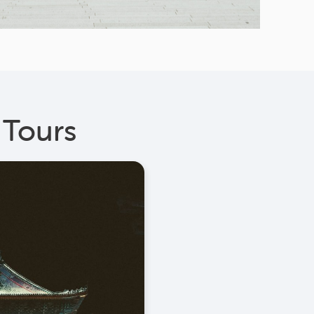
 Tours