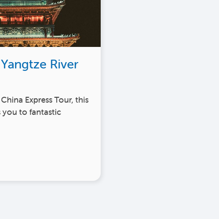
 Yangtze River
 China Express Tour, this
 you to fantastic