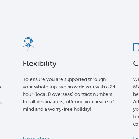
Flexibility
C
To ensure you are supported through
Wh
le
your whole trip, we provide you with a 24
MW
hour (local & overseas) contact numbers
be
s,
for all destinations, offering you peace of
Ad
mind and a worry-free holiday!
yo
fo
ex