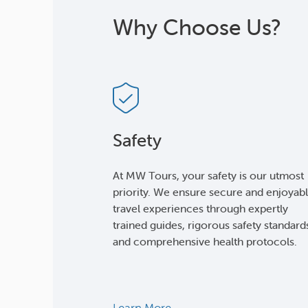
Why Choose Us?
Safety
At MW Tours, your safety is our utmost
priority. We ensure secure and enjoyab
travel experiences through expertly
trained guides, rigorous safety standard
and comprehensive health protocols.