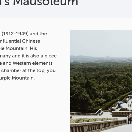
en’s Mausoleum
a (1912-1949) and the
influential Chinese
ple Mountain. His
ny and it is also a piece
se and Western elements.
in chamber at the top, you
Purple Mountain.