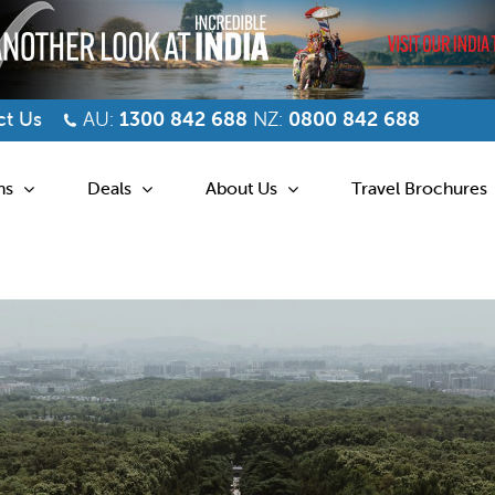
t Us
AU:
1300 842 688
NZ:
0800 842 688
ns
Deals
About Us
Travel Brochures