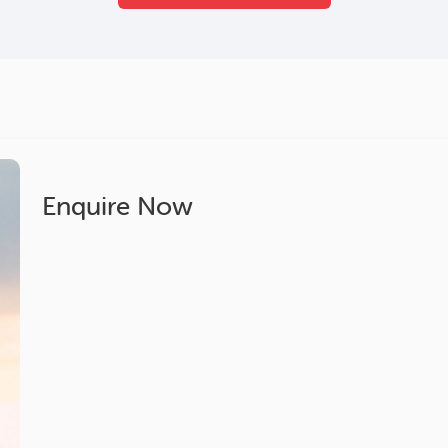
Enquire Now