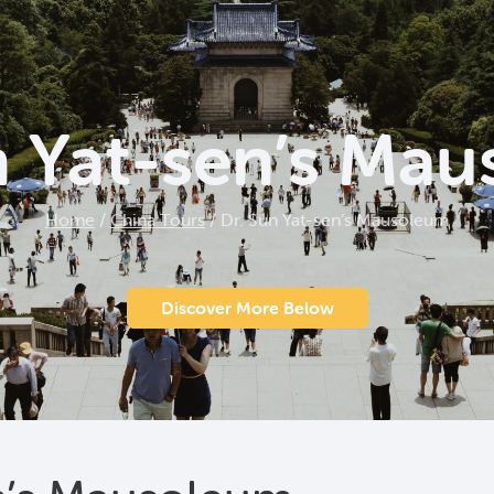
n Yat-sen’s Ma
Home
/
China Tours
/
Dr. Sun Yat-sen’s Mausoleum
Discover More Below