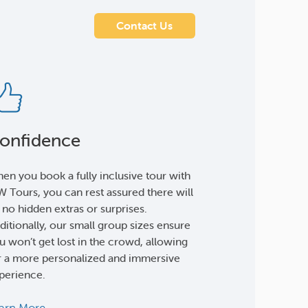
Contact Us
onfidence
en you book a fully inclusive tour with
 Tours, you can rest assured there will
 no hidden extras or surprises.
ditionally, our small group sizes ensure
u won’t get lost in the crowd, allowing
r a more personalized and immersive
perience.