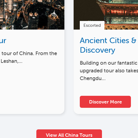
Escorted
ur
Ancient Cities &
Discovery
h tour of China. From the
 Leshan,…
Building on our fantastic
upgraded tour also takes
Chengdu…
Discover More
View All China Tours