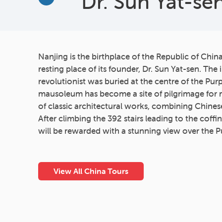
Dr. Sun Yat-s
More
Nanjing is the birthplace of the Republic of Chin
resting place of its founder, Dr. Sun Yat-sen. The 
revolutionist was buried at the centre of the Pur
mausoleum has become a site of pilgrimage for ma
of classic architectural works, combining Chine
After climbing the 392 stairs leading to the coff
will be rewarded with a stunning view over the 
View All China Tours