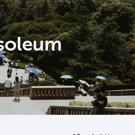
usoleum