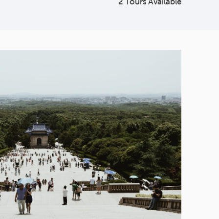
2 Tours Available