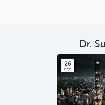
Dr. S
26
Days