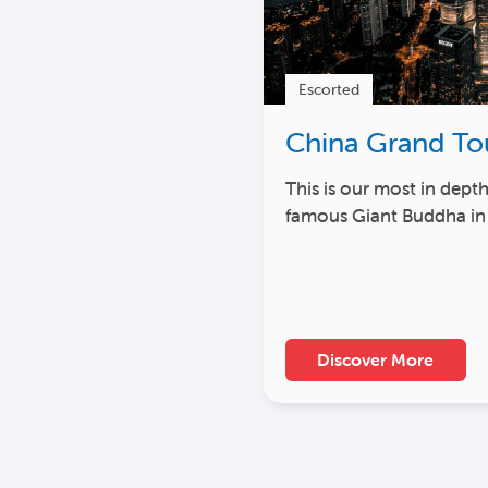
Escorted
China Grand To
This is our most in dept
famous Giant Buddha in
Discover More