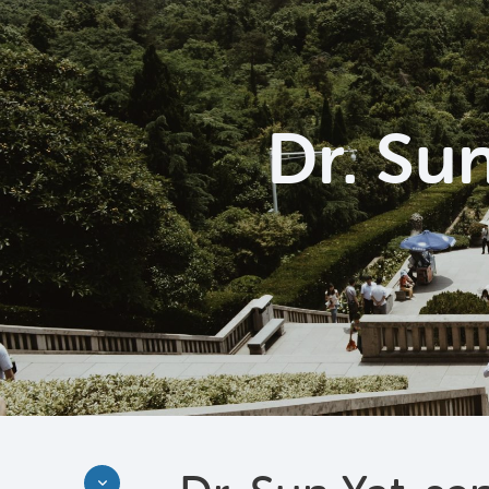
Dr. Su
Discover