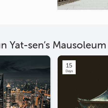
un Yat-sen’s Mausoleum
15
Days