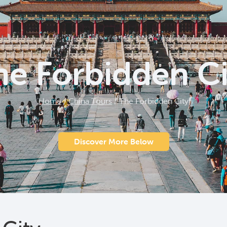
he Forbidden Ci
Home
/
China Tours
/
The Forbidden City
Discover More Below