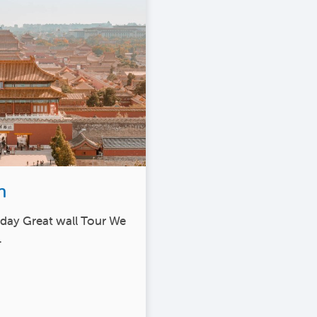
n
1 day Great wall Tour We
…