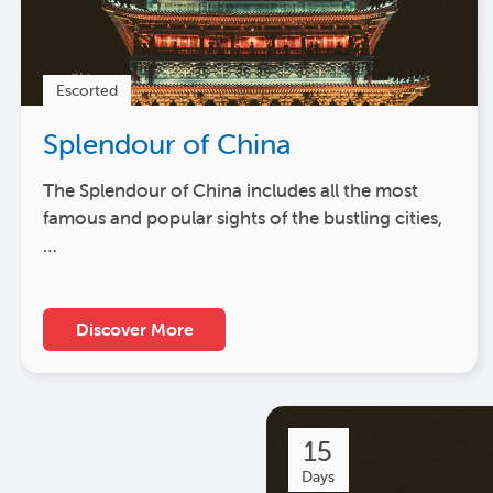
Escorted
Splendour of China
The Splendour of China includes all the most
famous and popular sights of the bustling cities,
…
Discover More
15
Days