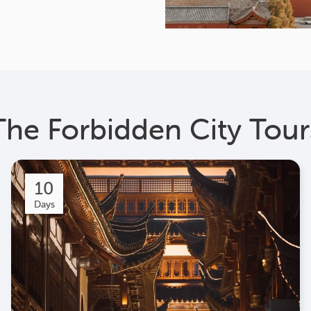
The Forbidden City Tour
10
Days