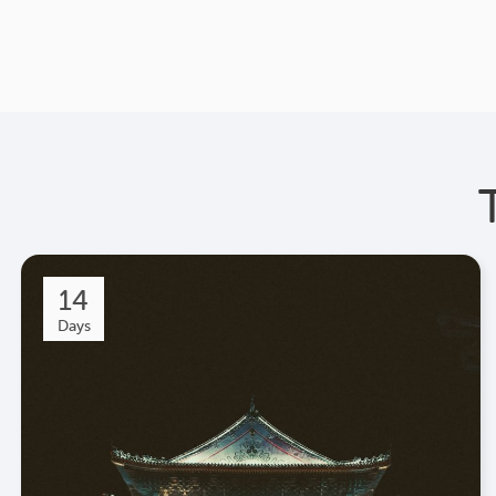
14
Days