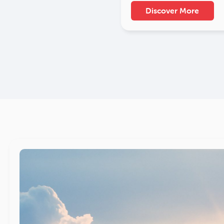
Discover More