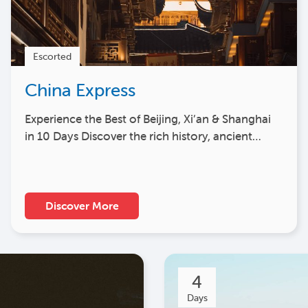
Escorted
China Express
Experience the Best of Beijing, Xi’an & Shanghai
in 10 Days Discover the rich history, ancient…
Discover More
4
Days