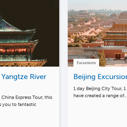
Excursions
 Yangtze River
Beijing Excursio
1 day Beijing City Tour, 
have created a range of
 China Express Tour, this
 you to fantastic