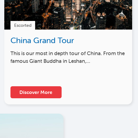
Escorted
China Grand Tour
This is our most in depth tour of China. From the
famous Giant Buddha in Leshan,…
Discover More