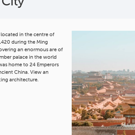
City
 located in the centre of
1420 during the Ming
overing an enormous are of
imber palace in the world
 was home to 24 Emperors
ncient China. View an
zing architecture.