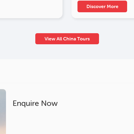
Discover More
View All China Tours
Enquire Now