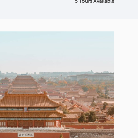
5 Tours Available