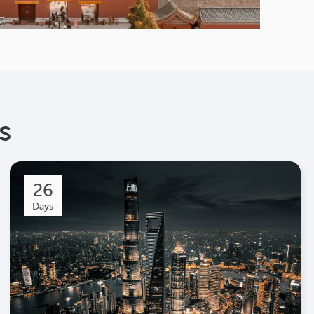
s
26
Days