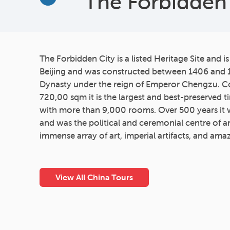
The Forbidden 
More
The Forbidden City is a listed Heritage Site and is
Beijing and was constructed between 1406 and 
Dynasty under the reign of Emperor Chengzu. C
720,00 sqm it is the largest and best-preserved t
with more than 9,000 rooms. Over 500 years it
and was the political and ceremonial centre of a
immense array of art, imperial artifacts, and ama
View All China Tours