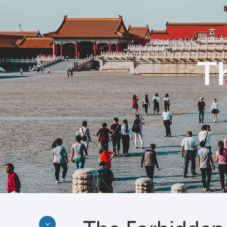
T
Discover