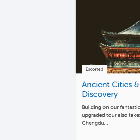
Escorted
Ancient Cities &
Discovery
Building on our fantastic
upgraded tour also takes
Chengdu…