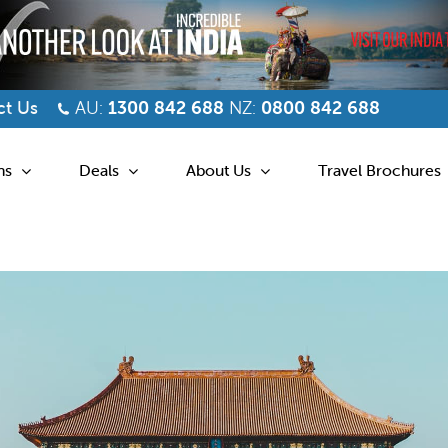
t Us
AU:
1300 842 688
NZ:
0800 842 688
ns
Deals
About Us
Travel Brochures