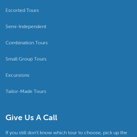
Escorted Tours
Semi-Independent
Combination Tours
Small Group Tours
Excursions
Tailor-Made Tours
Give Us A Call
If you still don’t know which tour to choose, pick up the