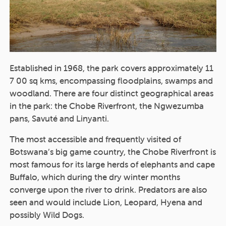
Established in 1968, the park covers approximately 11
7 00 sq kms, encompassing floodplains, swamps and
woodland. There are four distinct geographical areas
in the park: the Chobe Riverfront, the Ngwezumba
pans, Savuté and Linyanti.
The most accessible and frequently visited of
Botswana’s big game country, the Chobe Riverfront is
most famous for its large herds of elephants and cape
Buffalo, which during the dry winter months
converge upon the river to drink. Predators are also
seen and would include Lion, Leopard, Hyena and
possibly Wild Dogs.