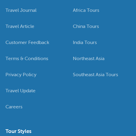
Travel Journal
Africa Tours
Travel Article
China Tours
Customer Feedback
India Tours
Terms & Conditions
Northeast Asia
Privacy Policy
Southeast Asia Tours
Travel Update
Careers
Tour Styles