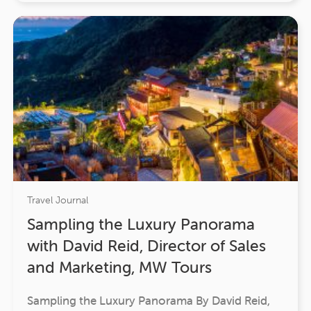
Travel Journal
Sampling the Luxury Panorama
with David Reid, Director of Sales
and Marketing, MW Tours
Sampling the Luxury Panorama By David Reid,