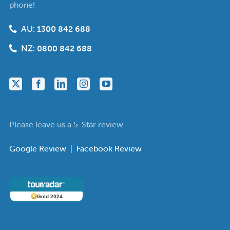
phone!
AU:
1300 842 688
NZ:
0800 842 688
Please leave us a 5-Star review
Google Review
|
Facebook Review
Gold 2024