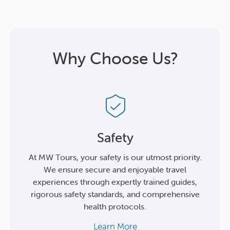
Why Choose Us?
Safety
At MW Tours, your safety is our utmost priority.
We ensure secure and enjoyable travel
experiences through expertly trained guides,
rigorous safety standards, and comprehensive
health protocols.
Learn More