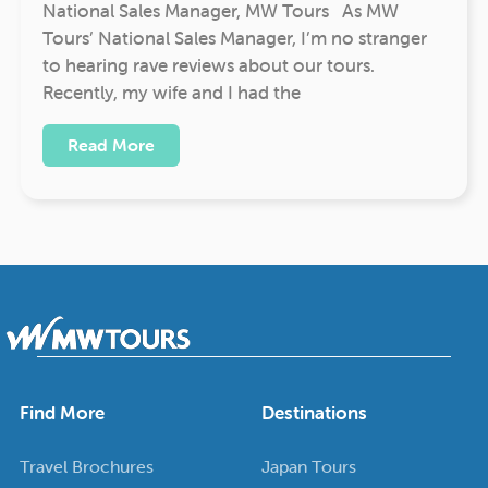
National Sales Manager, MW Tours As MW
Tours’ National Sales Manager, I’m no stranger
to hearing rave reviews about our tours.
Recently, my wife and I had the
Read More
Find More
Destinations
Travel Brochures
Japan Tours