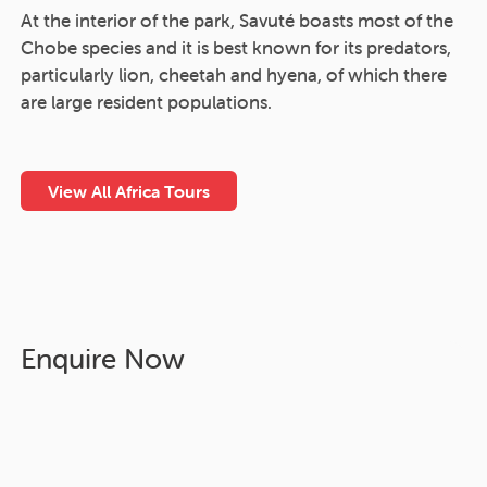
At the interior of the park, Savuté boasts most of the
Chobe species and it is best known for its predators,
particularly lion, cheetah and hyena, of which there
are large resident populations.
View All Africa Tours
Enquire Now