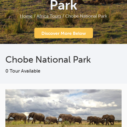
Park
Home
/
Africa Tours
/
Chobe National Park
Discover More Below
Chobe National Park
0 Tour Available