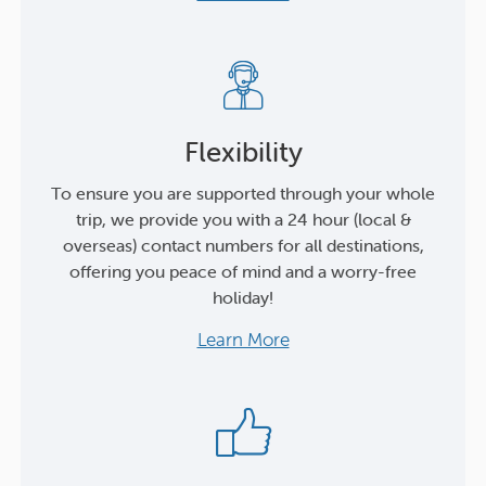
Flexibility
To ensure you are supported through your whole
trip, we provide you with a 24 hour (local &
overseas) contact numbers for all destinations,
offering you peace of mind and a worry-free
holiday!
Learn More