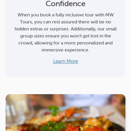
Confidence
When you book a fully inclusive tour with MW
Tours, you can rest assured there will be no
hidden extras or surprises. Additionally, our small
group sizes ensure you won’t get lost in the
crowd, allowing for a more personalized and
immersive experience.
Learn More