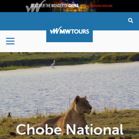
Skip
to
content
Chobe National