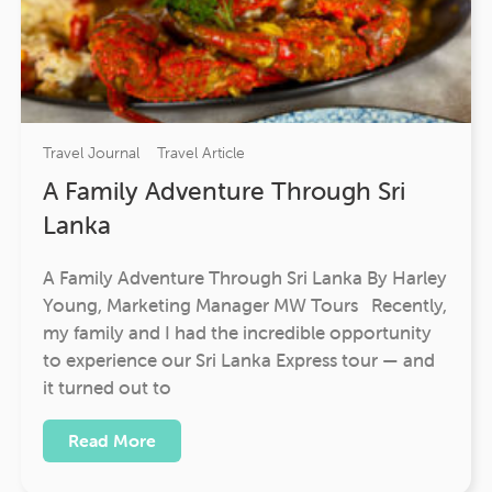
Travel Journal
Travel Article
A Family Adventure Through Sri
Lanka
A Family Adventure Through Sri Lanka By Harley
Young, Marketing Manager MW Tours Recently,
my family and I had the incredible opportunity
to experience our Sri Lanka Express tour — and
it turned out to
Read More