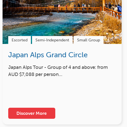
Escorted
Semi-Independent
Small Group
Japan Alps Grand Circle
Japan Alps Tour - Group of 4 and above: from
AUD $7,088 per person…
Discover More