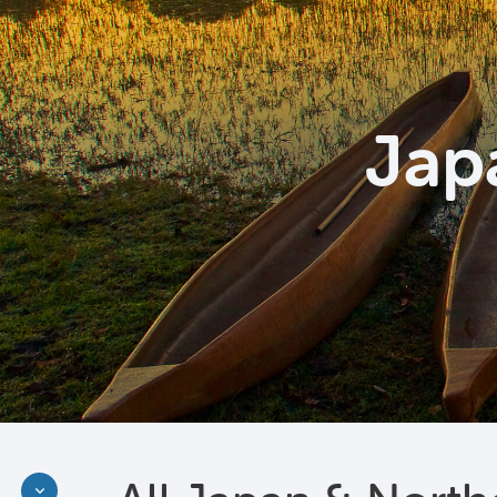
Jap
Discover