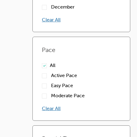
December
Clear All
Pace
All
Active Pace
Easy Pace
Moderate Pace
Clear All