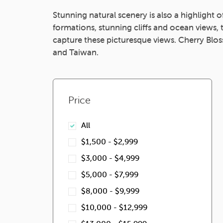
Stunning natural scenery is also a highlight 
formations, stunning cliffs and ocean views
capture these picturesque views. Cherry Blos
and Taiwan.
Price
All
$1,500 - $2,999
$3,000 - $4,999
$5,000 - $7,999
$8,000 - $9,999
$10,000 - $12,999