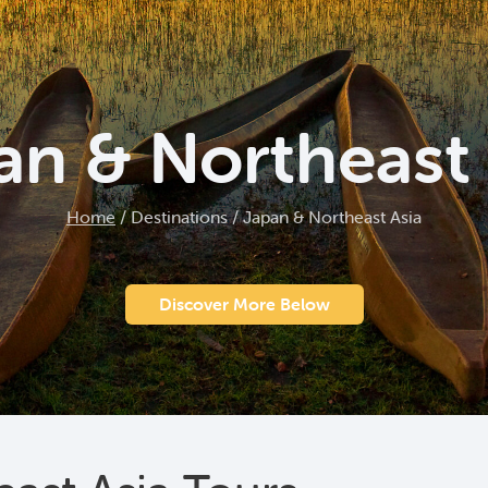
an & Northeast 
Home
/
Destinations
/
Japan & Northeast Asia
Discover More Below