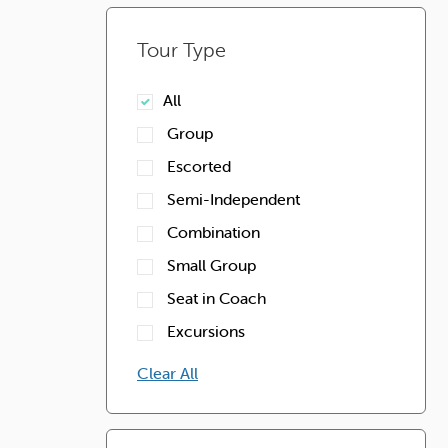
Tour Type
All
Group
Escorted
Semi-Independent
Combination
Small Group
Seat in Coach
Excursions
Clear All