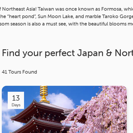
of Northeast Asia! Taiwan was once known as Formosa, which l
, the “heart pond”, Sun Moon Lake, and marble Taroko Gor
som season is also a must see, with the beautiful blooms mo
Find your perfect Japan & Nor
41
Tours Found
13
Days