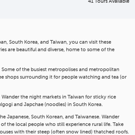
41 Tours Available
an, South Korea, and Taiwan, you can visit these
ries are beautiful and diverse, home to some of the
s. Some of the busiest metropolises and metropolitan
fee shops surrounding it for people watching and tea (or
. Wander the night markets in Taiwan for sticky rice
ulgogi and Japchae (noodles) in South Korea.
s of the Japanese, South Korean, and Taiwanese. Wander
the local people who still experience rural life. Take
ouses with their steep (often snow lined) thatched roofs.