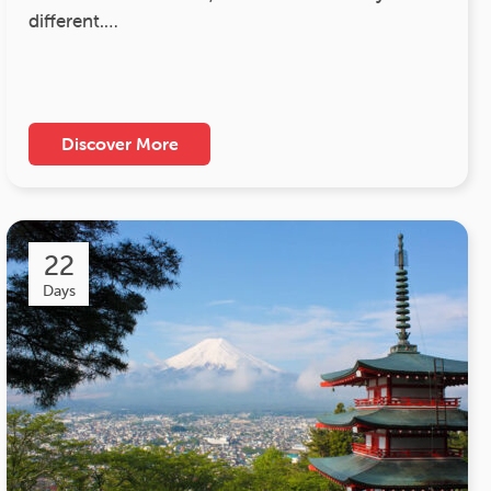
different.…
Discover More
22
Days