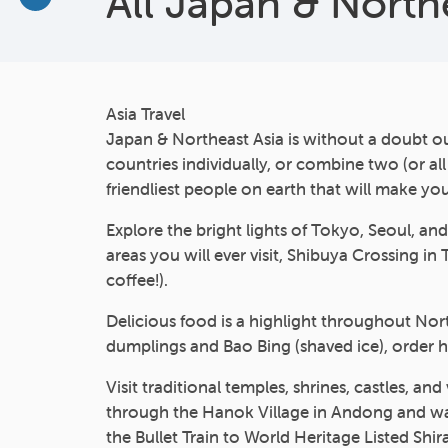
All Japan & North
More
Asia Travel
Japan & Northeast Asia is without a doubt o
countries individually, or combine two (or al
friendliest people on earth that will make y
Explore the bright lights of Tokyo, Seoul, a
areas you will ever visit, Shibuya Crossing i
coffee!).
Delicious food is a highlight throughout Nort
dumplings and Bao Bing (shaved ice), order 
Visit traditional temples, shrines, castles, a
through the Hanok Village in Andong and watc
the Bullet Train to World Heritage Listed Sh