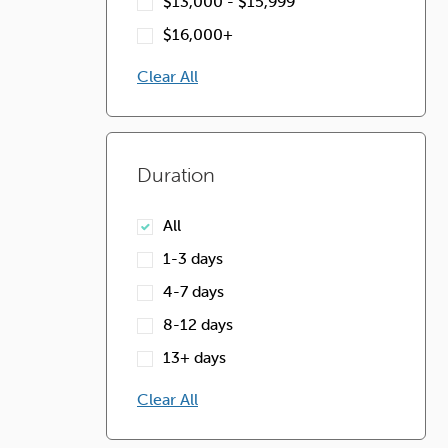
$13,000 - $15,999
$16,000+
Clear All
Duration
All
1-3 days
4-7 days
8-12 days
13+ days
Clear All