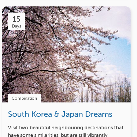
15
Days
Combination
South Korea & Japan Dreams
Visit two beautiful neighbouring destinations that
have some similarities, but are still vibrantly