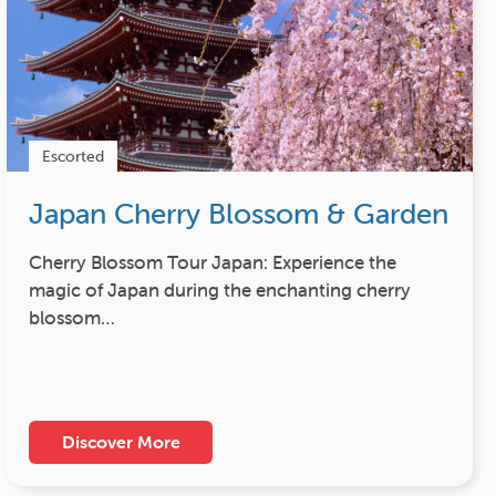
Escorted
Japan Cherry Blossom & Garden
Cherry Blossom Tour Japan: Experience the
magic of Japan during the enchanting cherry
blossom…
Discover More