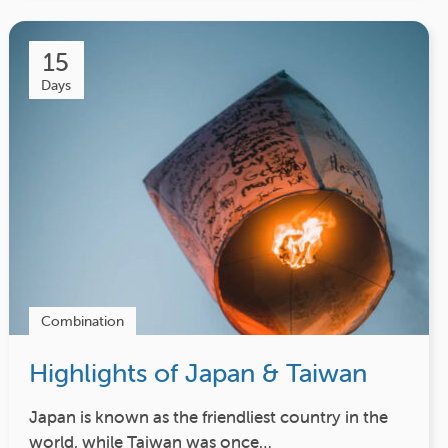
15
Days
Combination
Highlights of Japan & Taiwan
Japan is known as the friendliest country in the
world, while Taiwan was once…