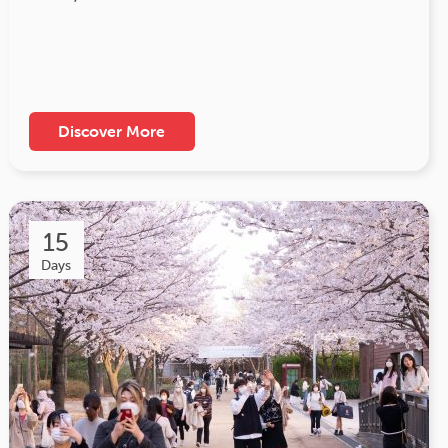
Discover More
15
Days