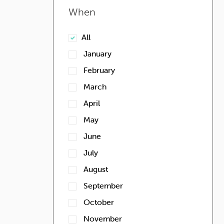
When
All
January
February
March
April
May
June
July
August
September
October
November