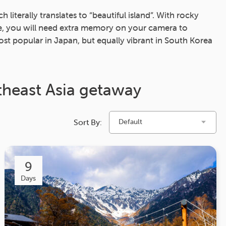
iterally translates to “beautiful island”. With rocky
ge, you will need extra memory on your camera to
st popular in Japan, but equally vibrant in South Korea
theast Asia getaway
Sort By:
Default
9
Days