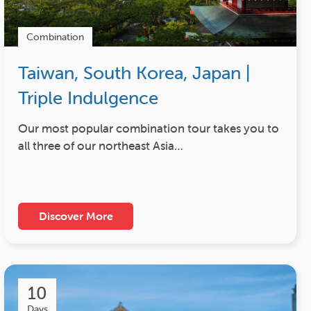
Combination
Taiwan, South Korea, Japan |
Triple Indulgence
Our most popular combination tour takes you to
all three of our northeast Asia…
Discover More
10
Days