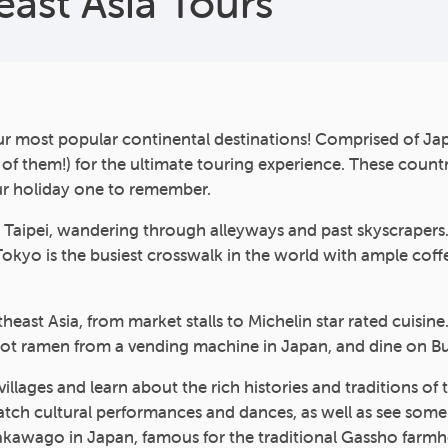
east Asia Tours
ur most popular continental destinations! Comprised of Jap
l of them!) for the ultimate touring experience. These count
our holiday one to remember.
nd Taipei, wandering through alleyways and past skyscraper
n Tokyo is the busiest crosswalk in the world with ample cof
heast Asia, from market stalls to Michelin star rated cuisine
hot ramen from a vending machine in Japan, and dine on B
nd villages and learn about the rich histories and tradition
h cultural performances and dances, as well as see some of 
irakawago in Japan, famous for the traditional Gassho farmh