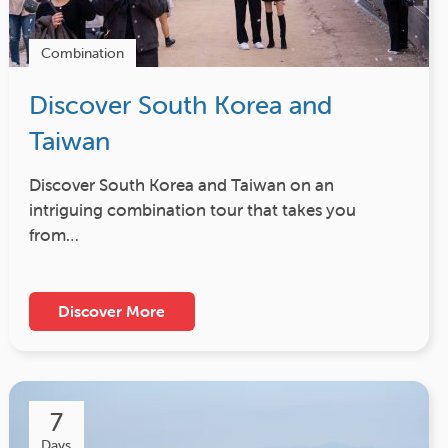
Combination
Discover South Korea and
Taiwan
Discover South Korea and Taiwan on an
intriguing combination tour that takes you
from…
Discover More
7
Days