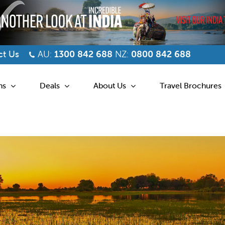
t Us
AU:
1300 842 688
NZ:
0800 842 688
ns
Deals
About Us
Travel Brochures