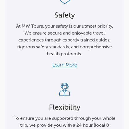
Safety
At MW Tours, your safety is our utmost priority.
We ensure secure and enjoyable travel
experiences through expertly trained guides,
rigorous safety standards, and comprehensive
health protocols.
Learn More
Flexibility
To ensure you are supported through your whole
trip, we provide you with a 24 hour (local &