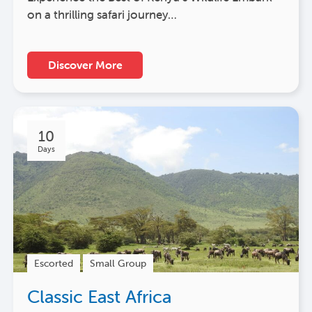
on a thrilling safari journey…
Discover More
10
Days
Escorted
Small Group
Classic East Africa