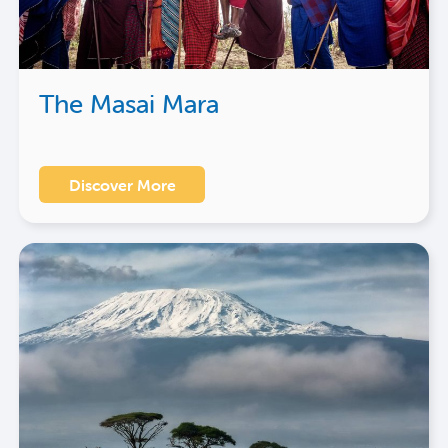
The Masai Mara
Discover More