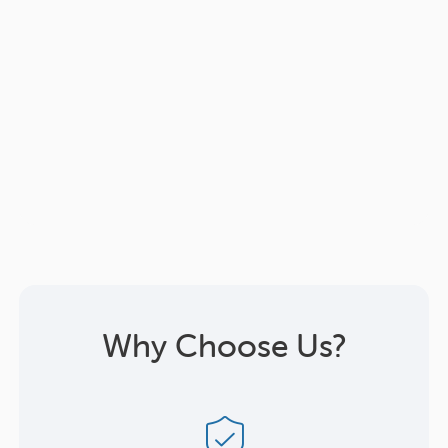
Why Choose Us?