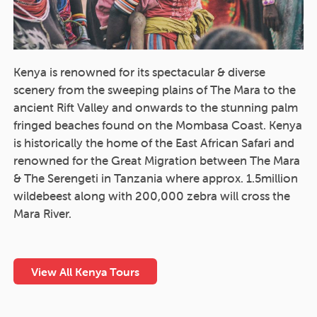
Kenya is renowned for its spectacular & diverse
scenery from the sweeping plains of The Mara to the
ancient Rift Valley and onwards to the stunning palm
fringed beaches found on the Mombasa Coast. Kenya
is historically the home of the East African Safari and
renowned for the Great Migration between The Mara
& The Serengeti in Tanzania where approx. 1.5million
wildebeest along with 200,000 zebra will cross the
Mara River.
View All Kenya Tours