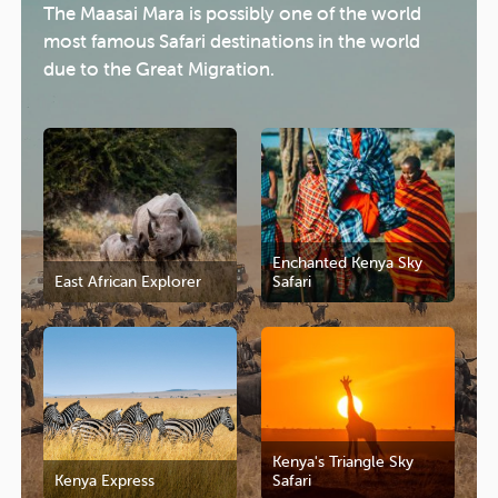
The Maasai Mara is possibly one of the world
most famous Safari destinations in the world
due to the Great Migration.
Enchanted Kenya Sky
East African Explorer
Safari
Kenya's Triangle Sky
Kenya Express
Safari