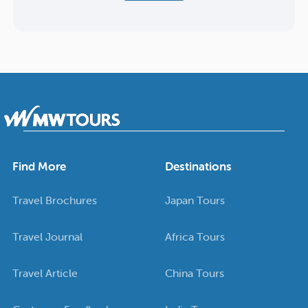
Find More
Destinations
Travel Brochures
Japan Tours
Travel Journal
Africa Tours
Travel Article
China Tours