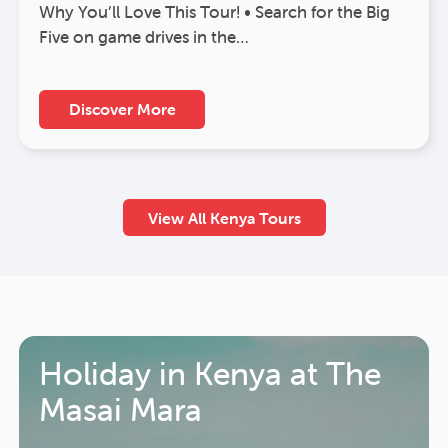
Why You’ll Love This Tour! • Search for the Big
Five on game drives in the…
Discover More
View All Kenya Tours
Holiday in Kenya at The
Masai Mara