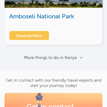
Amboseli National Park
Discover More
More things to do in Kenya
Get in contact with our friendly travel experts and
start your journey today!
Get in contact