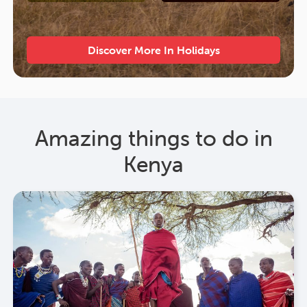
Discover More In Holidays
Amazing things to do in
Kenya