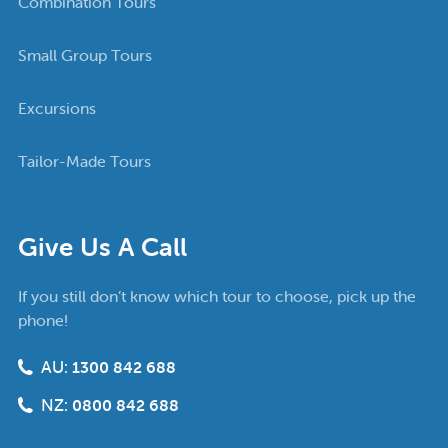
Combination Tours
Small Group Tours
Excursions
Tailor-Made Tours
Give Us A Call
If you still don’t know which tour to choose, pick up the
phone!
AU:
1300 842 688
NZ:
0800 842 688