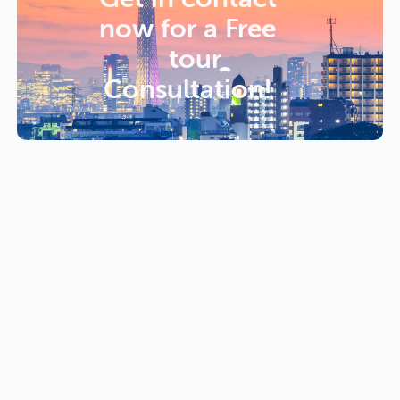
now for a
Free
tour
Consultation!