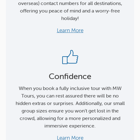
overseas) contact numbers for all destinations,
offering you peace of mind and a worry-free
holiday!
Learn More
Confidence
When you book a fully inclusive tour with MW
Tours, you can rest assured there will be no
hidden extras or surprises. Additionally, our small
group sizes ensure you won’t get lost in the
crowd, allowing for a more personalized and
immersive experience.
Learn More