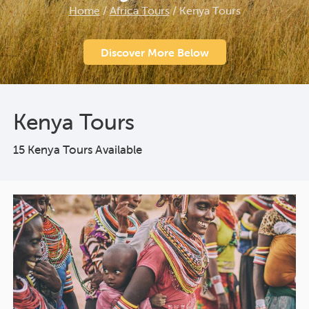
Home
/
Africa Tours
/
Kenya Tours
Discover More Below
Kenya Tours
15 Kenya Tours Available