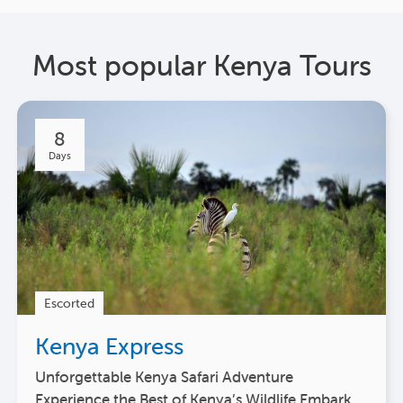
Most popular Kenya Tours
8
Days
Escorted
Kenya Express
Unforgettable Kenya Safari Adventure
Experience the Best of Kenya’s Wildlife Embark