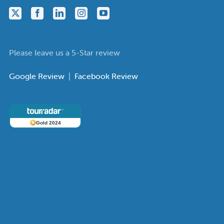
Please leave us a 5-Star review
Google Review
|
Facebook Review
Gold 2024