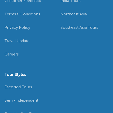
Customer Feedback
India Tours
Terms & Conditions
Northeast Asia
Privacy Policy
Southeast Asia Tours
Travel Update
Careers
Tour Styles
Escorted Tours
Semi-Independent