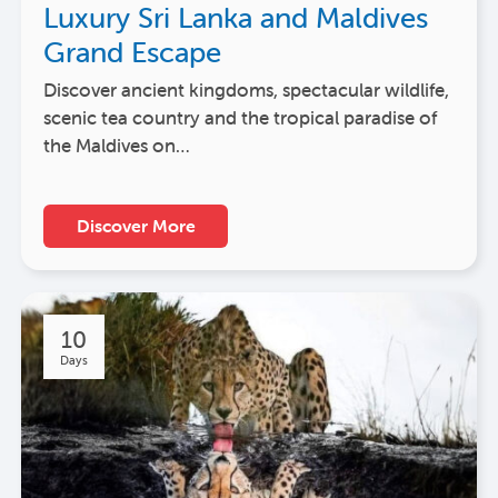
Luxury Sri Lanka and Maldives
Grand Escape
Discover ancient kingdoms, spectacular wildlife,
scenic tea country and the tropical paradise of
the Maldives on…
Discover More
10
Days