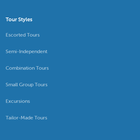
Tour Styles
Escorted Tours
Semi-Independent
Combination Tours
Small Group Tours
Excursions
Tailor-Made Tours