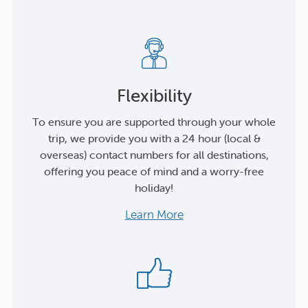
Flexibility
To ensure you are supported through your whole
trip, we provide you with a 24 hour (local &
overseas) contact numbers for all destinations,
offering you peace of mind and a worry-free
holiday!
Learn More