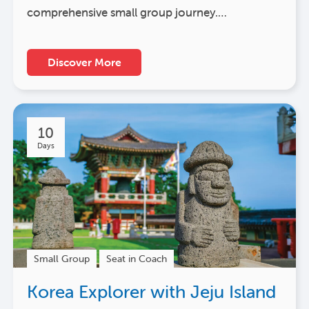
comprehensive small group journey.…
Discover More
10
Days
Small Group
Seat in Coach
Korea Explorer with Jeju Island