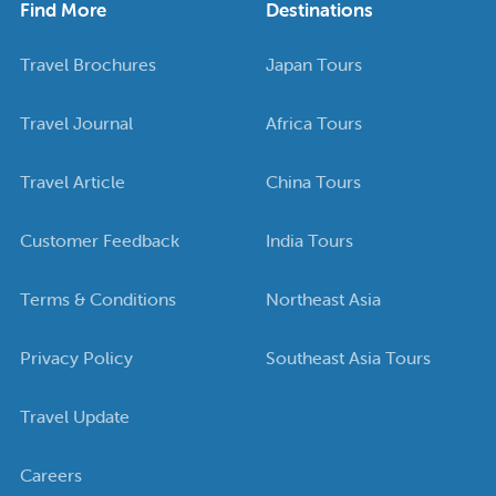
Find More
Destinations
Travel Brochures
Japan Tours
Travel Journal
Africa Tours
Travel Article
China Tours
Customer Feedback
India Tours
Terms & Conditions
Northeast Asia
Privacy Policy
Southeast Asia Tours
Travel Update
Careers