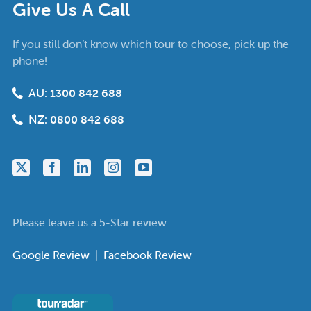
Give Us A Call
If you still don’t know which tour to choose, pick up the
phone!
AU:
1300 842 688
NZ:
0800 842 688
Please leave us a 5-Star review
Google Review
|
Facebook Review