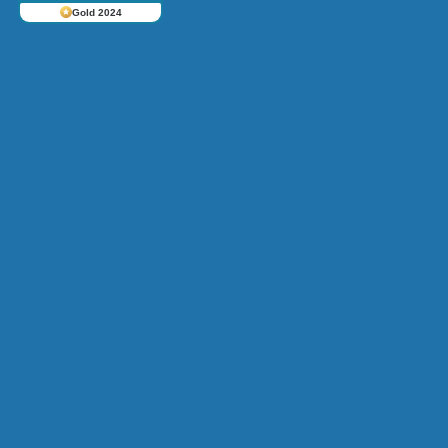
Gold 2024