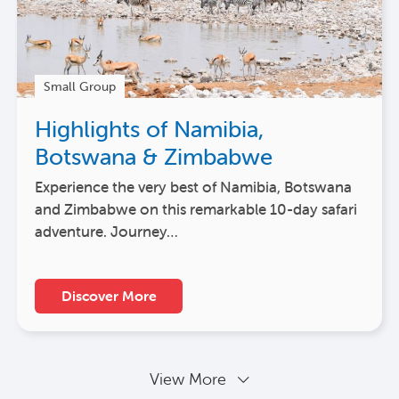
Small Group
Highlights of Namibia,
Botswana & Zimbabwe
Experience the very best of Namibia, Botswana
and Zimbabwe on this remarkable 10-day safari
adventure. Journey…
Discover More
View More