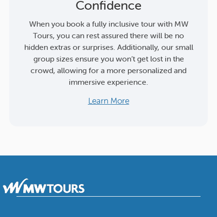
Confidence
When you book a fully inclusive tour with MW
Tours, you can rest assured there will be no
hidden extras or surprises. Additionally, our small
group sizes ensure you won’t get lost in the
crowd, allowing for a more personalized and
immersive experience.
Learn More