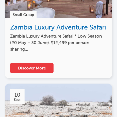
Small Group
Zambia Luxury Adventure Safari
Zambia Luxury Adventure Safari * Low Season
(20 May – 30 June): $12,499 per person
sharing…
Discover More
10
Days