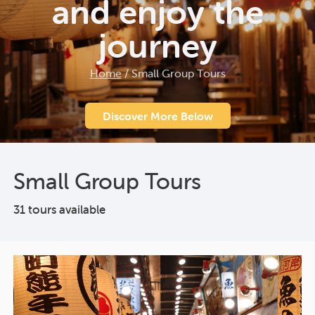
and enjoy the
journey
Home
/
Small Group Tours
Discover More Below
Small Group Tours
31 tours available