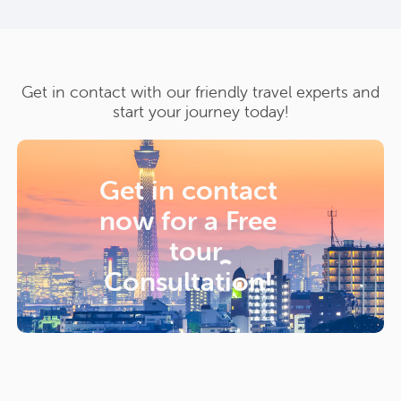
Get in contact with our friendly travel experts and
start your journey today!
Get in contact
now for a
Free
tour
Consultation!