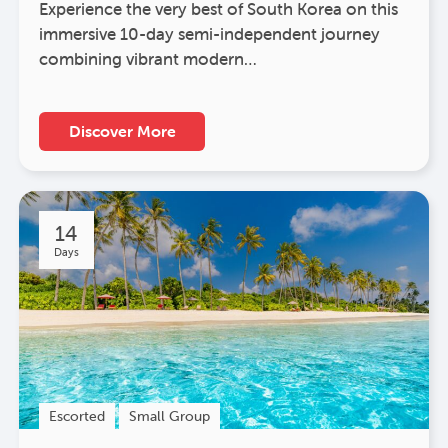
Experience the very best of South Korea on this
immersive 10-day semi-independent journey
combining vibrant modern…
Discover More
14
Days
Escorted
Small Group