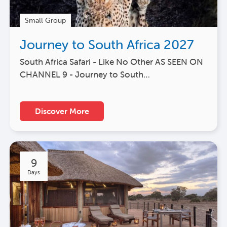
Small Group
Journey to South Africa 2027
South Africa Safari - Like No Other AS SEEN ON
CHANNEL 9 - Journey to South…
Discover More
9
Days