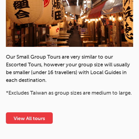
Our Small Group Tours are very similar to our
Escorted Tours, however your group size will usually
be smaller (under 16 travellers) with Local Guides in
each destination.
*Excludes Taiwan as group sizes are medium to large.
View All tours