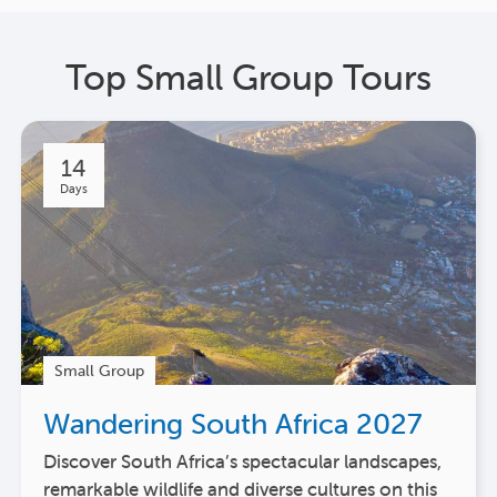
Top Small Group Tours
14
Days
Small Group
Wandering South Africa 2027
Discover South Africa’s spectacular landscapes,
remarkable wildlife and diverse cultures on this