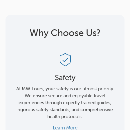
Why Choose Us?
Safety
At MW Tours, your safety is our utmost priority.
We ensure secure and enjoyable travel
experiences through expertly trained guides,
rigorous safety standards, and comprehensive
health protocols.
Learn More