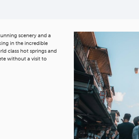
stunning scenery and a
ing in the incredible
orld class hot springs and
te without a visit to