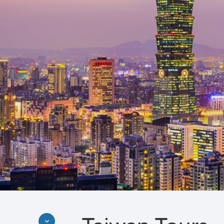
Discover