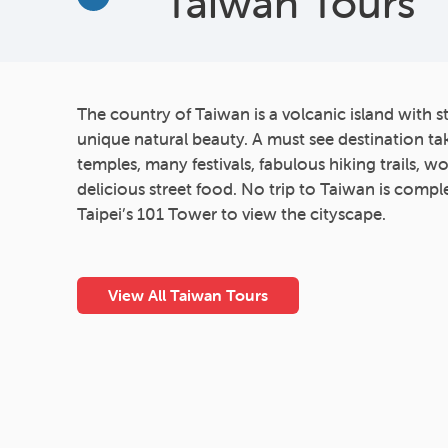
Taiwan Tours
More
The country of Taiwan is a volcanic island with 
unique natural beauty. A must see destination tak
temples, many festivals, fabulous hiking trails, w
delicious street food. No trip to Taiwan is comple
Taipei’s 101 Tower to view the cityscape.
View All Taiwan Tours