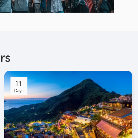
rs
11
Days