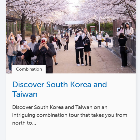
Combination
Discover South Korea and
Taiwan
Discover South Korea and Taiwan on an
intriguing combination tour that takes you from
north to…