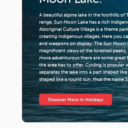
A beautiful alpine lake in the foothills o
range, Sun Moon Lake has a rich indige
Aboriginal Culture Village is a theme par
creating indigenous villages. Here you ca
and weapons on display. The Sun Moon 
magnificent views of the forested peaks,
more adventurous there are some great foo
the area has to offer. Cycling is popular w
separates the lake into a part shaped li
shaped like a round sun, thus the name
Discover More In Holidays