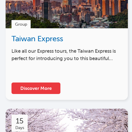
Group
Taiwan Express
Like all our Express tours, the Taiwan Express is
perfect for introducing you to this beautiful…
Discover More
15
Days