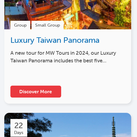
Group
Small Group
Luxury Taiwan Panorama
A new tour for MW Tours in 2024, our Luxury
Taiwan Panorama includes the best five…
Discover More
22
Days