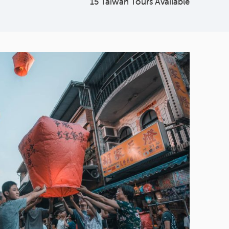
15 Taiwan Tours Available