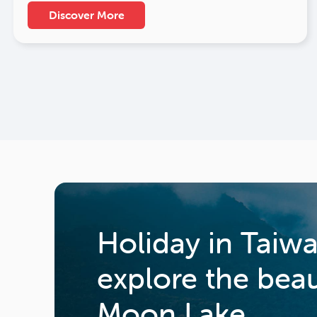
Discover More
Holiday in Taiw
explore the bea
Moon Lake.