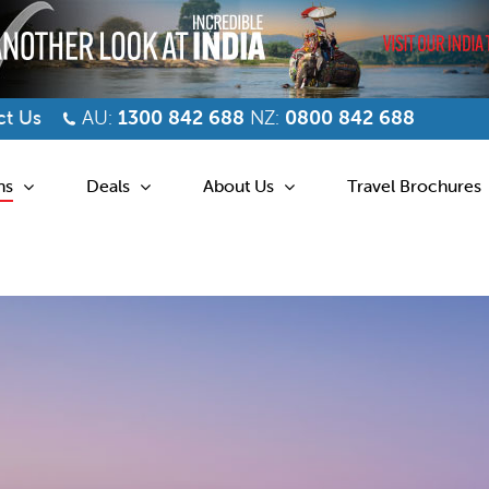
t Us
AU:
1300 842 688
NZ:
0800 842 688
ns
Deals
About Us
Travel Brochures