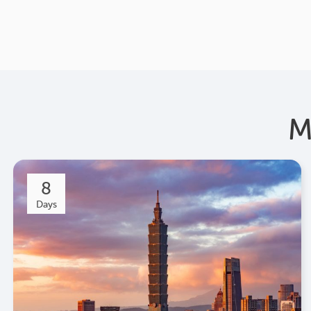
M
8
Days