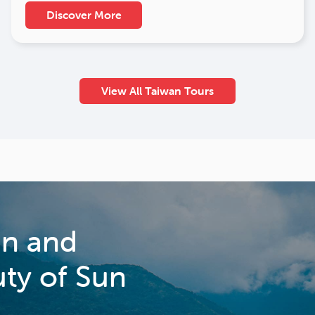
Discover More
View All Taiwan Tours
an and
uty of Sun