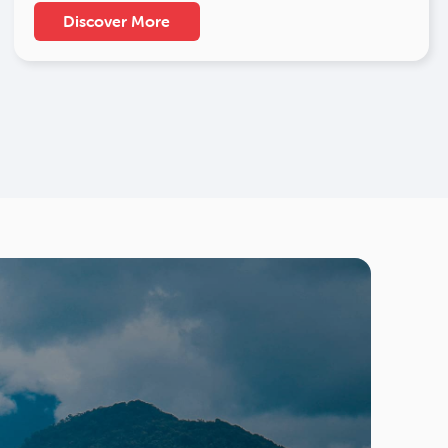
Discover More