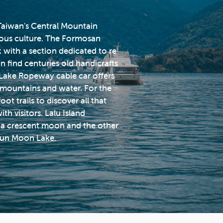
f Taiwan's Central Mountain
nous culture. The Formosan
k with a section dedicated to re
n find centuries old handicrafts
Lake Ropeway cable car offers
 mountains and water. For the
t trails to discover all that
ith visitors. Lalu Island
ke a crescent moon and the other
 Sun Moon Lake.