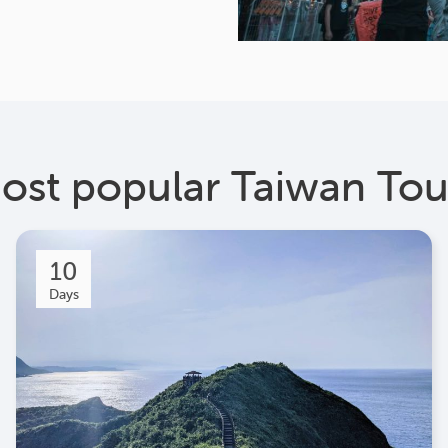
ost popular Taiwan Tou
10
Days