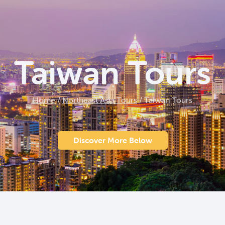
Taiwan Tours
Home
/
Northeast Asia Tours
/
Taiwan Tours
Discover More Below