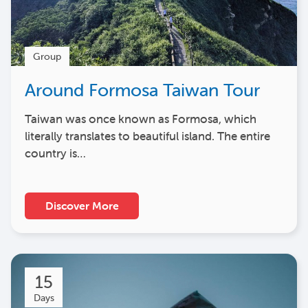
Group
Around Formosa Taiwan Tour
Taiwan was once known as Formosa, which
literally translates to beautiful island. The entire
country is…
Discover More
15
Days