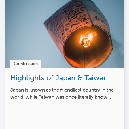
Combination
Highlights of Japan & Taiwan
Japan is known as the friendliest country in the
world, while Taiwan was once literally know…