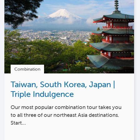
Combination
Taiwan, South Korea, Japan |
Triple Indulgence
Our most popular combination tour takes you
to all three of our northeast Asia destinations.
Start…