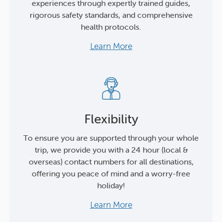
experiences through expertly trained guides,
rigorous safety standards, and comprehensive
health protocols.
Learn More
Flexibility
To ensure you are supported through your whole
trip, we provide you with a 24 hour (local &
overseas) contact numbers for all destinations,
offering you peace of mind and a worry-free
holiday!
Learn More