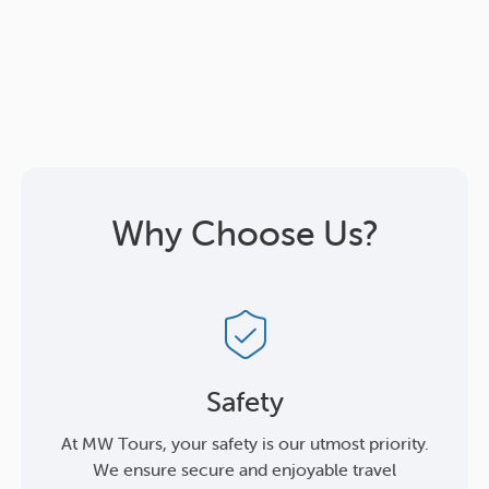
Why Choose Us?
Safety
At MW Tours, your safety is our utmost priority.
We ensure secure and enjoyable travel