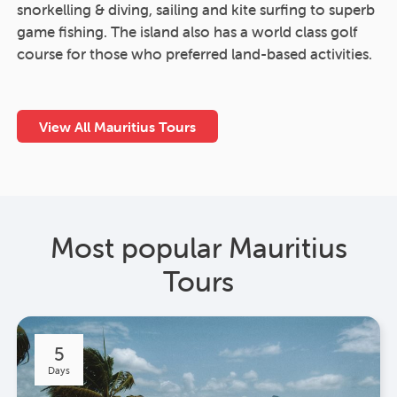
snorkelling & diving, sailing and kite surfing to superb
game fishing. The island also has a world class golf
course for those who preferred land-based activities.
View All Mauritius Tours
Most popular Mauritius
Tours
5
Days