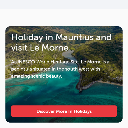
Holiday in Mauritius and
visit Le Morne
A UNESCO World Heritage Site, Le Morne is a
peninsula situated in the south west with
amazing scenic beauty.
Discover More In Holidays