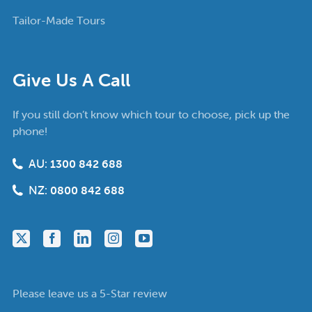
Tailor-Made Tours
Give Us A Call
If you still don’t know which tour to choose, pick up the
phone!
AU:
1300 842 688
NZ:
0800 842 688
Please leave us a 5-Star review