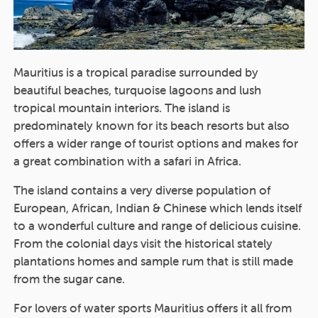
Mauritius is a tropical paradise surrounded by
beautiful beaches, turquoise lagoons and lush
tropical mountain interiors. The island is
predominately known for its beach resorts but also
offers a wider range of tourist options and makes for
a great combination with a safari in Africa.
The island contains a very diverse population of
European, African, Indian & Chinese which lends itself
to a wonderful culture and range of delicious cuisine.
From the colonial days visit the historical stately
plantations homes and sample rum that is still made
from the sugar cane.
For lovers of water sports Mauritius offers it all from