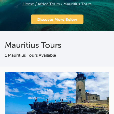
Home
/
Africa Tours
/
Mauritius Tours
Discover More Below
Mauritius Tours
1 Mauritius Tours Available