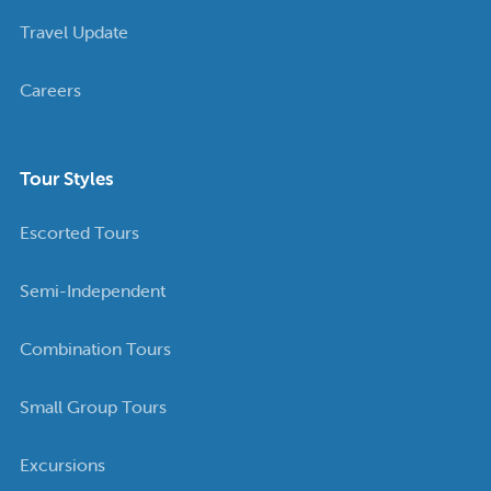
Travel Update
Careers
Tour Styles
Escorted Tours
Semi-Independent
Combination Tours
Small Group Tours
Excursions