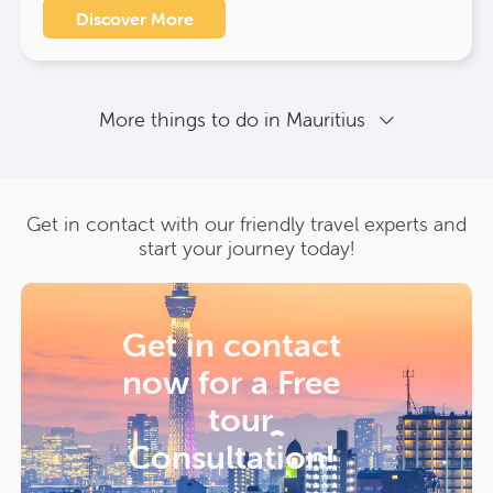
Discover More
More things to do in Mauritius
Get in contact with our friendly travel experts and
start your journey today!
Get in contact
now for a
Free
tour
Consultation!