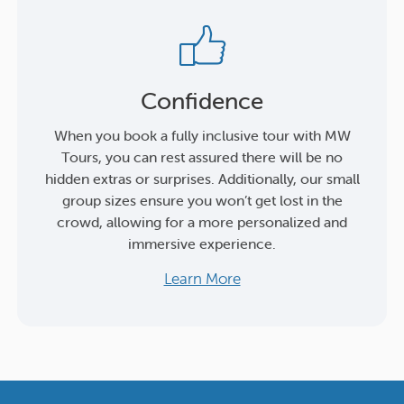
Confidence
When you book a fully inclusive tour with MW
Tours, you can rest assured there will be no
hidden extras or surprises. Additionally, our small
group sizes ensure you won’t get lost in the
crowd, allowing for a more personalized and
immersive experience.
Learn More