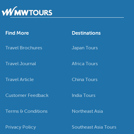
Find More
Destinations
Travel Brochures
Japan Tours
Travel Journal
Africa Tours
Travel Article
China Tours
Customer Feedback
India Tours
Terms & Conditions
Northeast Asia
Privacy Policy
Southeast Asia Tours