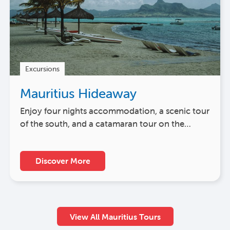
Excursions
Mauritius Hideaway
Enjoy four nights accommodation, a scenic tour
of the south, and a catamaran tour on the…
Discover More
View All Mauritius Tours