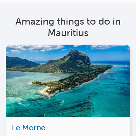
Amazing things to do in
Mauritius
Le Morne