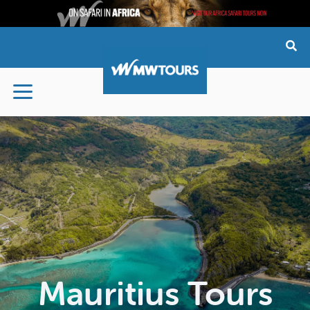
Skip
to
content
Mauritius Tours