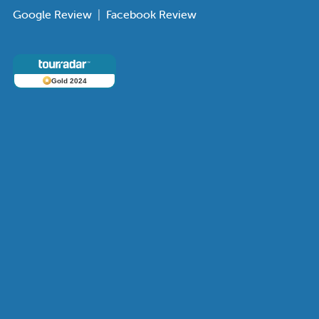
Google Review
|
Facebook Review
Gold 2024