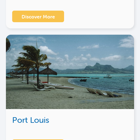
Discover More
Port Louis