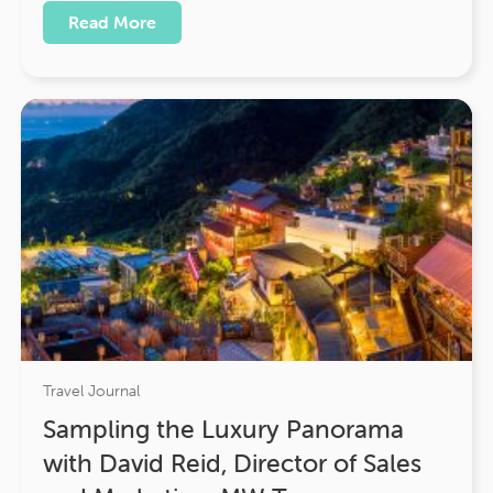
Read More
Travel Journal
Sampling the Luxury Panorama
with David Reid, Director of Sales