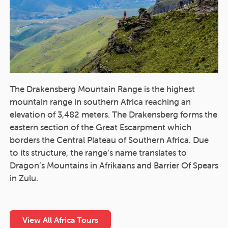
The Drakensberg Mountain Range is the highest
mountain range in southern Africa reaching an
elevation of 3,482 meters. The Drakensberg forms the
eastern section of the Great Escarpment which
borders the Central Plateau of Southern Africa. Due
to its structure, the range’s name translates to
Dragon’s Mountains in Afrikaans and Barrier Of Spears
in Zulu.
View All Africa Tours