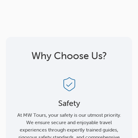
Why Choose Us?
Safety
At MW Tours, your safety is our utmost priority.
We ensure secure and enjoyable travel
experiences through expertly trained guides,
rigorous safety standards, and comprehensive