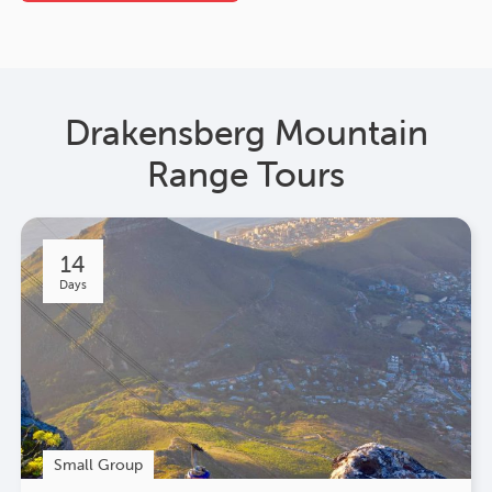
Drakensberg Mountain
Range Tours
14
Days
Small Group