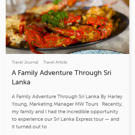
Travel Journal
Travel Article
A Family Adventure Through Sri
Lanka
A Family Adventure Through Sri Lanka By Harley
Young, Marketing Manager MW Tours Recently,
my family and I had the incredible opportunity
to experience our Sri Lanka Express tour — and
it turned out to