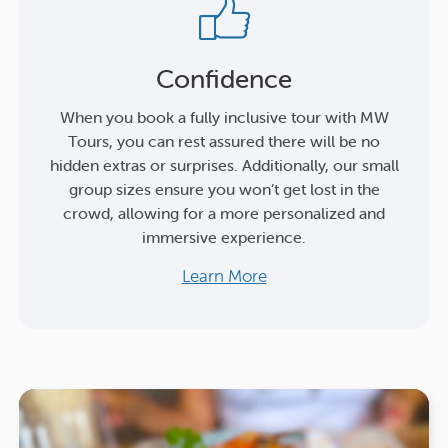
Confidence
When you book a fully inclusive tour with MW
Tours, you can rest assured there will be no
hidden extras or surprises. Additionally, our small
group sizes ensure you won’t get lost in the
crowd, allowing for a more personalized and
immersive experience.
Learn More