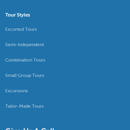
Tour Styles
Escorted Tours
Semi-Independent
Combination Tours
Small Group Tours
Excursions
Tailor-Made Tours