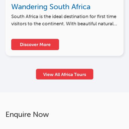
Wandering South Africa
South Africa is the ideal destination for first time
visitors to the continent. With beautiful natural…
Discover More
View All Africa Tours
Enquire Now