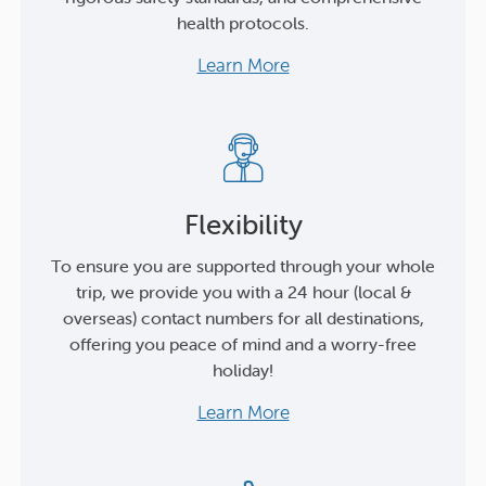
health protocols.
Learn More
Flexibility
To ensure you are supported through your whole
trip, we provide you with a 24 hour (local &
overseas) contact numbers for all destinations,
offering you peace of mind and a worry-free
holiday!
Learn More