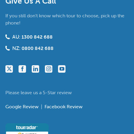
Give Us A Call
If you still don’t know which tour to choose, pick up the
phone!
AU:
1300 842 688
NZ:
0800 842 688
Please leave us a 5-Star review
Google Review
|
Facebook Review