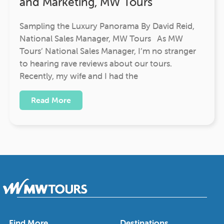
and Marketing, MW Tours
Sampling the Luxury Panorama By David Reid,
National Sales Manager, MW Tours As MW
Tours’ National Sales Manager, I’m no stranger
to hearing rave reviews about our tours.
Recently, my wife and I had the
Read More
Find More
Destinations