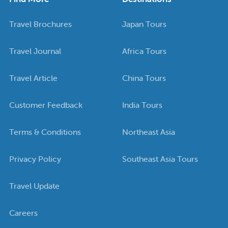
Travel Brochures
Japan Tours
Travel Journal
Africa Tours
Travel Article
China Tours
Customer Feedback
India Tours
Terms & Conditions
Northeast Asia
Privacy Policy
Southeast Asia Tours
Travel Update
Careers