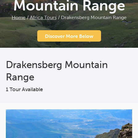
Mountain Range
Home
/
Africa Tours
/
Drakensberg Mountain Range
Discover More Below
Drakensberg Mountain
Range
1 Tour Available