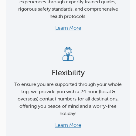
experiences through expertly trained guides,
rigorous safety standards, and comprehensive
health protocols.
Learn More
Flexibility
To ensure you are supported through your whole
trip, we provide you with a 24 hour (local &
overseas) contact numbers for all destinations,
offering you peace of mind and a worry-free
holiday!
Learn More