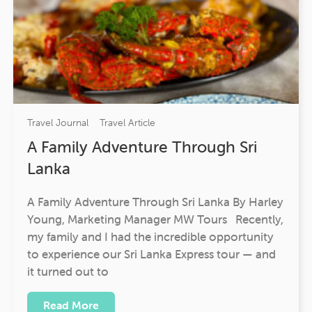
Travel Journal
Travel Article
A Family Adventure Through Sri
Lanka
A Family Adventure Through Sri Lanka By Harley
Young, Marketing Manager MW Tours Recently,
my family and I had the incredible opportunity
to experience our Sri Lanka Express tour — and
it turned out to
Read More