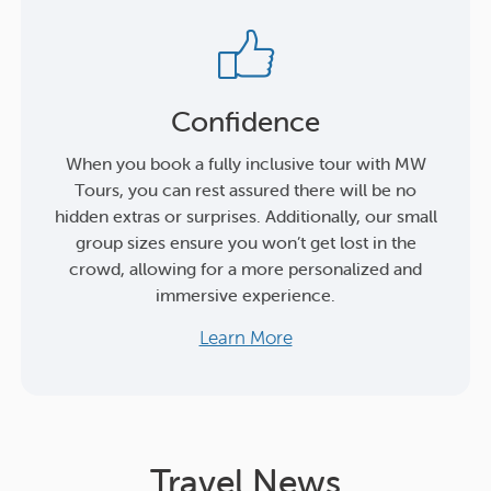
Confidence
When you book a fully inclusive tour with MW
Tours, you can rest assured there will be no
hidden extras or surprises. Additionally, our small
group sizes ensure you won’t get lost in the
crowd, allowing for a more personalized and
immersive experience.
Learn More
Travel News