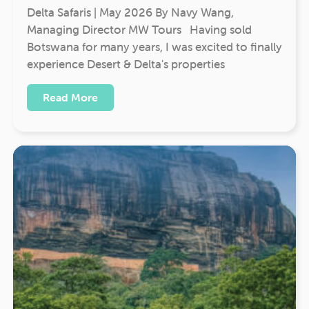
Delta Safaris | May 2026 By Navy Wang,
Managing Director MW Tours Having sold
Botswana for many years, I was excited to finally
experience Desert & Delta's properties
Read More