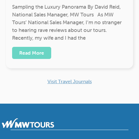
Sampling the Luxury Panorama By David Reid,
National Sales Manager, MW Tours As MW
Tours’ National Sales Manager, I’m no stranger
to hearing rave reviews about our tours.
Recently, my wife and I had the
Read More
Visit Travel Journals