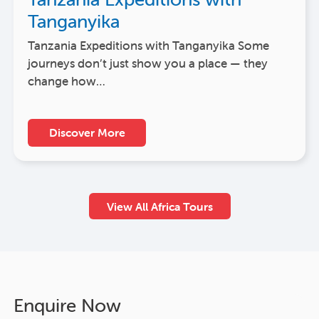
Tanganyika
Tanzania Expeditions with Tanganyika Some
journeys don’t just show you a place — they
change how…
Discover More
View All Africa Tours
Enquire Now