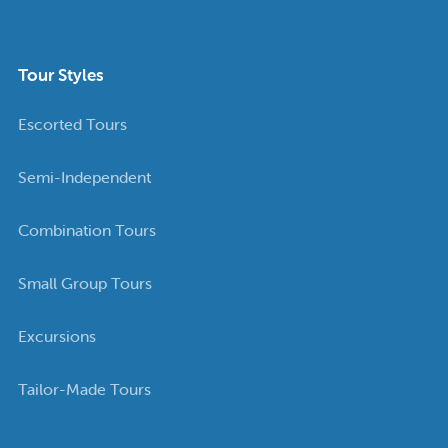
Tour Styles
Escorted Tours
Semi-Independent
Combination Tours
Small Group Tours
Excursions
Tailor-Made Tours