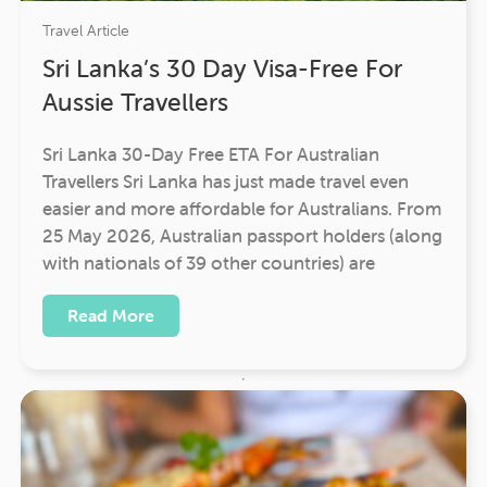
Travel Article
Sri Lanka’s 30 Day Visa-Free For
Aussie Travellers
Sri Lanka 30-Day Free ETA For Australian
Travellers Sri Lanka has just made travel even
easier and more affordable for Australians. From
25 May 2026, Australian passport holders (along
with nationals of 39 other countries) are
Read More