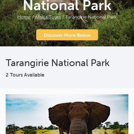
National Park
Home
/
Africa Tours
/
Tarangirie National Park
Discover More Below
Tarangirie National Park
2 Tours Available