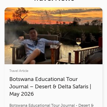
Travel Article
Botswana Educational Tour
Journal – Desert & Delta Safaris |
May 2026
Botswana Educational Tour Journal - Desert &