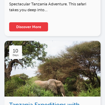
Spectacular Tanzania Adventure. This safari
takes you deep into…
Discover More
10
Days
Tanzania Expeditions with