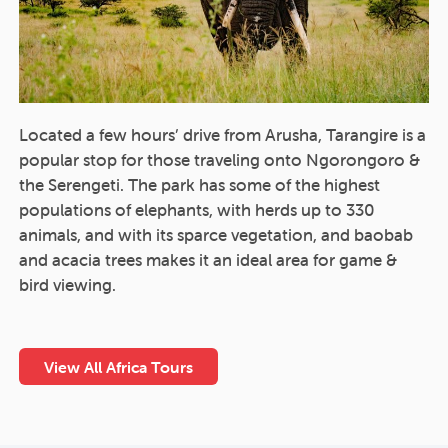
Located a few hours’ drive from Arusha, Tarangire is a
popular stop for those traveling onto Ngorongoro &
the Serengeti. The park has some of the highest
populations of elephants, with herds up to 330
animals, and with its sparce vegetation, and baobab
and acacia trees makes it an ideal area for game &
bird viewing.
View All Africa Tours