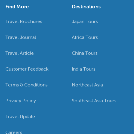
Find More
Destinations
Travel Brochures
Japan Tours
Travel Journal
Africa Tours
Travel Article
China Tours
Customer Feedback
India Tours
Terms & Conditions
Northeast Asia
Privacy Policy
Southeast Asia Tours
Travel Update
Careers