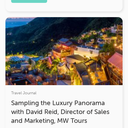
Travel Journal
Sampling the Luxury Panorama
with David Reid, Director of Sales
and Marketing, MW Tours