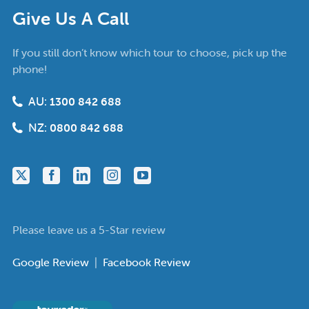
Give Us A Call
If you still don’t know which tour to choose, pick up the
phone!
AU:
1300 842 688
NZ:
0800 842 688
Please leave us a 5-Star review
Google Review
|
Facebook Review