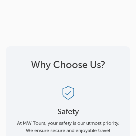
Why Choose Us?
Safety
At MW Tours, your safety is our utmost priority.
We ensure secure and enjoyable travel