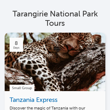
Tarangirie National Park
Tours
8
Days
Small Group
Tanzania Express
Discover the magic of Tanzania with our