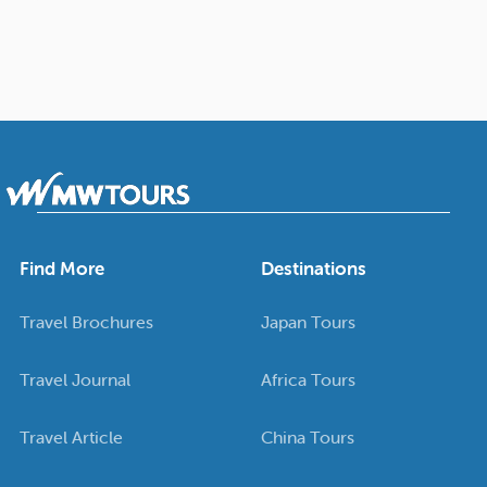
Find More
Destinations
Travel Brochures
Japan Tours
Travel Journal
Africa Tours
Travel Article
China Tours