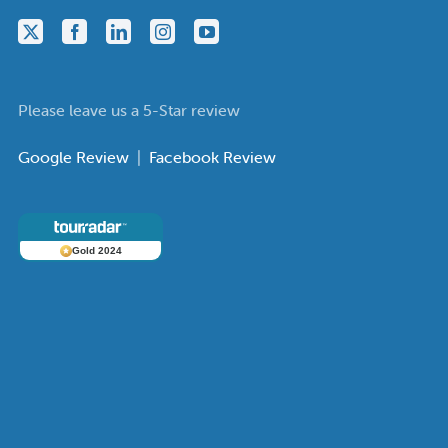
Please leave us a 5-Star review
Google Review
|
Facebook Review
Gold 2024