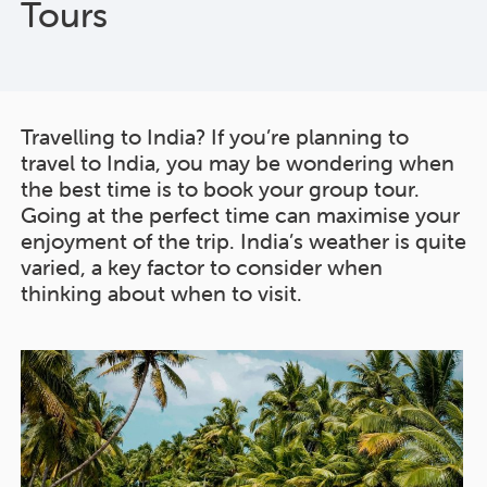
Tours
Travelling to India? If you’re planning to
travel to India, you may be wondering when
the best time is to book your group tour.
Going at the perfect time can maximise your
enjoyment of the trip. India’s weather is quite
varied, a key factor to consider when
thinking about when to visit.