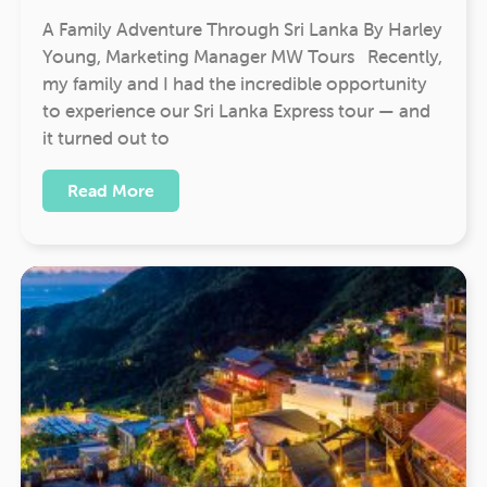
A Family Adventure Through Sri Lanka By Harley
Young, Marketing Manager MW Tours Recently,
my family and I had the incredible opportunity
to experience our Sri Lanka Express tour — and
it turned out to
Read More