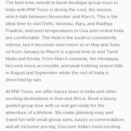
The best time overall to book boutique group tours in
India with MW Tours is during the cool, dry season,
which falls between November and March. This is the
ideal time to visit Delhi, Varanasi, Agra, and Madhya
Pradesh, and even temperatures in Goa and central India
are comfortable. The heat in the south is consistently
intense, but it becomes even more so in May and June,
so from January to March is a good time to visit Tamil
Nadu and Kerala. From March onwards, the Himalayas
become more accessible, and peak trekking season falls
in August and September while the rest of India is
drenched by rain.
At MW Tours, we offer luxury tours in India and other
exciting destinations in Asia and Africa. Book a luxury
guided group tour with us and get ready for the
adventure of a lifetime. We make planning easy and
travel fun with small group sizes, luxury accommodation,
and all-inclusive pricing. Discover India’s most exciting