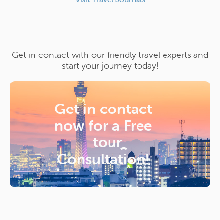
Get in contact with our friendly travel experts and
start your journey today!
Get in contact
now for a
Free
tour
Consultation!