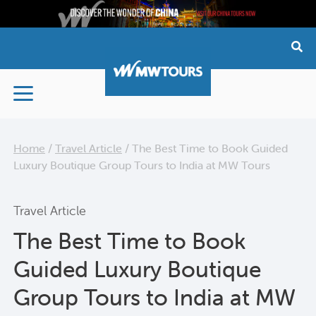
Skip
to
content
Home
/
Travel Article
/
The Best Time to Book Guided
Luxury Boutique Group Tours to India at MW Tours
Travel Article
The Best Time to Book
Guided Luxury Boutique
Group Tours to India at MW