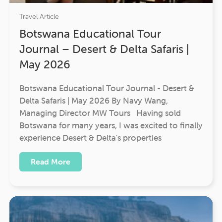
Travel Article
Botswana Educational Tour
Journal – Desert & Delta Safaris |
May 2026
Botswana Educational Tour Journal - Desert &
Delta Safaris | May 2026 By Navy Wang,
Managing Director MW Tours Having sold
Botswana for many years, I was excited to finally
experience Desert & Delta's properties
Read More