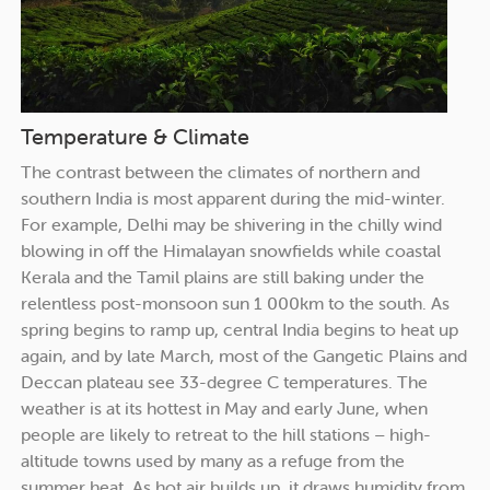
Temperature & Climate
The contrast between the climates of northern and
southern India is most apparent during the mid-winter.
For example, Delhi may be shivering in the chilly wind
blowing in off the Himalayan snowfields while coastal
Kerala and the Tamil plains are still baking under the
relentless post-monsoon sun 1 000km to the south. As
spring begins to ramp up, central India begins to heat up
again, and by late March, most of the Gangetic Plains and
Deccan plateau see 33-degree C temperatures. The
weather is at its hottest in May and early June, when
people are likely to retreat to the hill stations – high-
altitude towns used by many as a refuge from the
summer heat. As hot air builds up, it draws humidity from