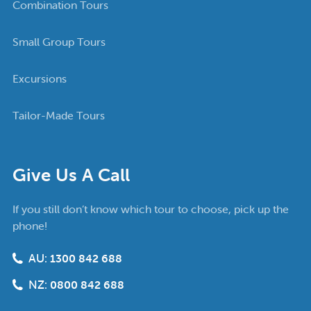
Combination Tours
Small Group Tours
Excursions
Tailor-Made Tours
Give Us A Call
If you still don’t know which tour to choose, pick up the
phone!
AU:
1300 842 688
NZ:
0800 842 688