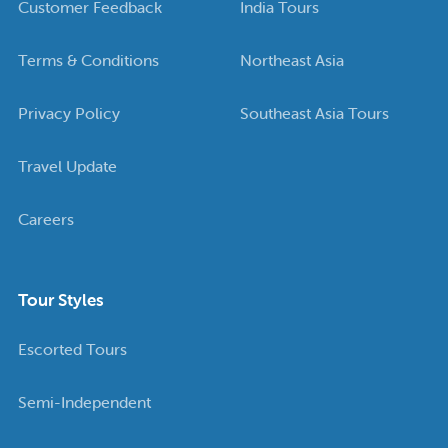
Customer Feedback
India Tours
Terms & Conditions
Northeast Asia
Privacy Policy
Southeast Asia Tours
Travel Update
Careers
Tour Styles
Escorted Tours
Semi-Independent