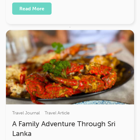
Read More
Travel Journal
Travel Article
A Family Adventure Through Sri
Lanka