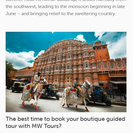
the southwest, leading to the monsoon beginning in late
June – and bringing relief to the sweltering country.
The best time to book your boutique guided
tour with MW Tours?