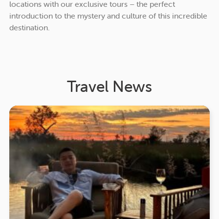
locations with our exclusive tours – the perfect
introduction to the mystery and culture of this incredible
destination.
Travel News