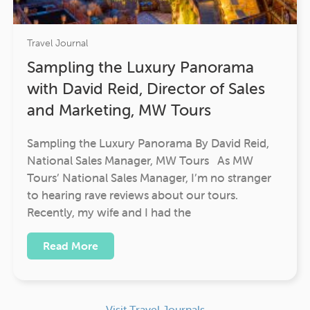
Travel Journal
Sampling the Luxury Panorama
with David Reid, Director of Sales
and Marketing, MW Tours
Sampling the Luxury Panorama By David Reid,
National Sales Manager, MW Tours As MW
Tours’ National Sales Manager, I’m no stranger
to hearing rave reviews about our tours.
Recently, my wife and I had the
Read More
Visit Travel Journals