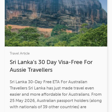
Travel Article
Sri Lanka’s 30 Day Visa-Free For
Aussie Travellers
Sri Lanka 30-Day Free ETA For Australian
Travellers Sri Lanka has just made travel even
easier and more affordable for Australians. From
25 May 2026, Australian passport holders (along
with nationals of 39 other countries) are