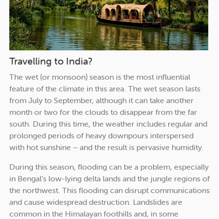
Travelling to India?
The wet (or monsoon) season is the most influential
feature of the climate in this area. The wet season lasts
from July to September, although it can take another
month or two for the clouds to disappear from the far
south. During this time, the weather includes regular and
prolonged periods of heavy downpours interspersed
with hot sunshine – and the result is pervasive humidity.
During this season, flooding can be a problem, especially
in Bengal’s low-lying delta lands and the jungle regions of
the northwest. This flooding can disrupt communications
and cause widespread destruction. Landslides are
common in the Himalayan foothills and, in some