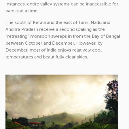
instances, entire valley systems can be inaccessible for
weeks at a time.
The south of Kerala and the east of Tamil Nadu and
Andhra Pradesh receive a second soaking as the
“retreating” monsoon sweeps in from the Bay of Bengal
between October and December. However, by
December, most of India enjoys relatively cool
temperatures and beautifully clear skies.