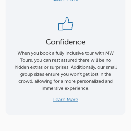
Confidence
When you book a fully inclusive tour with MW
Tours, you can rest assured there will be no
hidden extras or surprises. Additionally, our small
group sizes ensure you won’t get lost in the
crowd, allowing for a more personalized and
immersive experience.
Learn More