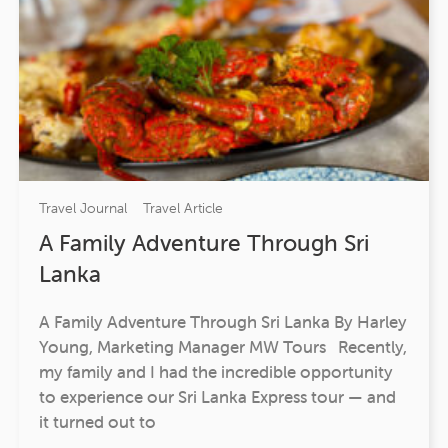
Travel Journal
Travel Article
A Family Adventure Through Sri
Lanka
A Family Adventure Through Sri Lanka By Harley
Young, Marketing Manager MW Tours Recently,
my family and I had the incredible opportunity
to experience our Sri Lanka Express tour — and
it turned out to