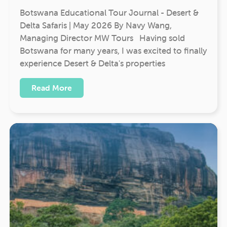
Botswana Educational Tour Journal - Desert &
Delta Safaris | May 2026 By Navy Wang,
Managing Director MW Tours Having sold
Botswana for many years, I was excited to finally
experience Desert & Delta's properties
Read More