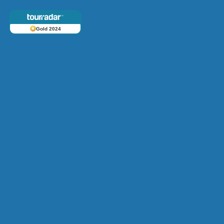
Gold 2024