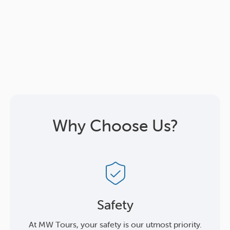
Why Choose Us?
Safety
At MW Tours, your safety is our utmost priority.