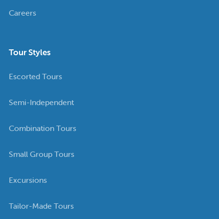
Careers
Tour Styles
Escorted Tours
Semi-Independent
Combination Tours
Small Group Tours
Excursions
Tailor-Made Tours