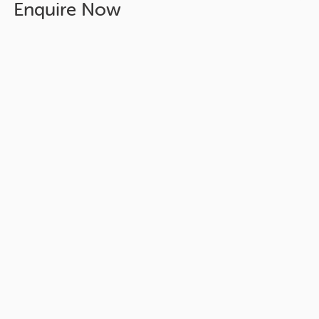
Enquire Now