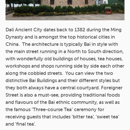
Dali Ancient City dates back to 1382 during the Ming
Dynasty and is amongst the top historical cities in
China. The architecture is typically Bai in style with
the main street running in a North to South direction,
with wonderfully old buildings of houses, tea houses,
workshops and shops running side by side each other
along the cobbled streets. You can view the two
distinctive Bai Buildings and their different styles but
they both always have a central courtyard. Foreigner
Street is also a must-see, providing traditional foods
and flavours of the Bai ethnic community, as well as
the famous ‘Three-course Tea’ ceremony for
receiving guests that includes ‘bitter tea’, ‘sweet tea’
and ‘final tea’.