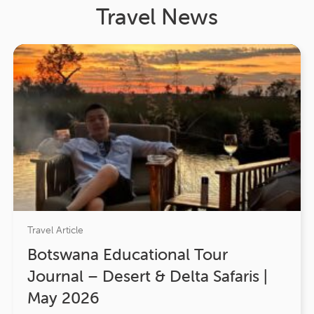
Travel News
Travel Article
Botswana Educational Tour
Journal – Desert & Delta Safaris |
May 2026