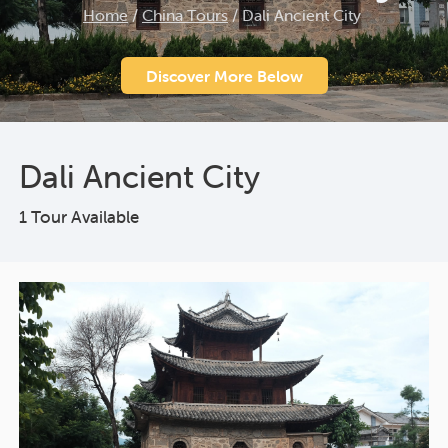
Home
/
China Tours
/
Dali Ancient City
Discover More Below
Dali Ancient City
1 Tour Available