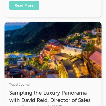
Read More
Travel Journal
Sampling the Luxury Panorama
with David Reid, Director of Sales