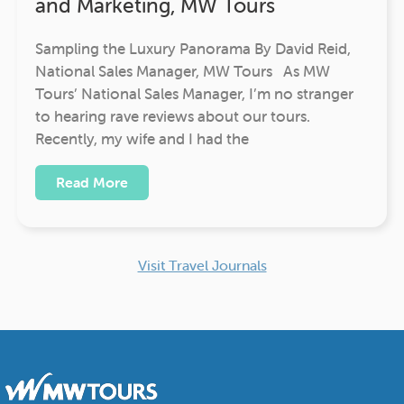
and Marketing, MW Tours
Sampling the Luxury Panorama By David Reid,
National Sales Manager, MW Tours As MW
Tours’ National Sales Manager, I’m no stranger
to hearing rave reviews about our tours.
Recently, my wife and I had the
Read More
Visit Travel Journals