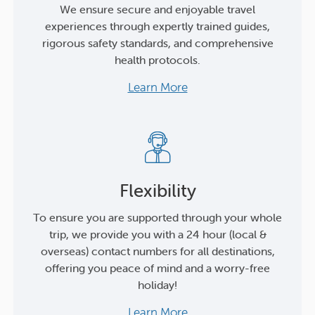
We ensure secure and enjoyable travel
experiences through expertly trained guides,
rigorous safety standards, and comprehensive
health protocols.
Learn More
Flexibility
To ensure you are supported through your whole
trip, we provide you with a 24 hour (local &
overseas) contact numbers for all destinations,
offering you peace of mind and a worry-free
holiday!
Learn More