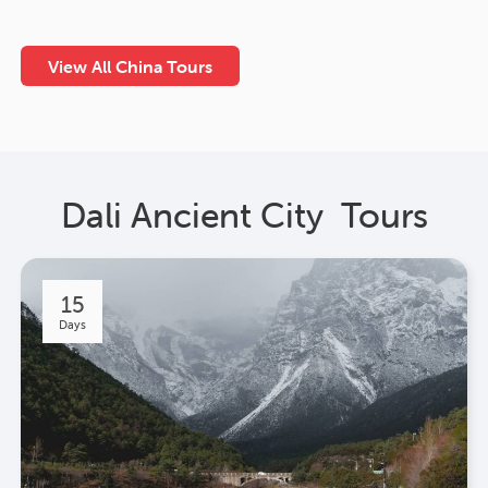
View All China Tours
Dali Ancient City Tours
15
Days