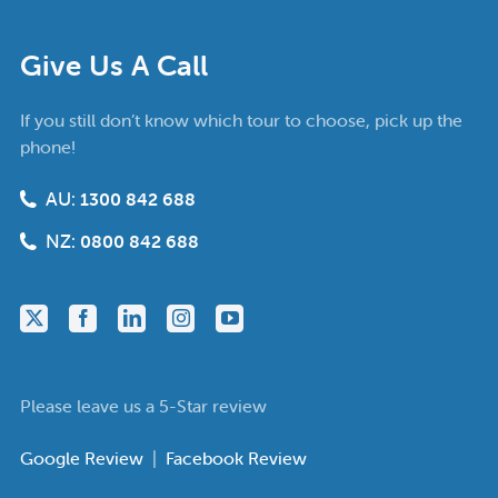
Give Us A Call
If you still don’t know which tour to choose, pick up the
phone!
AU:
1300 842 688
NZ:
0800 842 688
Please leave us a 5-Star review
Google Review
|
Facebook Review