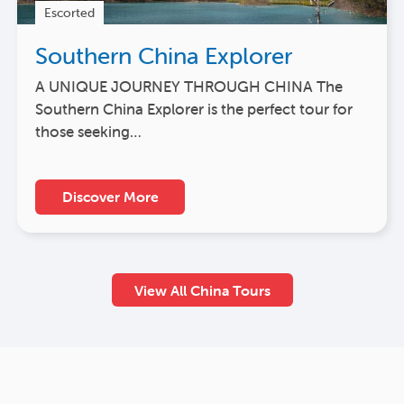
Escorted
Southern China Explorer
A UNIQUE JOURNEY THROUGH CHINA The
Southern China Explorer is the perfect tour for
those seeking…
Discover More
View All China Tours