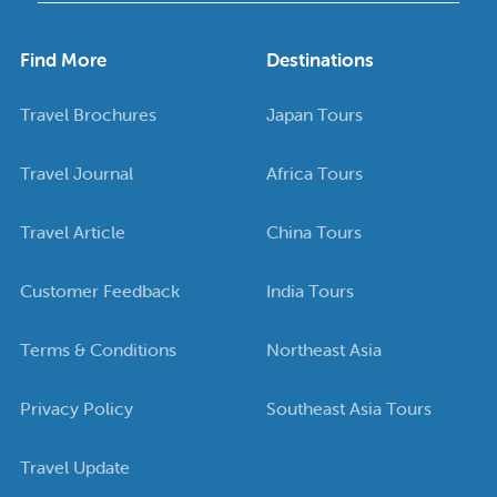
Find More
Destinations
Travel Brochures
Japan Tours
Travel Journal
Africa Tours
Travel Article
China Tours
Customer Feedback
India Tours
Terms & Conditions
Northeast Asia
Privacy Policy
Southeast Asia Tours
Travel Update