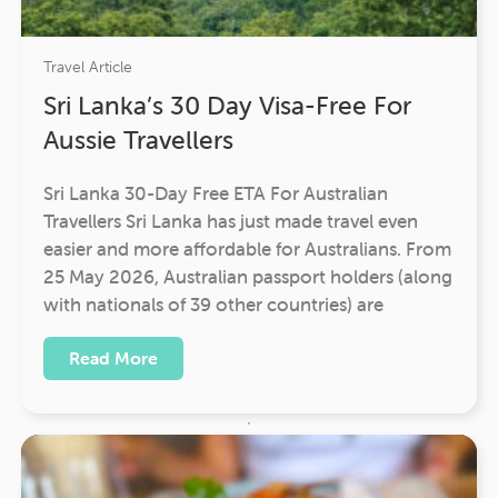
Travel Article
Sri Lanka’s 30 Day Visa-Free For
Aussie Travellers
Sri Lanka 30-Day Free ETA For Australian
Travellers Sri Lanka has just made travel even
easier and more affordable for Australians. From
25 May 2026, Australian passport holders (along
with nationals of 39 other countries) are
Read More