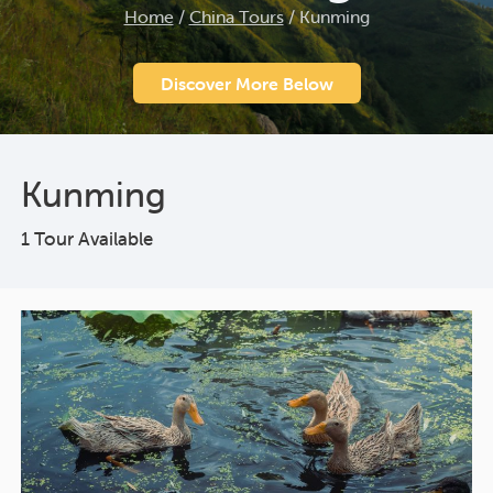
Home
/
China Tours
/
Kunming
Discover More Below
Kunming
1 Tour Available