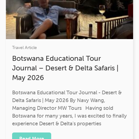
Travel Article
Botswana Educational Tour
Journal – Desert & Delta Safaris |
May 2026
Botswana Educational Tour Journal - Desert &
Delta Safaris | May 2026 By Navy Wang,
Managing Director MW Tours Having sold
Botswana for many years, I was excited to finally
experience Desert & Delta's properties
Read More