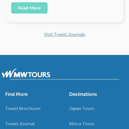
Read More
Visit Travel Journals
Find More
Destinations
Travel Brochures
Japan Tours
Travel Journal
Africa Tours