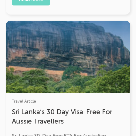
Travel Article
Sri Lanka’s 30 Day Visa-Free For
Aussie Travellers
Sri Lanka 30-Day Free ETA For Australian