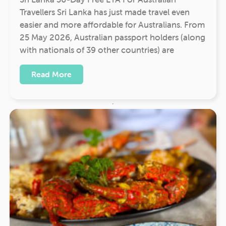
Travellers Sri Lanka has just made travel even
easier and more affordable for Australians. From
25 May 2026, Australian passport holders (along
with nationals of 39 other countries) are
Read More