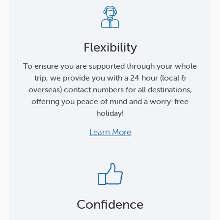
Flexibility
To ensure you are supported through your whole
trip, we provide you with a 24 hour (local &
overseas) contact numbers for all destinations,
offering you peace of mind and a worry-free
holiday!
Learn More
Confidence