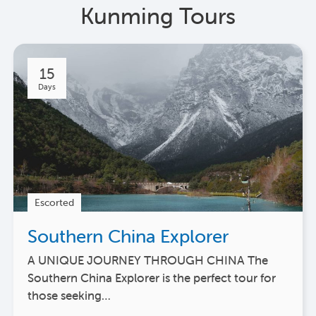
Kunming Tours
15
Days
Escorted
Southern China Explorer
A UNIQUE JOURNEY THROUGH CHINA The
Southern China Explorer is the perfect tour for
those seeking…