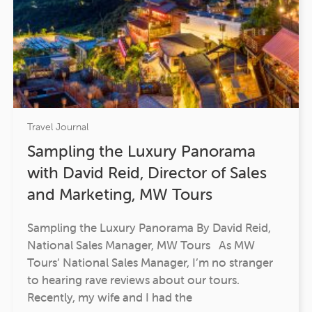
Travel Journal
Sampling the Luxury Panorama
with David Reid, Director of Sales
and Marketing, MW Tours
Sampling the Luxury Panorama By David Reid,
National Sales Manager, MW Tours As MW
Tours’ National Sales Manager, I’m no stranger
to hearing rave reviews about our tours.
Recently, my wife and I had the