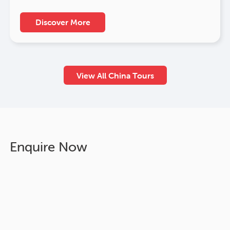
Discover More
View All China Tours
Enquire Now