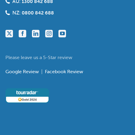
AU:
1300 842 688
NZ:
0800 842 688
Please leave us a 5-Star review
Google Review
|
Facebook Review
Gold 2024