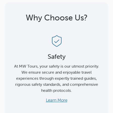
Why Choose Us?
Safety
At MW Tours, your safety is our utmost priority.
We ensure secure and enjoyable travel
experiences through expertly trained guides,
rigorous safety standards, and comprehensive
health protocols.
Learn More