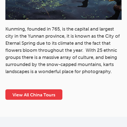
Kunming, founded in 765, is the capital and largest
city in the Yunnan province, it is known as the City of
Eternal Spring due to its climate and the fact that
flowers bloom throughout the year. With 25 ethnic
groups there is a massive array of culture, and being
surrounded by the snow-capped mountains, karts
landscapes is a wonderful place for photography.
View All China Tours