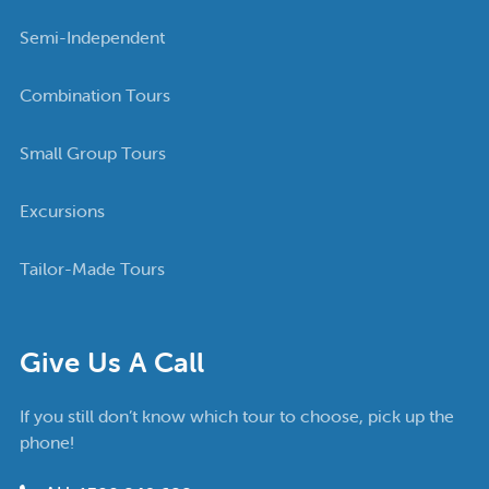
Semi-Independent
Combination Tours
Small Group Tours
Excursions
Tailor-Made Tours
Give Us A Call
If you still don’t know which tour to choose, pick up the
phone!