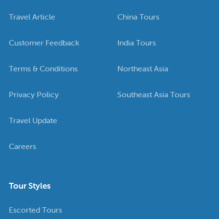
Travel Article
China Tours
Customer Feedback
India Tours
Terms & Conditions
Northeast Asia
Privacy Policy
Southeast Asia Tours
Travel Update
Careers
Tour Styles
Escorted Tours