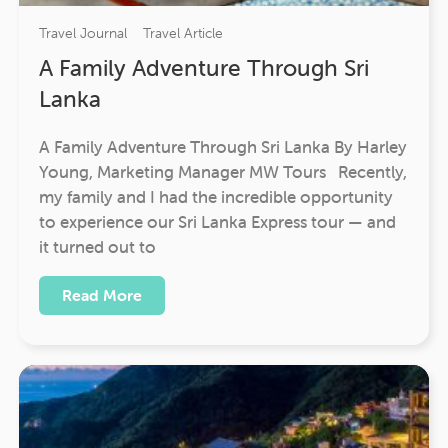
Travel Journal
Travel Article
A Family Adventure Through Sri
Lanka
A Family Adventure Through Sri Lanka By Harley
Young, Marketing Manager MW Tours Recently,
my family and I had the incredible opportunity
to experience our Sri Lanka Express tour — and
it turned out to
Read More