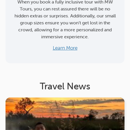
When you book a fully inclusive tour with MW
Tours, you can rest assured there will be no
hidden extras or surprises. Additionally, our small
group sizes ensure you won’t get lost in the
crowd, allowing for a more personalized and
immersive experience.
Learn More
Travel News