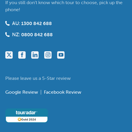
If you still don’t know which tour to choose, pick up the
phone!
AU:
1300 842 688
NZ:
0800 842 688
Please leave us a 5-Star review
Google Review
|
Facebook Review
Gold 2024