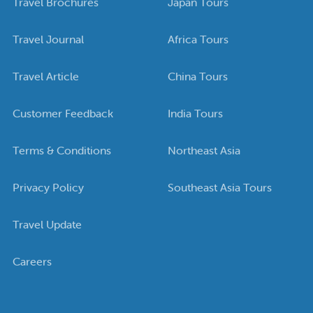
Travel Brochures
Japan Tours
Travel Journal
Africa Tours
Travel Article
China Tours
Customer Feedback
India Tours
Terms & Conditions
Northeast Asia
Privacy Policy
Southeast Asia Tours
Travel Update
Careers