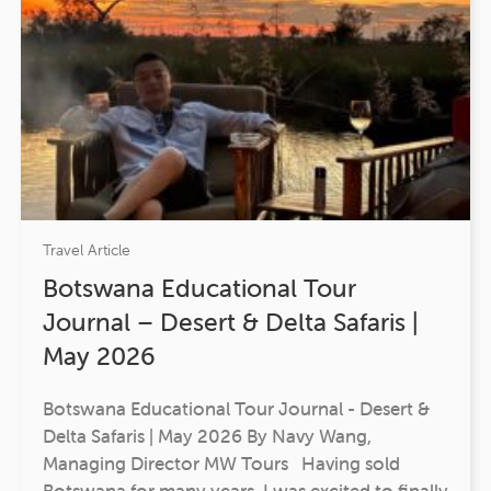
Travel Article
Botswana Educational Tour
Journal – Desert & Delta Safaris |
May 2026
Botswana Educational Tour Journal - Desert &
Delta Safaris | May 2026 By Navy Wang,
Managing Director MW Tours Having sold
Botswana for many years, I was excited to finally