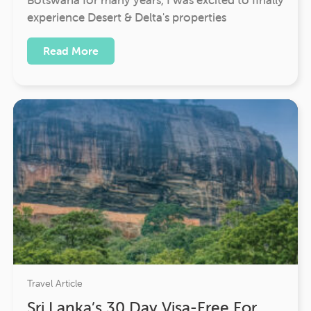
experience Desert & Delta's properties
Read More
Travel Article
Sri Lanka’s 30 Day Visa-Free For