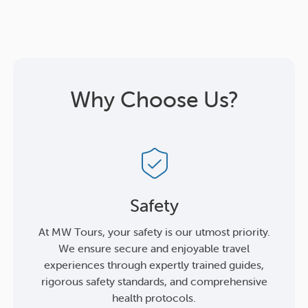
Why Choose Us?
Safety
At MW Tours, your safety is our utmost priority.
We ensure secure and enjoyable travel
experiences through expertly trained guides,
rigorous safety standards, and comprehensive
health protocols.