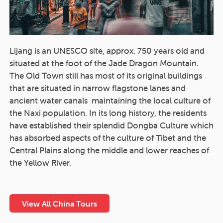
Lijang is an UNESCO site, approx. 750 years old and
situated at the foot of the Jade Dragon Mountain.
The Old Town still has most of its original buildings
that are situated in narrow flagstone lanes and
ancient water canals maintaining the local culture of
the Naxi population. In its long history, the residents
have established their splendid Dongba Culture which
has absorbed aspects of the culture of Tibet and the
Central Plains along the middle and lower reaches of
the Yellow River.
View All China Tours