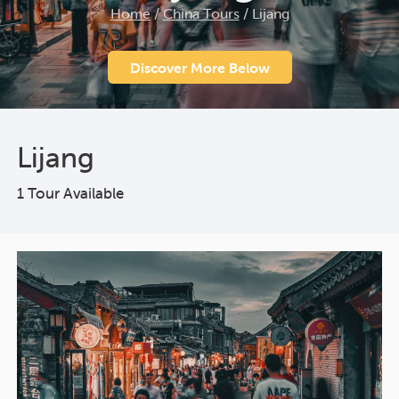
Home
/
China Tours
/
Lijang
Discover More Below
Lijang
1 Tour Available