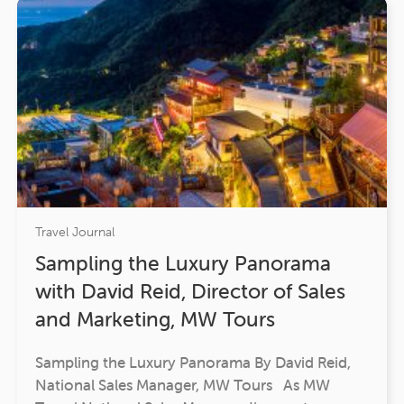
Travel Journal
Sampling the Luxury Panorama
with David Reid, Director of Sales
and Marketing, MW Tours
Sampling the Luxury Panorama By David Reid,
National Sales Manager, MW Tours As MW