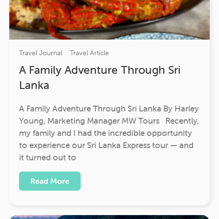
Travel Journal
Travel Article
A Family Adventure Through Sri
Lanka
A Family Adventure Through Sri Lanka By Harley
Young, Marketing Manager MW Tours Recently,
my family and I had the incredible opportunity
to experience our Sri Lanka Express tour — and
it turned out to
Read More