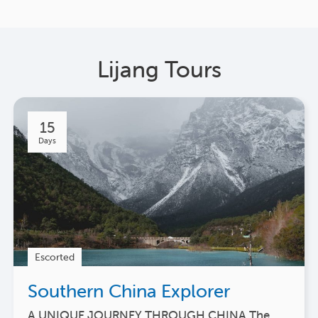
Lijang Tours
15
Days
Escorted
Southern China Explorer
A UNIQUE JOURNEY THROUGH CHINA The