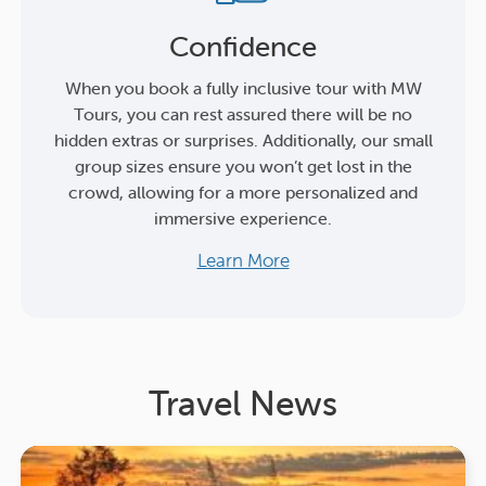
Confidence
When you book a fully inclusive tour with MW
Tours, you can rest assured there will be no
hidden extras or surprises. Additionally, our small
group sizes ensure you won’t get lost in the
crowd, allowing for a more personalized and
immersive experience.
Learn More
Travel News