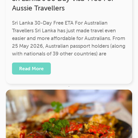
Aussie Travellers
Sri Lanka 30-Day Free ETA For Australian
Travellers Sri Lanka has just made travel even
easier and more affordable for Australians. From
25 May 2026, Australian passport holders (along
with nationals of 39 other countries) are
Read More