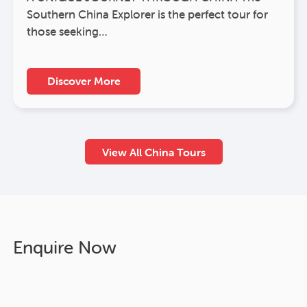
Southern China Explorer is the perfect tour for
those seeking…
Discover More
View All China Tours
Enquire Now