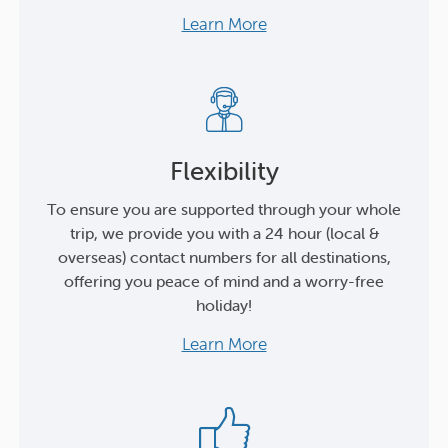
Learn More
Flexibility
To ensure you are supported through your whole
trip, we provide you with a 24 hour (local &
overseas) contact numbers for all destinations,
offering you peace of mind and a worry-free
holiday!
Learn More