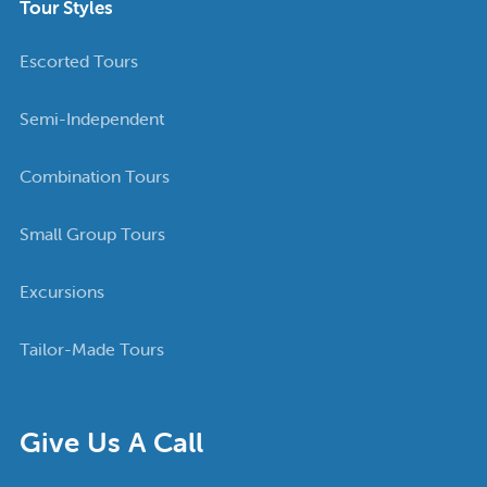
Tour Styles
Escorted Tours
Semi-Independent
Combination Tours
Small Group Tours
Excursions
Tailor-Made Tours
Give Us A Call