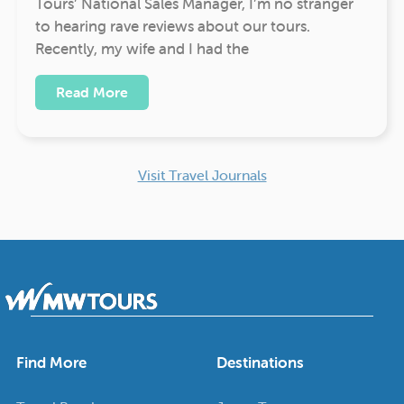
Tours’ National Sales Manager, I’m no stranger
to hearing rave reviews about our tours.
Recently, my wife and I had the
Read More
Visit Travel Journals
Find More
Destinations