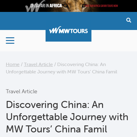
Skip
to
content
Home
/
Travel Article
/
Discovering China: An
Unforgettable Journey with MW Tours’ China Famil
Travel Article
Discovering China: An
Unforgettable Journey with
MW Tours’ China Famil