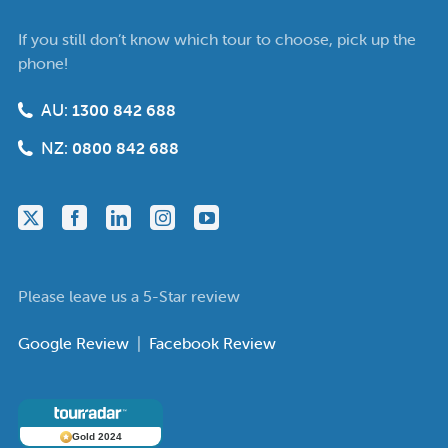
If you still don’t know which tour to choose, pick up the
phone!
AU:
1300 842 688
NZ:
0800 842 688
Please leave us a 5-Star review
Google Review
|
Facebook Review
Gold 2024