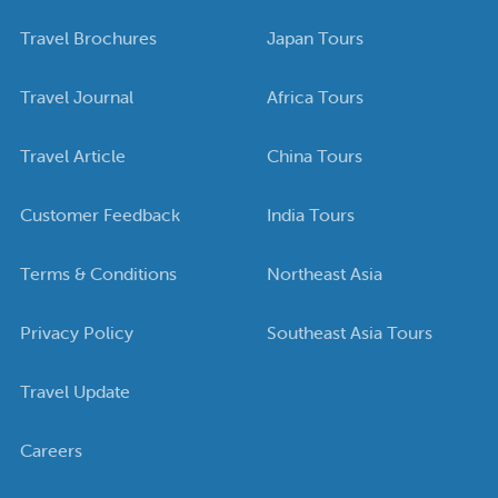
Travel Brochures
Japan Tours
Travel Journal
Africa Tours
Travel Article
China Tours
Customer Feedback
India Tours
Terms & Conditions
Northeast Asia
Privacy Policy
Southeast Asia Tours
Travel Update
Careers