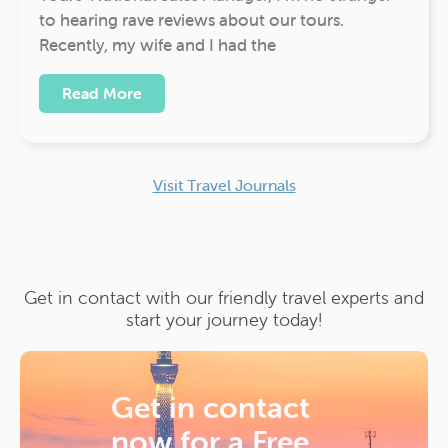
to hearing rave reviews about our tours.
Recently, my wife and I had the
Read More
Visit Travel Journals
Get in contact with our friendly travel experts and
start your journey today!
Get in contact
now for a
Free