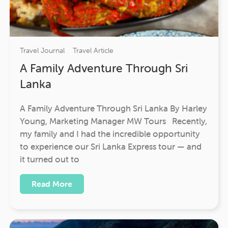
Travel Journal
Travel Article
A Family Adventure Through Sri
Lanka
A Family Adventure Through Sri Lanka By Harley
Young, Marketing Manager MW Tours Recently,
my family and I had the incredible opportunity
to experience our Sri Lanka Express tour — and
it turned out to
Read More