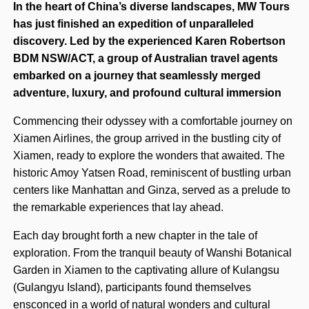
In the heart of China’s diverse landscapes, MW Tours
has just finished an expedition of unparalleled
discovery. Led by the experienced Karen Robertson
BDM NSW/ACT, a group of Australian travel agents
embarked on a journey that seamlessly merged
adventure, luxury, and profound cultural immersion
Commencing their odyssey with a comfortable journey on
Xiamen Airlines, the group arrived in the bustling city of
Xiamen, ready to explore the wonders that awaited. The
historic Amoy Yatsen Road, reminiscent of bustling urban
centers like Manhattan and Ginza, served as a prelude to
the remarkable experiences that lay ahead.
Each day brought forth a new chapter in the tale of
exploration. From the tranquil beauty of Wanshi Botanical
Garden in Xiamen to the captivating allure of Kulangsu
(Gulangyu Island), participants found themselves
ensconced in a world of natural wonders and cultural