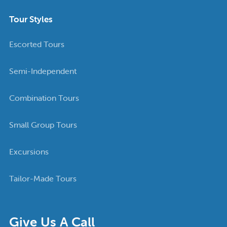
Tour Styles
Escorted Tours
Semi-Independent
Combination Tours
Small Group Tours
Excursions
Tailor-Made Tours
Give Us A Call