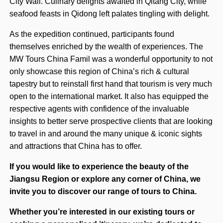
City Wall. Culinary delights awaited in Qitang City, while
seafood feasts in Qidong left palates tingling with delight.
As the expedition continued, participants found
themselves enriched by the wealth of experiences. The
MW Tours China Famil was a wonderful opportunity to not
only showcase this region of China’s rich & cultural
tapestry but to reinstall first hand that tourism is very much
open to the international market. It also has equipped the
respective agents with confidence of the invaluable
insights to better serve prospective clients that are looking
to travel in and around the many unique & iconic sights
and attractions that China has to offer.
If you would like to experience the beauty of the
Jiangsu Region or explore any corner of China, we
invite you to discover our range of tours to China.
Whether you’re interested in our existing tours or