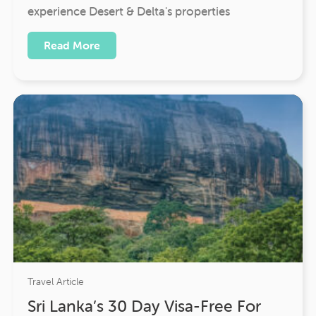
experience Desert & Delta's properties
Read More
Travel Article
Sri Lanka’s 30 Day Visa-Free For