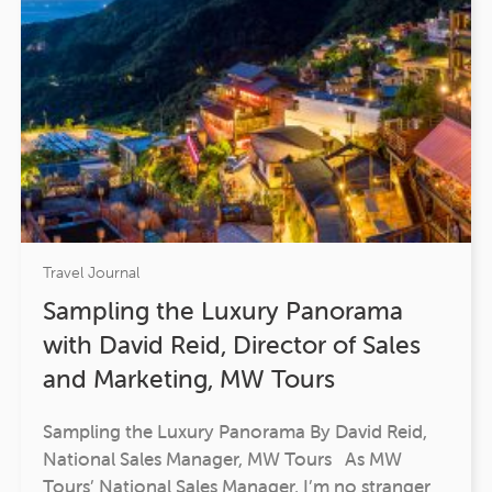
Travel Journal
Sampling the Luxury Panorama
with David Reid, Director of Sales
and Marketing, MW Tours
Sampling the Luxury Panorama By David Reid,
National Sales Manager, MW Tours As MW
Tours’ National Sales Manager, I’m no stranger