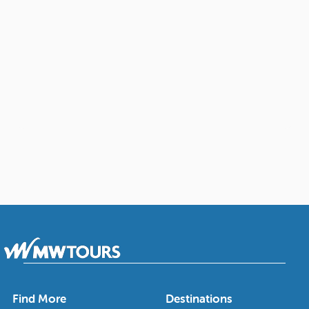
Find More
Destinations