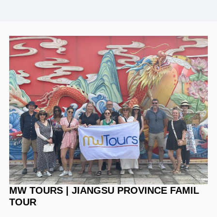
MW TOURS | JIANGSU PROVINCE FAMIL
TOUR