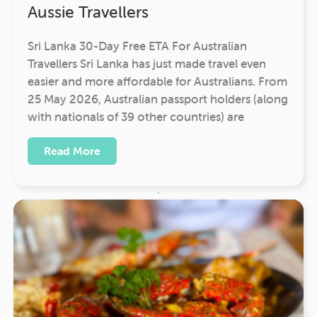
Aussie Travellers
Sri Lanka 30-Day Free ETA For Australian
Travellers Sri Lanka has just made travel even
easier and more affordable for Australians. From
25 May 2026, Australian passport holders (along
with nationals of 39 other countries) are
Read More