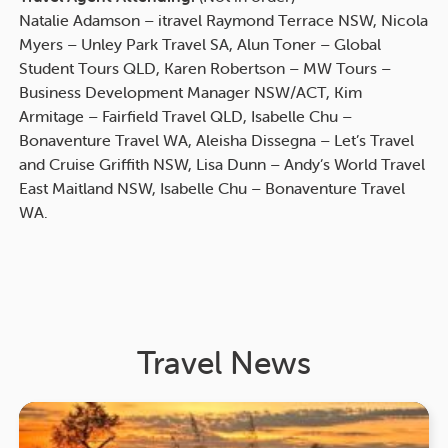
Natalie Adamson – itravel Raymond Terrace NSW, Nicola
Myers – Unley Park Travel SA, Alun Toner – Global
Student Tours QLD, Karen Robertson – MW Tours –
Business Development Manager NSW/ACT, Kim
Armitage – Fairfield Travel QLD, Isabelle Chu –
Bonaventure Travel WA, Aleisha Dissegna – Let’s Travel
and Cruise Griffith NSW, Lisa Dunn – Andy’s World Travel
East Maitland NSW, Isabelle Chu – Bonaventure Travel
WA.
Travel News