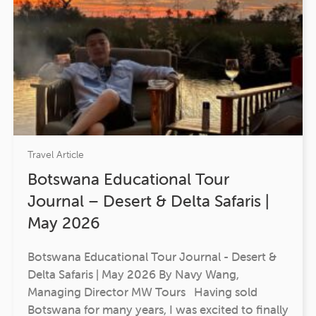
Travel Article
Botswana Educational Tour
Journal – Desert & Delta Safaris |
May 2026
Botswana Educational Tour Journal - Desert &
Delta Safaris | May 2026 By Navy Wang,
Managing Director MW Tours Having sold
Botswana for many years, I was excited to finally