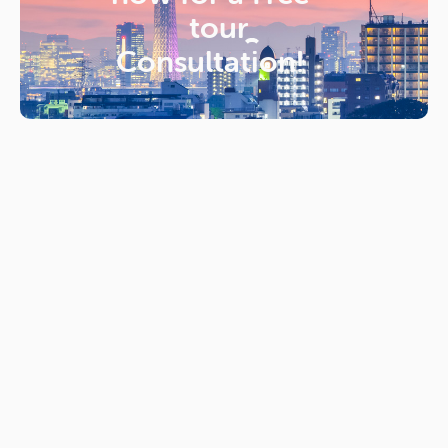
tour
Consultation!