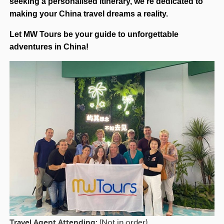
seeking a personalised itinerary, we’re dedicated to
making your China travel dreams a reality.
Let MW Tours be your guide to unforgettable
adventures in China!
Travel Agent Attending:
(Not in order)