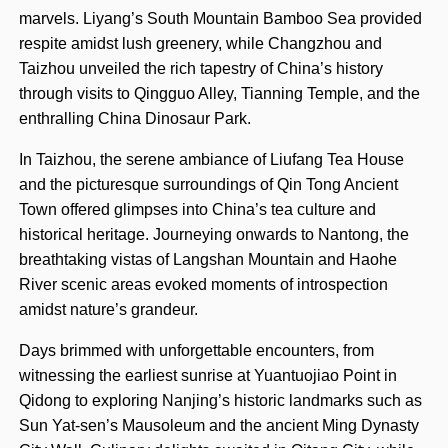
marvels. Liyang’s South Mountain Bamboo Sea provided
respite amidst lush greenery, while Changzhou and
Taizhou unveiled the rich tapestry of China’s history
through visits to Qingguo Alley, Tianning Temple, and the
enthralling China Dinosaur Park.
In Taizhou, the serene ambiance of Liufang Tea House
and the picturesque surroundings of Qin Tong Ancient
Town offered glimpses into China’s tea culture and
historical heritage. Journeying onwards to Nantong, the
breathtaking vistas of Langshan Mountain and Haohe
River scenic areas evoked moments of introspection
amidst nature’s grandeur.
Days brimmed with unforgettable encounters, from
witnessing the earliest sunrise at Yuantuojiao Point in
Qidong to exploring Nanjing’s historic landmarks such as
Sun Yat-sen’s Mausoleum and the ancient Ming Dynasty