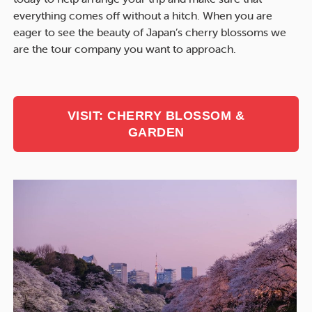
everything comes off without a hitch. When you are
eager to see the beauty of Japan’s cherry blossoms we
are the tour company you want to approach.
VISIT: CHERRY BLOSSOM &
GARDEN