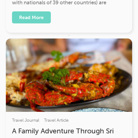
with nationals of 39 other countries) are
Read More
Travel Journal
Travel Article
A Family Adventure Through Sri