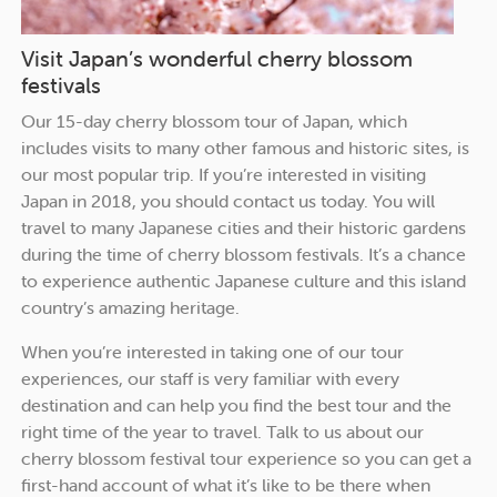
Visit Japan’s wonderful cherry blossom
festivals
Our 15-day cherry blossom tour of Japan, which
includes visits to many other famous and historic sites, is
our most popular trip. If you’re interested in visiting
Japan in 2018, you should contact us today. You will
travel to many Japanese cities and their historic gardens
during the time of cherry blossom festivals. It’s a chance
to experience authentic Japanese culture and this island
country’s amazing heritage.
When you’re interested in taking one of our tour
experiences, our staff is very familiar with every
destination and can help you find the best tour and the
right time of the year to travel. Talk to us about our
cherry blossom festival tour experience so you can get a
first-hand account of what it’s like to be there when