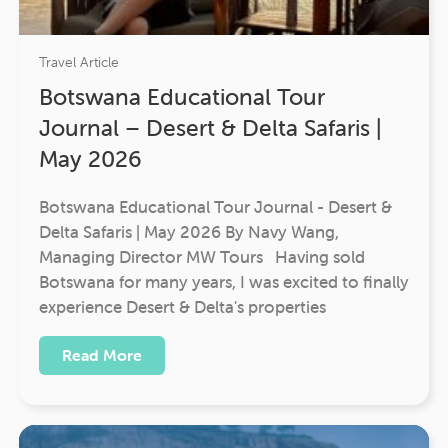
Travel Article
Botswana Educational Tour
Journal – Desert & Delta Safaris |
May 2026
Botswana Educational Tour Journal - Desert &
Delta Safaris | May 2026 By Navy Wang,
Managing Director MW Tours Having sold
Botswana for many years, I was excited to finally
experience Desert & Delta's properties
Read More