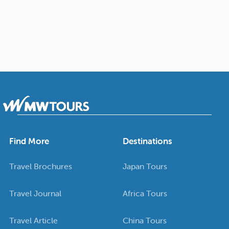
Find More
Destinations
Travel Brochures
Japan Tours
Travel Journal
Africa Tours
Travel Article
China Tours