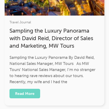
Travel Journal
Sampling the Luxury Panorama
with David Reid, Director of Sales
and Marketing, MW Tours
Sampling the Luxury Panorama By David Reid,
National Sales Manager, MW Tours As MW
Tours’ National Sales Manager, I’m no stranger
to hearing rave reviews about our tours.
Recently, my wife and I had the
Read More