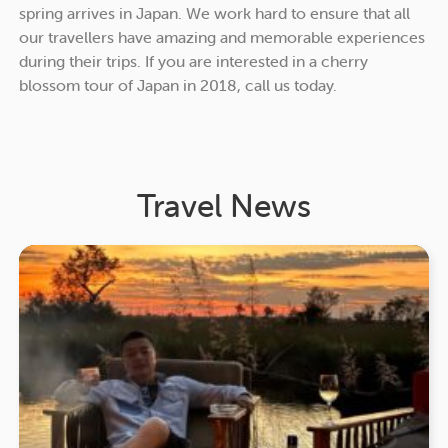
spring arrives in Japan. We work hard to ensure that all
our travellers have amazing and memorable experiences
during their trips. If you are interested in a cherry
blossom tour of Japan in 2018, call us today.
Travel News