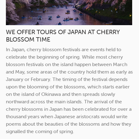
WE OFFER TOURS OF JAPAN AT CHERRY
BLOSSOM TIME
In Japan, cherry blossom festivals are events held to
celebrate the beginning of spring. While most cherry
blossom festivals on the island happen between March
and May, some areas of the country hold them as early as
January or February. The timing of the festival depends
upon the blooming of the blossoms, which starts earlier
on the island of Okinawa and then spreads slowly
northward across the main islands. The arrival of the
cherry blossoms in Japan has been celebrated for over a
thousand years when Japanese aristocrats would write
poems about the beauties of the blossoms and how they
signalled the coming of spring.