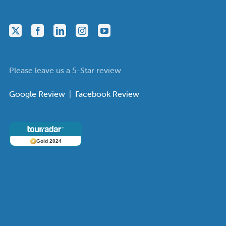
Please leave us a 5-Star review
Google Review
|
Facebook Review
Gold 2024