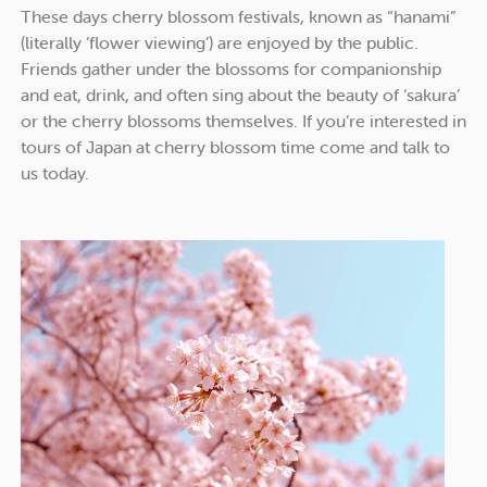
These days cherry blossom festivals, known as “hanami”
(literally ‘flower viewing’) are enjoyed by the public.
Friends gather under the blossoms for companionship
and eat, drink, and often sing about the beauty of ‘sakura’
or the cherry blossoms themselves. If you’re interested in
tours of Japan at cherry blossom time come and talk to
us today.