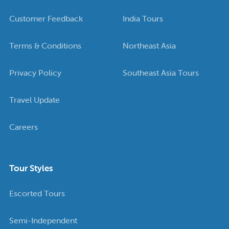
Customer Feedback
India Tours
Terms & Conditions
Northeast Asia
Privacy Policy
Southeast Asia Tours
Travel Update
Careers
Tour Styles
Escorted Tours
Semi-Independent