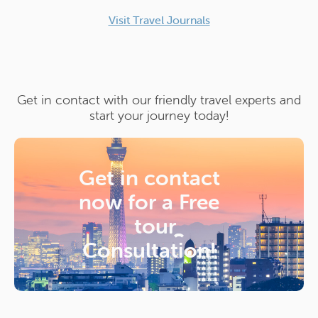
Visit Travel Journals
Get in contact with our friendly travel experts and
start your journey today!
Get in contact
now for a
Free
tour
Consultation!