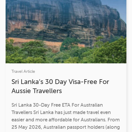
Travel Article
Sri Lanka’s 30 Day Visa-Free For
Aussie Travellers
Sri Lanka 30-Day Free ETA For Australian
Travellers Sri Lanka has just made travel even
easier and more affordable for Australians. From
25 May 2026, Australian passport holders (along