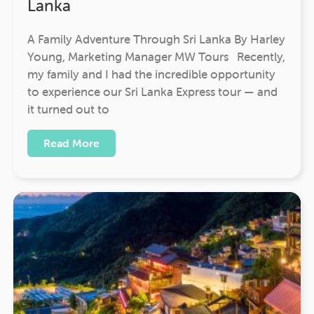
Lanka
A Family Adventure Through Sri Lanka By Harley
Young, Marketing Manager MW Tours Recently,
my family and I had the incredible opportunity
to experience our Sri Lanka Express tour — and
it turned out to
Read More