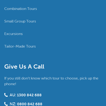
Combination Tours
Small Group Tours
Excursions
Tailor-Made Tours
Give Us A Call
If you still don’t know which tour to choose, pick up the
phone!
AU:
1300 842 688
NZ:
0800 842 688