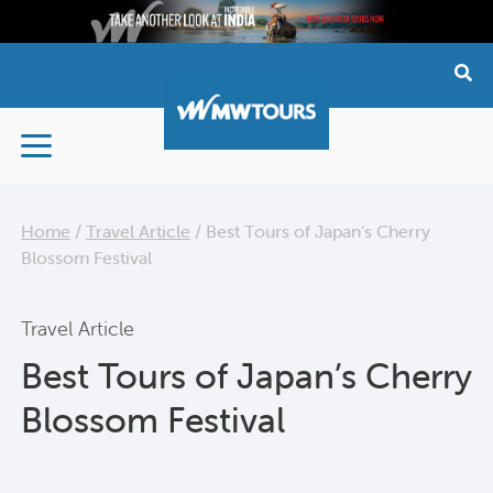
Skip
to
content
Home
/
Travel Article
/
Best Tours of Japan’s Cherry
Blossom Festival
Travel Article
Best Tours of Japan’s Cherry
Blossom Festival