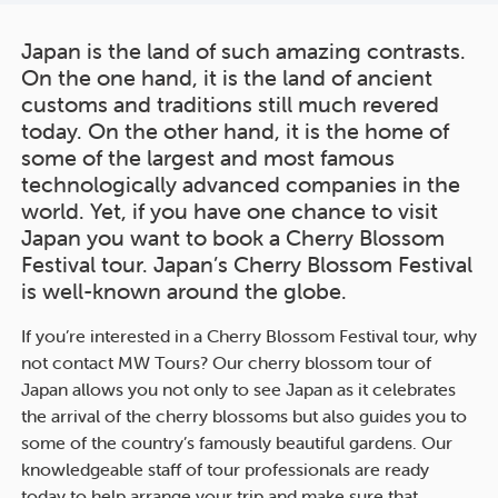
Japan is the land of such amazing contrasts.
On the one hand, it is the land of ancient
customs and traditions still much revered
today. On the other hand, it is the home of
some of the largest and most famous
technologically advanced companies in the
world. Yet, if you have one chance to visit
Japan you want to book a Cherry Blossom
Festival tour. Japan’s Cherry Blossom Festival
is well-known around the globe.
If you’re interested in a Cherry Blossom Festival tour, why
not contact MW Tours? Our cherry blossom tour of
Japan allows you not only to see Japan as it celebrates
the arrival of the cherry blossoms but also guides you to
some of the country’s famously beautiful gardens. Our
knowledgeable staff of tour professionals are ready
today to help arrange your trip and make sure that