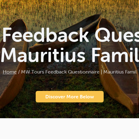
Feedback Quest
Mauritius Fami
Home
/
MW Tours Feedback Questionnaire | Mauritius Famil
Discover More Below