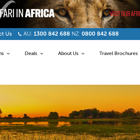
t Us
AU:
1300 842 688
NZ:
0800 842 688
ns
Deals
About Us
Travel Brochures