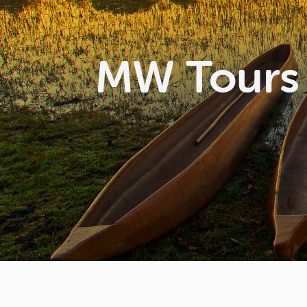
MW Tours 