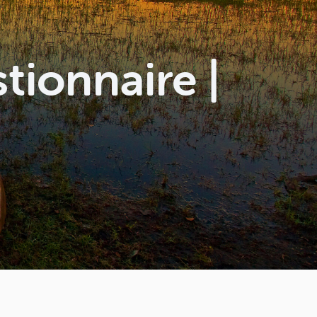
ionnaire |
l