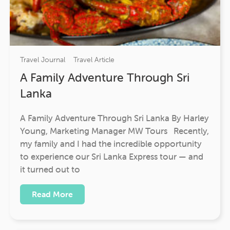
Travel Journal
Travel Article
A Family Adventure Through Sri
Lanka
A Family Adventure Through Sri Lanka By Harley
Young, Marketing Manager MW Tours Recently,
my family and I had the incredible opportunity
to experience our Sri Lanka Express tour — and
it turned out to
Read More