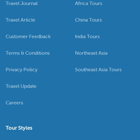
Travel Journal
Africa Tours
Travel Article
China Tours
Customer Feedback
India Tours
Terms & Conditions
Northeast Asia
Privacy Policy
Southeast Asia Tours
Travel Update
Careers
Tour Styles