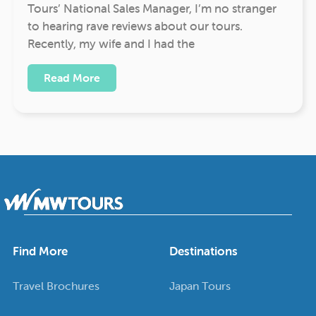
Tours’ National Sales Manager, I’m no stranger
to hearing rave reviews about our tours.
Recently, my wife and I had the
Read More
Find More
Destinations
Travel Brochures
Japan Tours