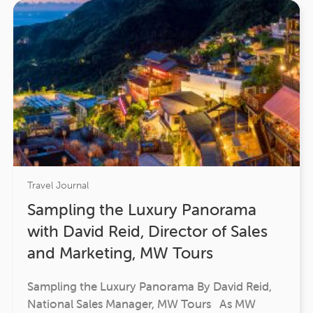
Travel Journal
Sampling the Luxury Panorama
with David Reid, Director of Sales
and Marketing, MW Tours
Sampling the Luxury Panorama By David Reid,
National Sales Manager, MW Tours As MW