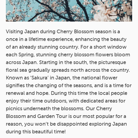
Visiting Japan during Cherry Blossom season is a
once in a lifetime experience, enhancing the beauty
of an already stunning country. For a short window
each Spring, stunning cherry blossom flowers bloom
across Japan. Starting in the south, the picturesque
floral sea gradually spreads north across the country.
Known as ‘Sakura’ in Japan, the national flower
signifies the changing of the seasons, and is a time for
renewal and hope. During this time the local people
enjoy their time outdoors, with dedicated areas for
picnics underneath the blossoms. Our Cherry
Blossom and Garden Tour is our most popular for a
reason, you won’t be disappointed exploring Japan
during this beautiful time!