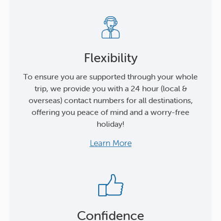
Flexibility
To ensure you are supported through your whole
trip, we provide you with a 24 hour (local &
overseas) contact numbers for all destinations,
offering you peace of mind and a worry-free
holiday!
Learn More
Confidence