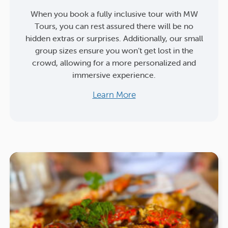
When you book a fully inclusive tour with MW
Tours, you can rest assured there will be no
hidden extras or surprises. Additionally, our small
group sizes ensure you won’t get lost in the
crowd, allowing for a more personalized and
immersive experience.
Learn More