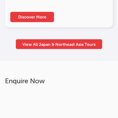
Discover More
View All Japan & Northeast Asia Tours
Enquire Now