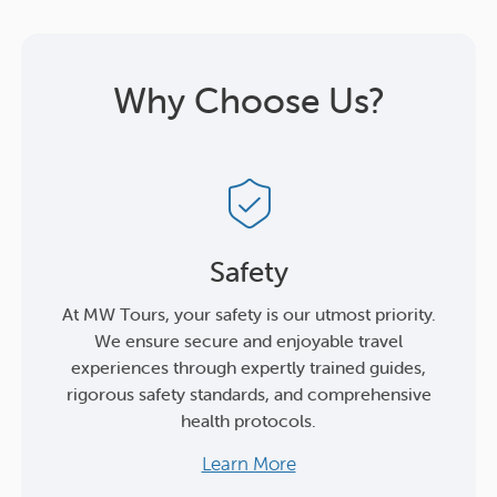
Why Choose Us?
Safety
At MW Tours, your safety is our utmost priority.
We ensure secure and enjoyable travel
experiences through expertly trained guides,
rigorous safety standards, and comprehensive
health protocols.
Learn More