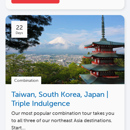
22
Days
Combination
Taiwan, South Korea, Japan |
Triple Indulgence
Our most popular combination tour takes you
to all three of our northeast Asia destinations.
Start…