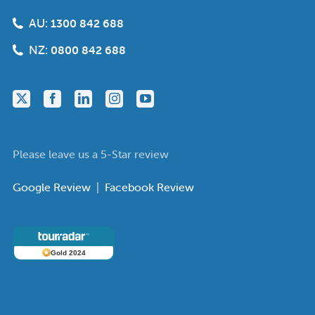
AU:
1300 842 688
NZ:
0800 842 688
Please leave us a 5-Star review
Google Review
|
Facebook Review
Gold 2024