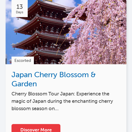
13
Days
Escorted
Japan Cherry Blossom &
Garden
Cherry Blossom Tour Japan: Experience the
magic of Japan during the enchanting cherry
blossom season on…
Discover More