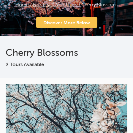
Home
/
Northeast Asia Tours
/
Cherry Blossoms
Discover More Below
Cherry Blossoms
2 Tours Available