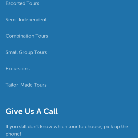
Escorted Tours
Semi-Independent
Combination Tours
Small Group Tours
Excursions
Tailor-Made Tours
Give Us A Call
If you still don’t know which tour to choose, pick up the
phone!