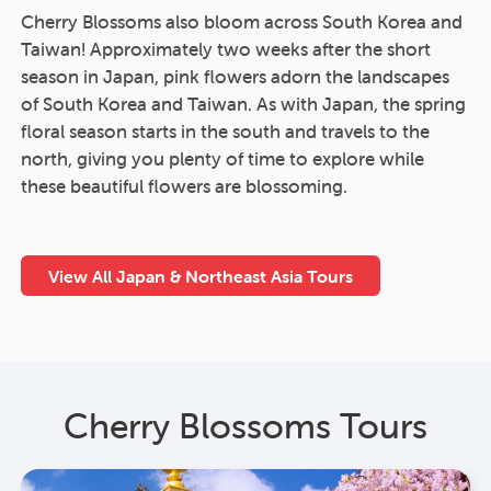
Cherry Blossoms also bloom across South Korea and
Taiwan! Approximately two weeks after the short
season in Japan, pink flowers adorn the landscapes
of South Korea and Taiwan. As with Japan, the spring
floral season starts in the south and travels to the
north, giving you plenty of time to explore while
these beautiful flowers are blossoming.
View All Japan & Northeast Asia Tours
Cherry Blossoms Tours