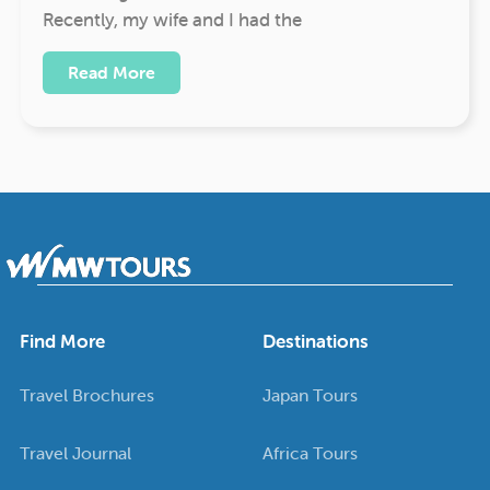
Recently, my wife and I had the
Read More
Find More
Destinations
Travel Brochures
Japan Tours
Travel Journal
Africa Tours