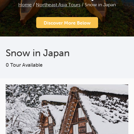
Home
/
Northeast Asia Tours
/
Snow in Japan
Discover More Below
Snow in Japan
0 Tour Available