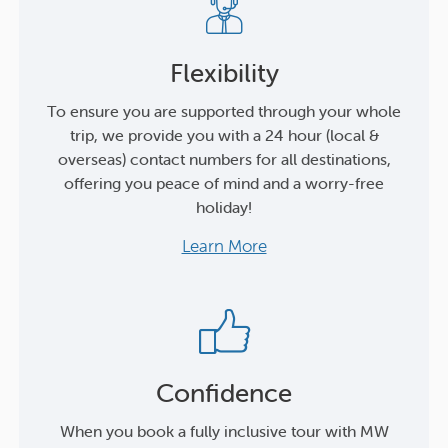
Flexibility
To ensure you are supported through your whole
trip, we provide you with a 24 hour (local &
overseas) contact numbers for all destinations,
offering you peace of mind and a worry-free
holiday!
Learn More
Confidence
When you book a fully inclusive tour with MW