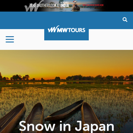
Skip
to
content
Snow in Japan