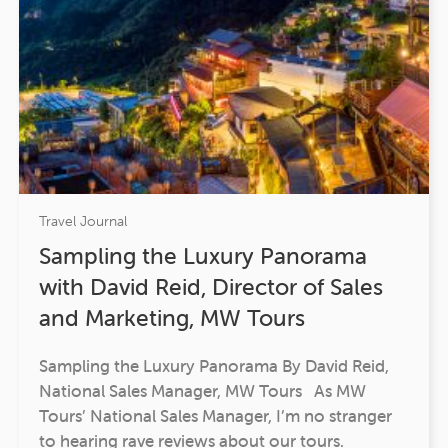
Travel Journal
Sampling the Luxury Panorama
with David Reid, Director of Sales
and Marketing, MW Tours
Sampling the Luxury Panorama By David Reid,
National Sales Manager, MW Tours As MW
Tours’ National Sales Manager, I’m no stranger
to hearing rave reviews about our tours.