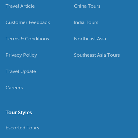
Travel Article
China Tours
Customer Feedback
India Tours
Terms & Conditions
Northeast Asia
Privacy Policy
Southeast Asia Tours
Travel Update
Careers
Tour Styles
Escorted Tours