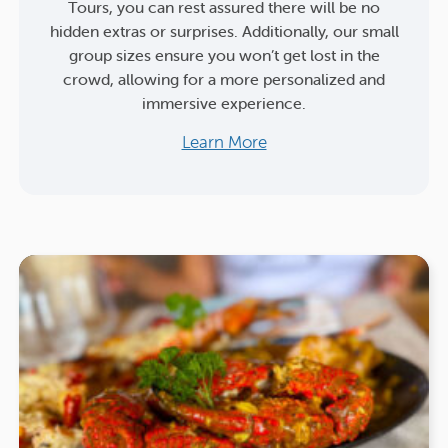
Tours, you can rest assured there will be no
hidden extras or surprises. Additionally, our small
group sizes ensure you won’t get lost in the
crowd, allowing for a more personalized and
immersive experience.
Learn More