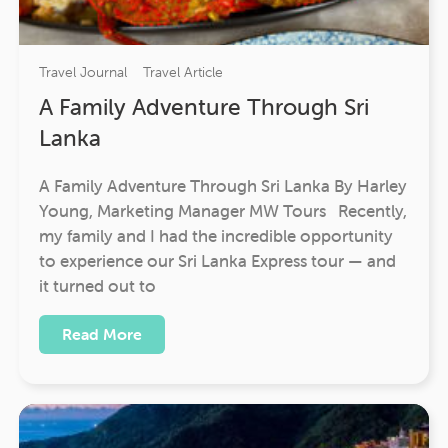
Travel Journal
Travel Article
A Family Adventure Through Sri
Lanka
A Family Adventure Through Sri Lanka By Harley
Young, Marketing Manager MW Tours Recently,
my family and I had the incredible opportunity
to experience our Sri Lanka Express tour — and
it turned out to
Read More