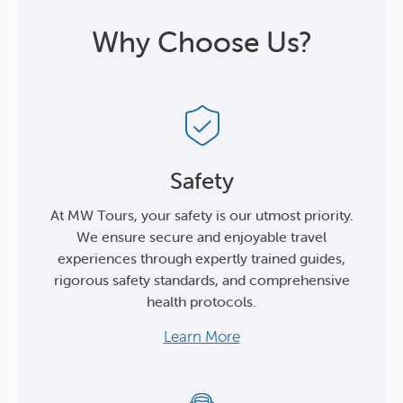
Why Choose Us?
Safety
At MW Tours, your safety is our utmost priority.
We ensure secure and enjoyable travel
experiences through expertly trained guides,
rigorous safety standards, and comprehensive
health protocols.
Learn More