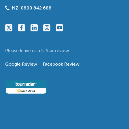
NZ:
0800 842 688
Please leave us a 5-Star review
Google Review
|
Facebook Review
Gold 2024