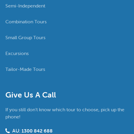
Semi-Independent
Combination Tours
Small Group Tours
Excursions
Tailor-Made Tours
Give Us A Call
If you still don’t know which tour to choose, pick up the
phone!
AU:
1300 842 688