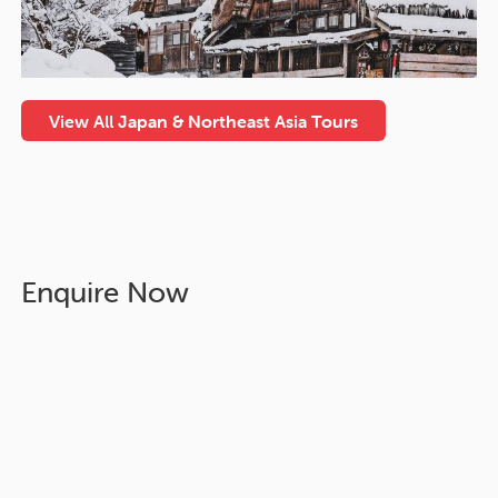
View All Japan & Northeast Asia Tours
Enquire Now