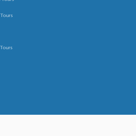
 Tours
 Tours