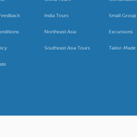
Feedback
India Tours
Small Group
nditions
Northeast Asia
Excursions
licy
Southeast Asia Tours
Tailor-Made
ate