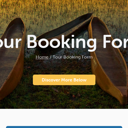
our Booking Fo
Home
/
Tour Booking Form
Discover More Below