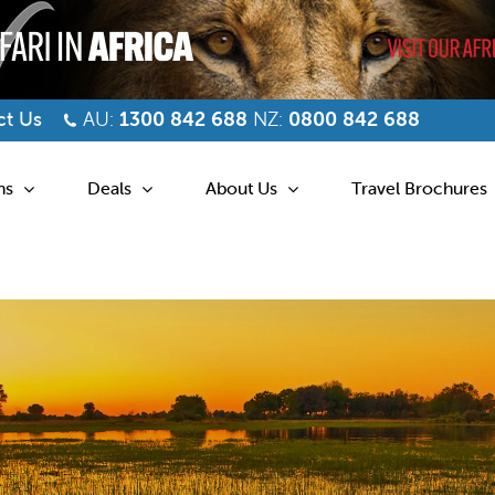
t Us
AU:
1300 842 688
NZ:
0800 842 688
ns
Deals
About Us
Travel Brochures