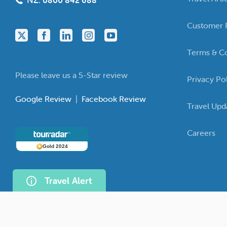
NZ:
0800 842 688
Customer 
Terms & Co
Please leave us a 5-Star review
Privacy Po
Google Review
|
Facebook Review
Travel Upd
Careers
Gold 2024
Travel Alert