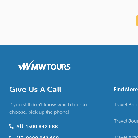
Give Us A Call
Find More
If you still don’t know which tour to
Travel Bro
choose, pick up the phone!
Travel Jou
AU:
1300 842 688
Travel Arti