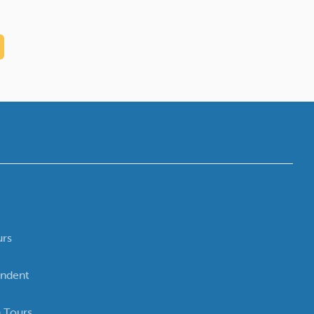
urs
ndent
 Tours