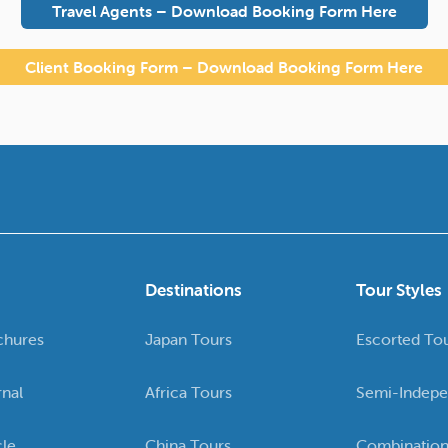
Travel Agents – Download Booking Form Here
Client Booking Form – Download Booking Form Here
Destinations
Tour Styles
chures
Japan Tours
Escorted To
rnal
Africa Tours
Semi-Indepe
cle
China Tours
Combination