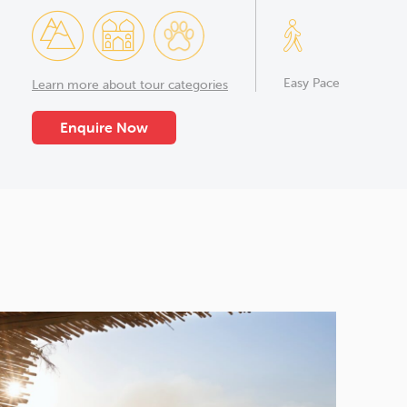
Easy Pace
Learn more about tour categories
Enquire Now