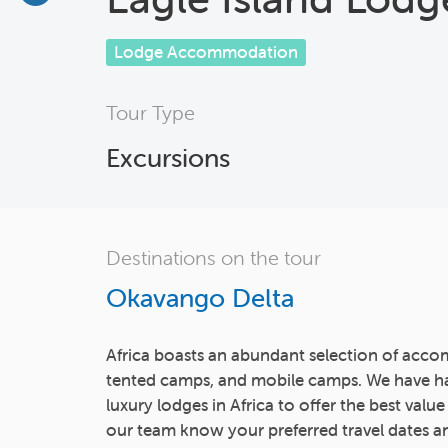
Lodge Accommodation
Tour Type
Excursions
Destinations on the tour
Okavango Delta
Africa boasts an abundant selection of acco
tented camps, and mobile camps. We have h
luxury lodges in Africa to offer the best value
our team know your preferred travel dates an