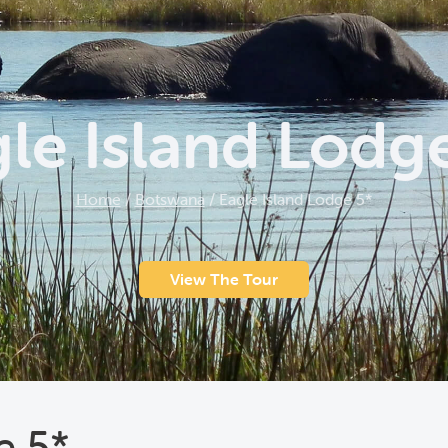
le Island Lodg
Home
/
Botswana
/
Eagle Island Lodge 5*
View The Tour
e 5*