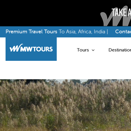
Skip
Premium Travel Tours
To Asia, Africa, India |
Contac
to
content
Tours
Destinatio