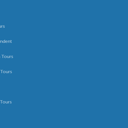
urs
ndent
 Tours
 Tours
 Tours