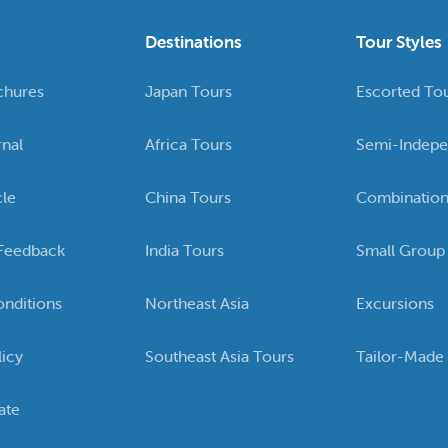
Destinations
Tour Styles
chures
Japan Tours
Escorted To
rnal
Africa Tours
Semi-Indepe
cle
China Tours
Combination
Feedback
India Tours
Small Group
nditions
Northeast Asia
Excursions
licy
Southeast Asia Tours
Tailor-Made
ate