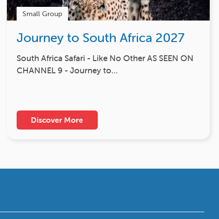
Small Group
Journey to South Africa 2027
South Africa Safari - Like No Other AS SEEN ON
CHANNEL 9 - Journey to…
Discover More