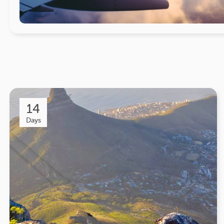
14
Days