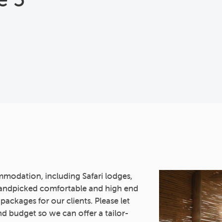
mmodation, including Safari lodges,
andpicked comfortable and high end
 packages for our clients. Please let
d budget so we can offer a tailor-