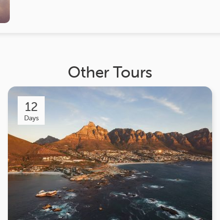
Other Tours
12
Days