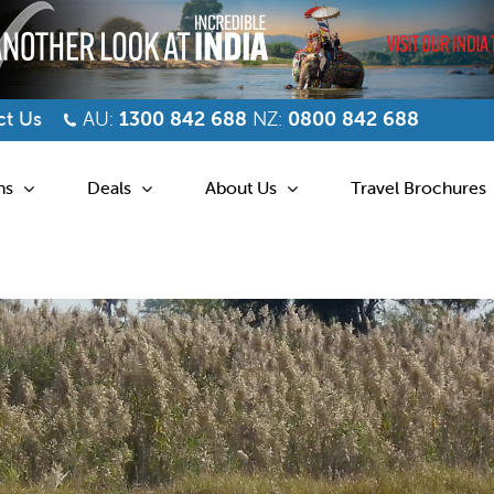
t Us
AU:
1300 842 688
NZ:
0800 842 688
ns
Deals
About Us
Travel Brochures