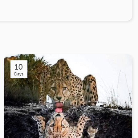
10
Days