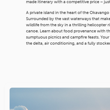
made itinerary with a competitive price – just
A private island in the heart of the Okavango
Surrounded by the vast waterways that make 
wildlife from the sky in a thrilling helicopter 
canoe. Learn about food provenance with th
sumptuous picnics and campfire feasts. Your
the delta, air conditioning, and a fully stocke