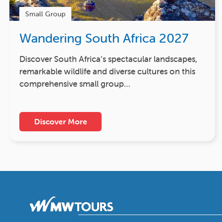
Small Group
Wandering South Africa 2027
Discover South Africa’s spectacular landscapes,
remarkable wildlife and diverse cultures on this
comprehensive small group…
Discover More