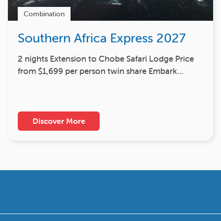
Combination
Southern Africa Express 2027
2 nights Extension to Chobe Safari Lodge Price
from $1,699 per person twin share Embark…
Discover More