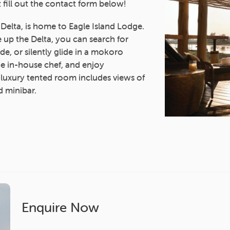
 fill out the contact form below!
 Delta, is home to Eagle Island Lodge.
up the Delta, you can search for
ride, or silently glide in a mokoro
e in-house chef, and enjoy
 luxury tented room includes views of
d minibar.
Enquire Now