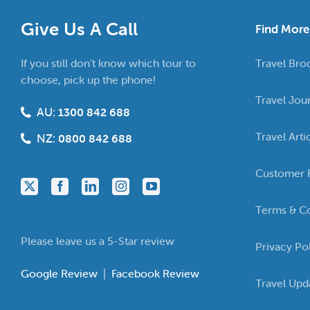
Give Us A Call
Find More
If you still don’t know which tour to
Travel Bro
choose, pick up the phone!
Travel Jou
AU:
1300 842 688
Travel Arti
NZ:
0800 842 688
Customer 
Terms & Co
Please leave us a 5-Star review
Privacy Po
Google Review
|
Facebook Review
Travel Upd