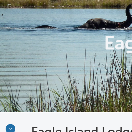
Eag
Eagle Island Lodg