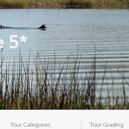
e 5*
Tour Categories
Tour Grading