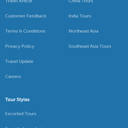
Travel Article
China Tours
Customer Feedback
India Tours
Terms & Conditions
Northeast Asia
Privacy Policy
Southeast Asia Tours
Travel Update
Careers
Tour Styles
Escorted Tours