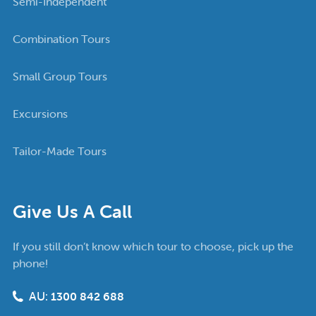
Semi-Independent
Combination Tours
Small Group Tours
Excursions
Tailor-Made Tours
Give Us A Call
If you still don’t know which tour to choose, pick up the
phone!
AU:
1300 842 688