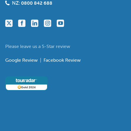
NZ:
0800 842 688
Please leave us a 5-Star review
Google Review
|
Facebook Review
Gold 2024