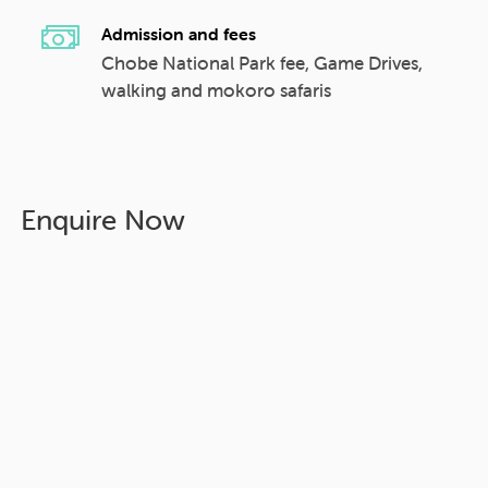
Admission and fees
Chobe National Park fee, Game Drives,
walking and mokoro safaris
Enquire Now