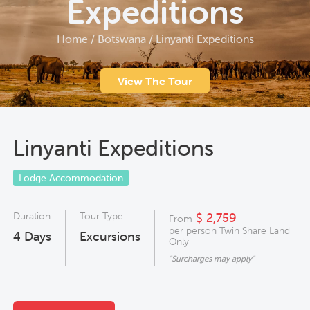
Expeditions
Home
/
Botswana
/
Linyanti Expeditions
View The Tour
Linyanti Expeditions
Lodge Accommodation
Duration
Tour Type
$ 2,759
From
per person Twin Share Land
4
Days
Excursions
Only
"Surcharges may apply"