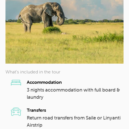
What’s included in the tour
Accommodation
3 nights accommodation with full board &
laundry
Transfers
Return road transfers from Saile or Linyanti
Airstrip