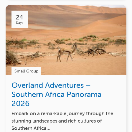
24
Days
Small Group
Overland Adventures –
Southern Africa Panorama
2026
Embark on a remarkable journey through the
stunning landscapes and rich cultures of
Southern Africa…