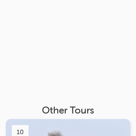
Other Tours
10