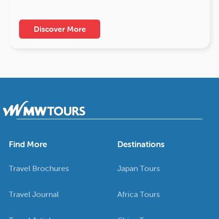
Discover More
Find More
Destinations
Travel Brochures
Japan Tours
Travel Journal
Africa Tours