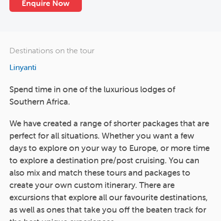
Enquire Now
Destinations on the tour
Linyanti
Spend time in one of the luxurious lodges of
Southern Africa.
We have created a range of shorter packages that are
perfect for all situations. Whether you want a few
days to explore on your way to Europe, or more time
to explore a destination pre/post cruising. You can
also mix and match these tours and packages to
create your own custom itinerary. There are
excursions that explore all our favourite destinations,
as well as ones that take you off the beaten track for