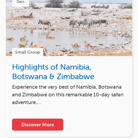
Days
Small Group
Highlights of Namibia,
Botswana & Zimbabwe
Experience the very best of Namibia, Botswana
and Zimbabwe on this remarkable 10-day safari
adventure.…
Discover More