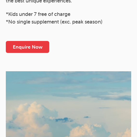
the best unique experiences.
*Kids under 7 free of charge
*No single supplement (exc. peak season)
Enquire Now