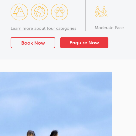
Moderate Pace
Learn more about tour categories
Enquire Now
Book Now