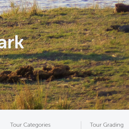
ark
Tour Categories
Tour Grading