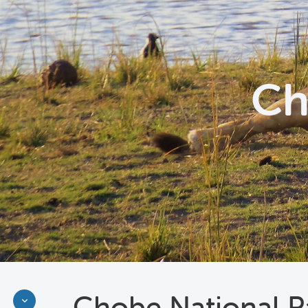
Ch
Chobe National P