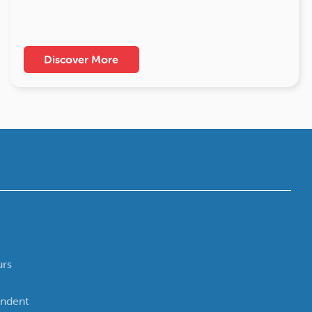
Discover More
urs
ndent