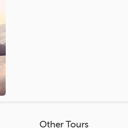
Other Tours