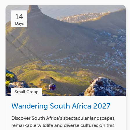
14
Days
Small Group
Wandering South Africa 2027
Discover South Africa’s spectacular landscapes,
remarkable wildlife and diverse cultures on this