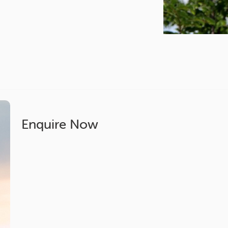
Enquire Now