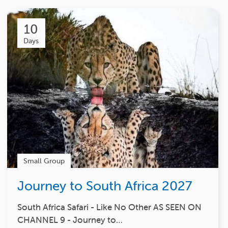
10
Days
Small Group
Journey to South Africa 2027
South Africa Safari - Like No Other AS SEEN ON
CHANNEL 9 - Journey to…