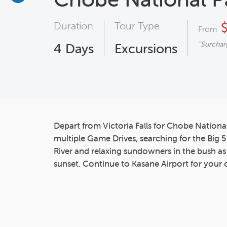
Duration
Tour Type
$
From
"Surchar
4
Days
Excursions
Depart from Victoria Falls for Chobe Nationa
multiple Game Drives, searching for the Big 
River and relaxing sundowners in the bush a
sunset. Continue to Kasane Airport for your 