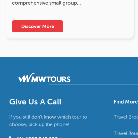
comprehensive small group…
Discover More
Give Us A Call
Find More
If you still don’t know which tour to
Travel Bro
choose, pick up the phone!
Travel Jou