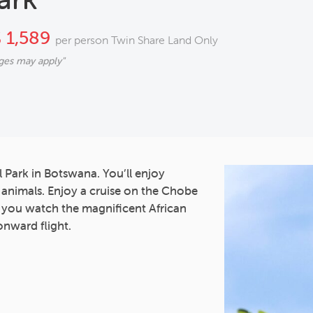
 1,589
per person Twin Share Land Only
ges may apply"
l Park in Botswana. You’ll enjoy
5 animals. Enjoy a cruise on the Chobe
s you watch the magnificent African
onward flight.