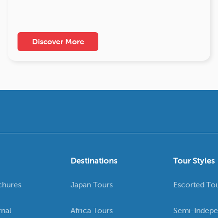
Discover More
Destinations
Tour Styles
chures
Japan Tours
Escorted To
rnal
Africa Tours
Semi-Indepe