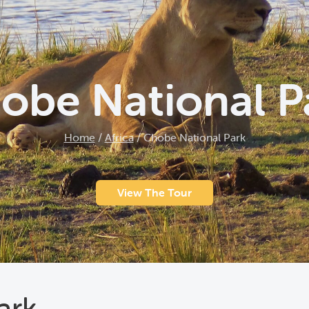
obe National P
Home
/
Africa
/
Chobe National Park
View The Tour
ark