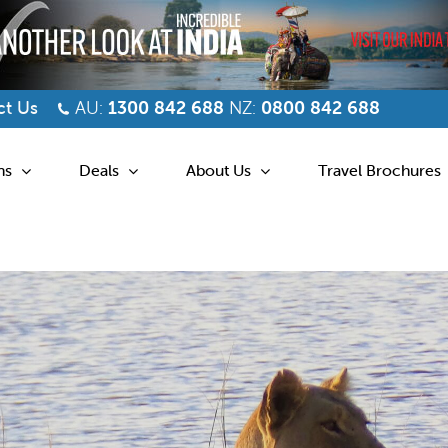
t Us
AU:
1300 842 688
NZ:
0800 842 688
ns
Deals
About Us
Travel Brochures