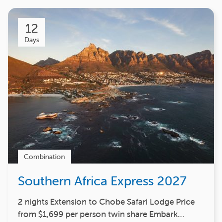
12
Days
Combination
Southern Africa Express 2027
2 nights Extension to Chobe Safari Lodge Price
from $1,699 per person twin share Embark…