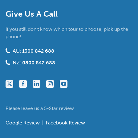
Give Us A Call
If you still don’t know which tour to choose, pick up the
phone!
AU:
1300 842 688
NZ:
0800 842 688
Please leave us a 5-Star review
Google Review
|
Facebook Review