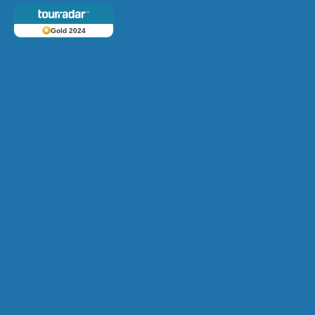
Gold 2024