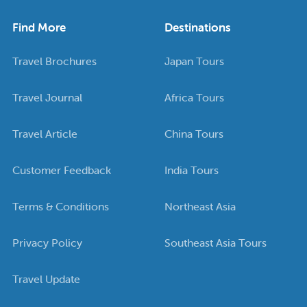
Find More
Destinations
Travel Brochures
Japan Tours
Travel Journal
Africa Tours
Travel Article
China Tours
Customer Feedback
India Tours
Terms & Conditions
Northeast Asia
Privacy Policy
Southeast Asia Tours
Travel Update