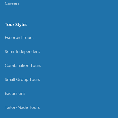
Careers
Tour Styles
Escorted Tours
Semi-Independent
Combination Tours
Small Group Tours
Excursions
Tailor-Made Tours