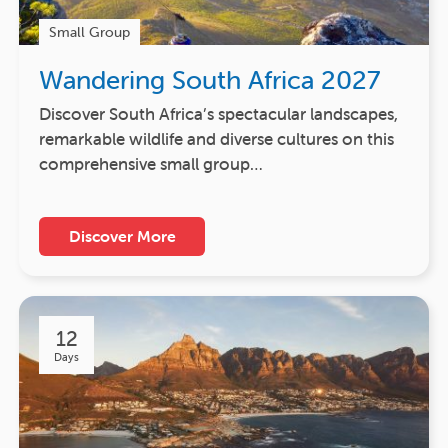
Small Group
Wandering South Africa 2027
Discover South Africa’s spectacular landscapes,
remarkable wildlife and diverse cultures on this
comprehensive small group…
Discover More
12
Days