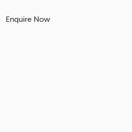
Enquire Now