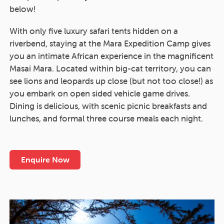
below!
With only five luxury safari tents hidden on a
riverbend, staying at the Mara Expedition Camp gives
you an intimate African experience in the magnificent
Masai Mara. Located within big-cat territory, you can
see lions and leopards up close (but not too close!) as
you embark on open sided vehicle game drives.
Dining is delicious, with scenic picnic breakfasts and
lunches, and formal three course meals each night.
Enquire Now