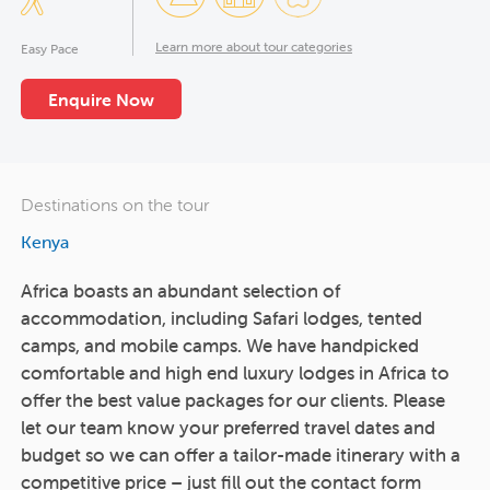
Learn more about tour categories
Easy Pace
Enquire Now
Destinations on the tour
Kenya
Africa boasts an abundant selection of
accommodation, including Safari lodges, tented
camps, and mobile camps. We have handpicked
comfortable and high end luxury lodges in Africa to
offer the best value packages for our clients. Please
let our team know your preferred travel dates and
budget so we can offer a tailor-made itinerary with a
competitive price – just fill out the contact form