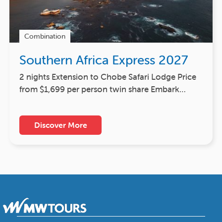
Combination
Southern Africa Express 2027
2 nights Extension to Chobe Safari Lodge Price
from $1,699 per person twin share Embark…
Discover More