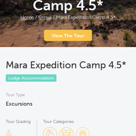
Camp 4.5*
Home
/
Kenya
/
Mara Expedition Camp 4.5*
View The Tour
Mara Expedition Camp 4.5*
Lodge Accommodation
Tour Type
Excursions
Tour Grading
Tour Categories