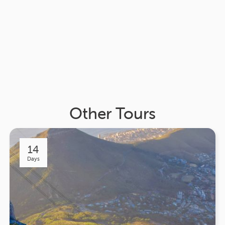
Other Tours
14
Days