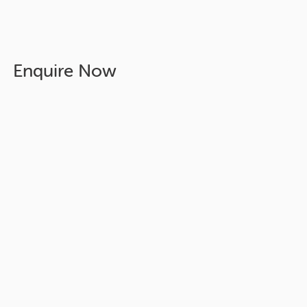
Enquire Now