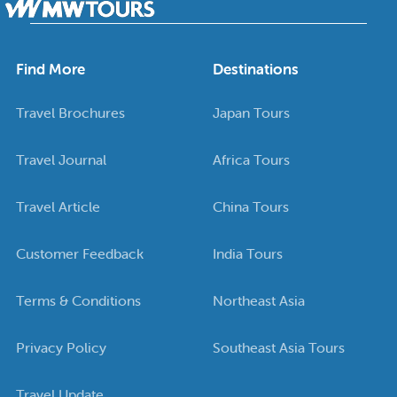
Find More
Destinations
Travel Brochures
Japan Tours
Travel Journal
Africa Tours
Travel Article
China Tours
Customer Feedback
India Tours
Terms & Conditions
Northeast Asia
Privacy Policy
Southeast Asia Tours
Travel Update