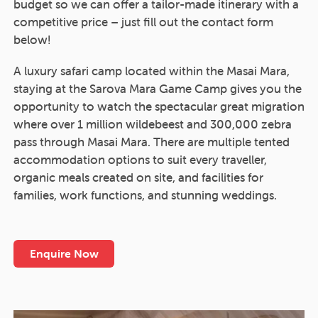
budget so we can offer a tailor-made itinerary with a
competitive price – just fill out the contact form
below!
A luxury safari camp located within the Masai Mara,
staying at the Sarova Mara Game Camp gives you the
opportunity to watch the spectacular great migration
where over 1 million wildebeest and 300,000 zebra
pass through Masai Mara. There are multiple tented
accommodation options to suit every traveller,
organic meals created on site, and facilities for
families, work functions, and stunning weddings.
Enquire Now