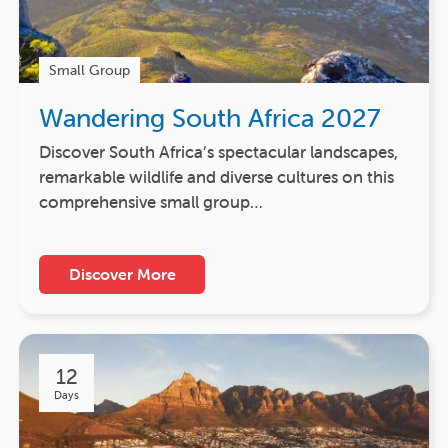
Small Group
Wandering South Africa 2027
Discover South Africa’s spectacular landscapes,
remarkable wildlife and diverse cultures on this
comprehensive small group…
Discover More
12
Days