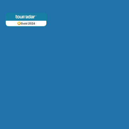
Gold 2024