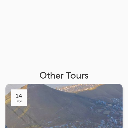
Other Tours
14
Days