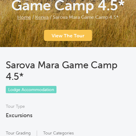
Game Camp 4.5*
Home
/
Kenya
/
Sarova Mara Game Camp 4.5*
View The Tour
Sarova Mara Game Camp
4.5*
Lodge Accommodation
Tour Type
Excursions
Tour Grading
Tour Categories