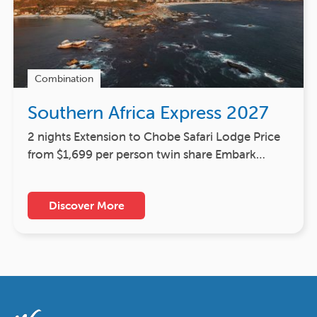
Combination
Southern Africa Express 2027
2 nights Extension to Chobe Safari Lodge Price
from $1,699 per person twin share Embark…
Discover More