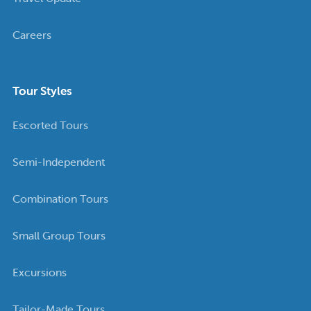
Careers
Tour Styles
Escorted Tours
Semi-Independent
Combination Tours
Small Group Tours
Excursions
Tailor-Made Tours