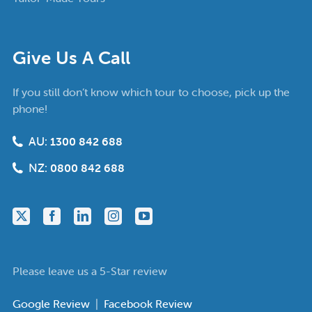
Give Us A Call
If you still don’t know which tour to choose, pick up the
phone!
AU:
1300 842 688
NZ:
0800 842 688
Please leave us a 5-Star review
Google Review
|
Facebook Review