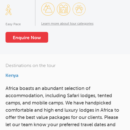
Learn more about tour categories
Easy Pace
Enquire Now
Destinations on the tour
Kenya
Africa boasts an abundant selection of
accommodation, including Safari lodges, tented
camps, and mobile camps. We have handpicked
comfortable and high end luxury lodges in Africa to
offer the best value packages for our clients. Please
let our team know your preferred travel dates and