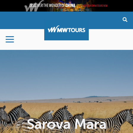
Skip
to
content
Sarova Mara