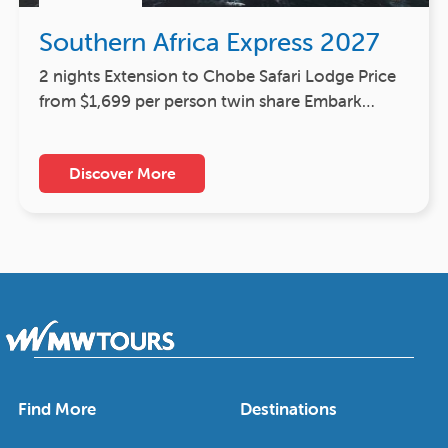
Southern Africa Express 2027
2 nights Extension to Chobe Safari Lodge Price
from $1,699 per person twin share Embark…
Discover More
Find More
Destinations