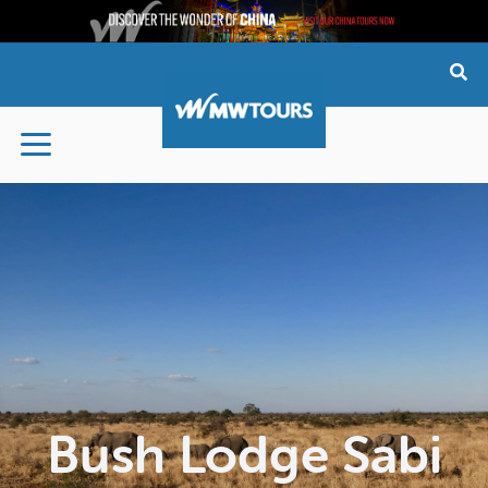
Skip
to
content
Bush Lodge Sabi