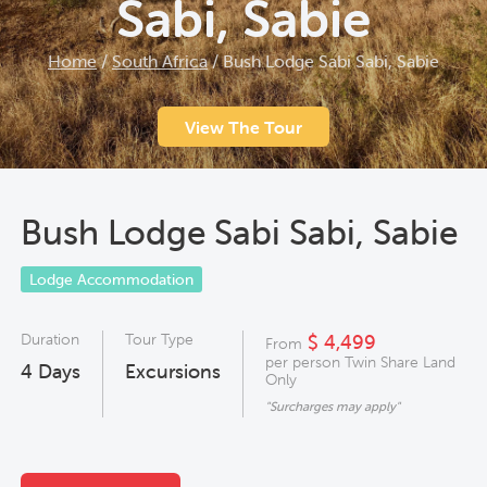
Sabi, Sabie
Home
/
South Africa
/
Bush Lodge Sabi Sabi, Sabie
View The Tour
Bush Lodge Sabi Sabi, Sabie
Lodge Accommodation
Duration
Tour Type
$ 4,499
From
per person Twin Share Land
4
Days
Excursions
Only
"Surcharges may apply"