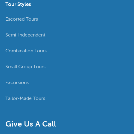
Tour Styles
Escorted Tours
Semi-Independent
Combination Tours
Small Group Tours
Excursions
Tailor-Made Tours
Give Us A Call