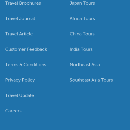
Travel Brochures
Japan Tours
Travel Journal
Africa Tours
Travel Article
China Tours
Customer Feedback
India Tours
Terms & Conditions
Northeast Asia
Privacy Policy
Southeast Asia Tours
Travel Update
Careers