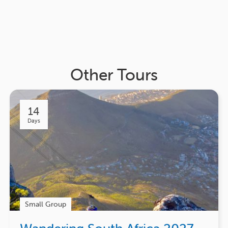
Other Tours
14
Days
Small Group