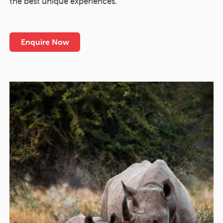
the best unique experiences.
Enquire Now