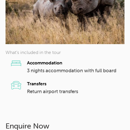
What’s included in the tour
Accommodation
3 nights accommodation with full board
Transfers
Return airport transfers
Enquire Now