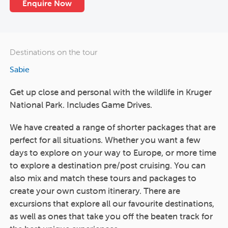
Enquire Now
Destinations on the tour
Sabie
Get up close and personal with the wildlife in Kruger
National Park. Includes Game Drives.
We have created a range of shorter packages that are
perfect for all situations. Whether you want a few
days to explore on your way to Europe, or more time
to explore a destination pre/post cruising. You can
also mix and match these tours and packages to
create your own custom itinerary. There are
excursions that explore all our favourite destinations,
as well as ones that take you off the beaten track for