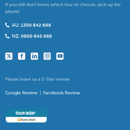
If you still don’t know which tour to choose, pick up the
phone!
AU:
1300 842 688
NZ:
0800 842 688
Please leave us a 5-Star review
Google Review
|
Facebook Review
Gold 2024