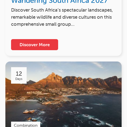
Wandering South Africa 2027
Discover South Africa’s spectacular landscapes,
remarkable wildlife and diverse cultures on this
comprehensive small group…
Discover More
12
Days
Combination