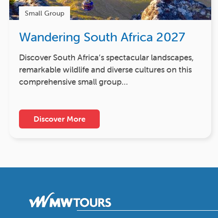
Small Group
Wandering South Africa 2027
Discover South Africa’s spectacular landscapes,
remarkable wildlife and diverse cultures on this
comprehensive small group…
Discover More