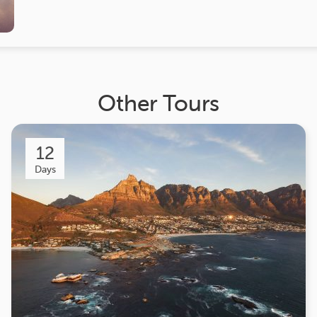
Other Tours
12
Days