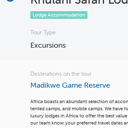
Lodge Accommodation
Tour Type
Excursions
Destinations on the tour
Madikwe Game Reserve
Africa boasts an abundant selection of acco
tented camps, and mobile camps. We have h
luxury lodges in Africa to offer the best value
our team know your preferred travel dates an