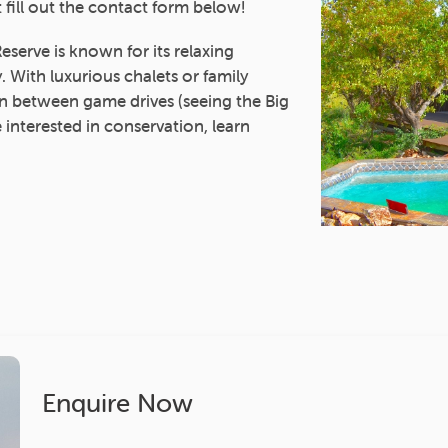
 fill out the contact form below!
serve is known for its relaxing
 With luxurious chalets or family
 in between game drives (seeing the Big
e interested in conservation, learn
Enquire Now