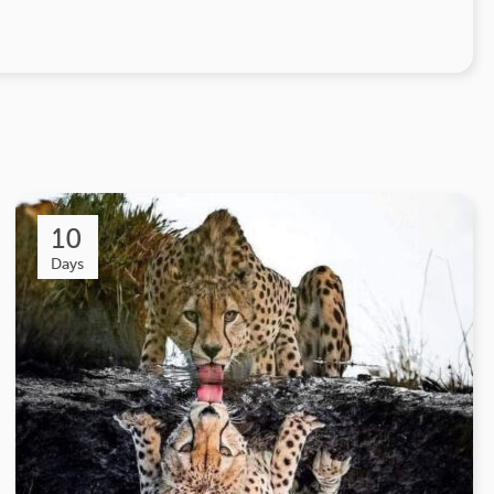
10
Days