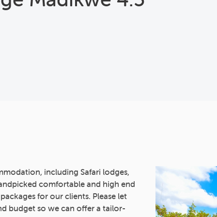
mmodation, including Safari lodges,
andpicked comfortable and high end
 packages for our clients. Please let
d budget so we can offer a tailor-