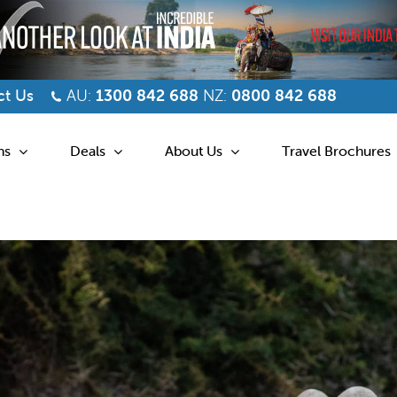
t Us
AU:
1300 842 688
NZ:
0800 842 688
ns
Deals
About Us
Travel Brochures