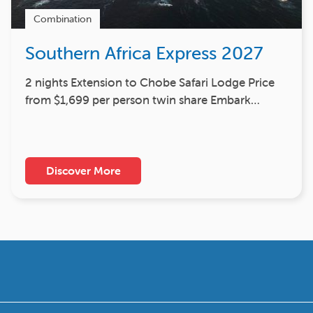
Combination
Southern Africa Express 2027
2 nights Extension to Chobe Safari Lodge Price
from $1,699 per person twin share Embark…
Discover More