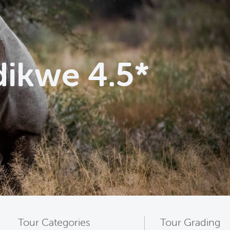
dikwe 4.5*
Tour Categories
Tour Grading