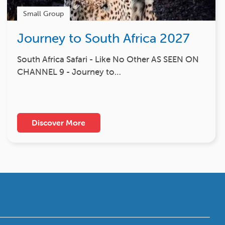
Small Group
Journey to South Africa 2027
South Africa Safari - Like No Other AS SEEN ON
CHANNEL 9 - Journey to…
Discover More