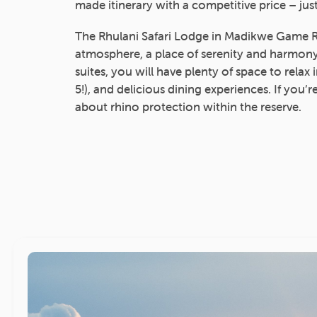
made itinerary with a competitive price – just
The Rhulani Safari Lodge in Madikwe Game Re
atmosphere, a place of serenity and harmony.
suites, you will have plenty of space to relax
5!), and delicious dining experiences. If you’r
about rhino protection within the reserve.