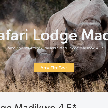
afari Lodge Ma
Home
/
South Africa
/
Rhulani Safari Lodge Madikwe 4.5*
View The Tour
dge Madikwe 4.5*