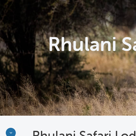
Rhulani S
Rhulani Safari Lo