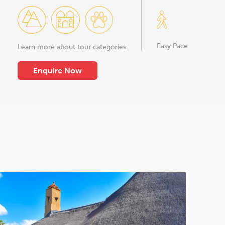
Easy Pace
Learn more about tour categories
Enquire Now