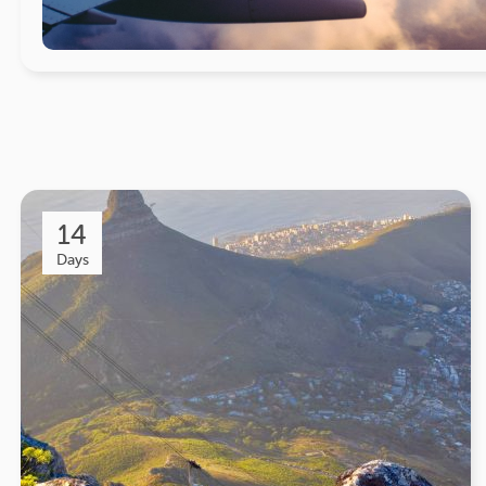
14
Days