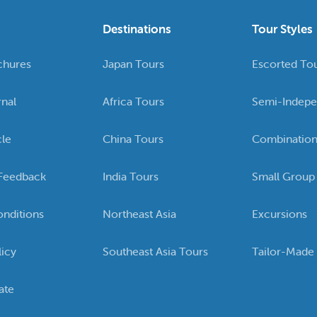
Destinations
Tour Styles
chures
Japan Tours
Escorted To
rnal
Africa Tours
Semi-Indepe
cle
China Tours
Combination
Feedback
India Tours
Small Group
nditions
Northeast Asia
Excursions
licy
Southeast Asia Tours
Tailor-Made
ate