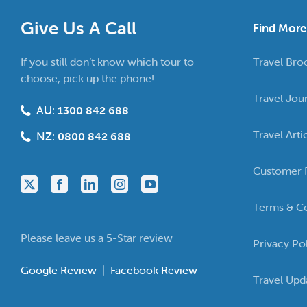
Give Us A Call
Find More
If you still don’t know which tour to
Travel Bro
choose, pick up the phone!
Travel Jou
AU:
1300 842 688
Travel Arti
NZ:
0800 842 688
Customer 
Terms & Co
Please leave us a 5-Star review
Privacy Po
Google Review
|
Facebook Review
Travel Upd