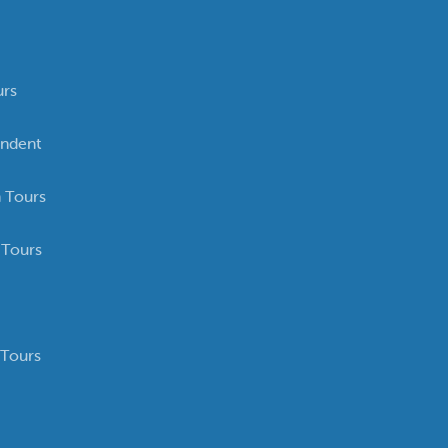
urs
ndent
 Tours
 Tours
 Tours