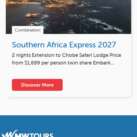
Combination
Southern Africa Express 2027
2 nights Extension to Chobe Safari Lodge Price
from $1,699 per person twin share Embark…
Discover More