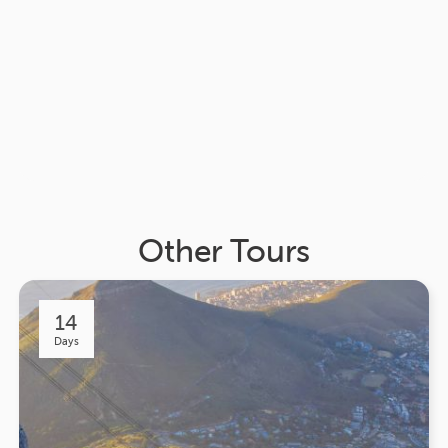
Other Tours
14
Days