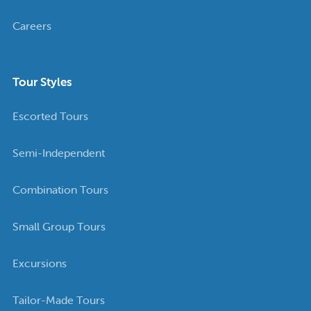
Careers
Tour Styles
Escorted Tours
Semi-Independent
Combination Tours
Small Group Tours
Excursions
Tailor-Made Tours