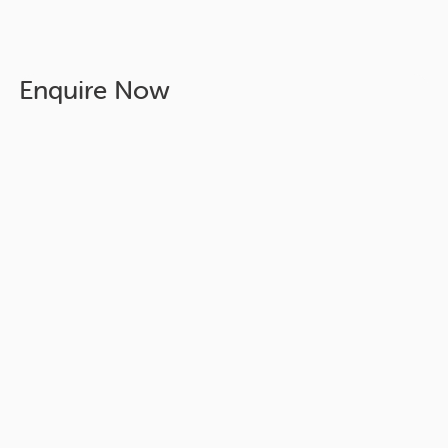
Enquire Now