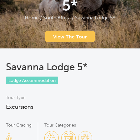
5*
Home
/
South Africa
/
Savanna Lodge 5*
View The Tour
Savanna Lodge 5*
Lodge Accommodation
Tour Type
Excursions
Tour Grading
Tour Categories