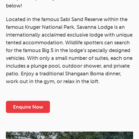
below!
Located in the famous Sabi Sand Reserve within the
famous Kruger National Park, Savanna Lodge is an
internationally acclaimed exclusive lodge with unique
tented accommodation. Wildlife spotters can search
for the famous Big 5 in the lodge’s specially designed
vehicles. With only a small number of suites, each one
includes a plunge pool, outdoor shower, and private
patio. Enjoy a traditional Shangaan Boma dinner,
work out in the gym, or relax in the loft.
Enquire Now