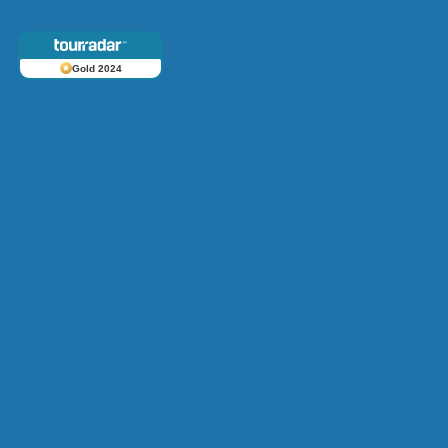
Gold 2024