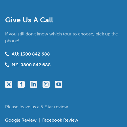
Give Us A Call
If you still don’t know which tour to choose, pick up the
phone!
AU:
1300 842 688
NZ:
0800 842 688
Please leave us a 5-Star review
Google Review
|
Facebook Review