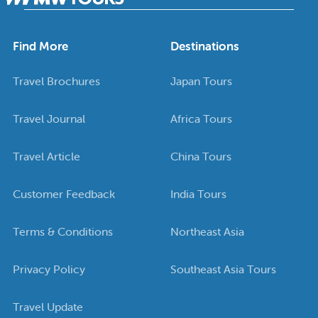
Find More
Destinations
Travel Brochures
Japan Tours
Travel Journal
Africa Tours
Travel Article
China Tours
Customer Feedback
India Tours
Terms & Conditions
Northeast Asia
Privacy Policy
Southeast Asia Tours
Travel Update