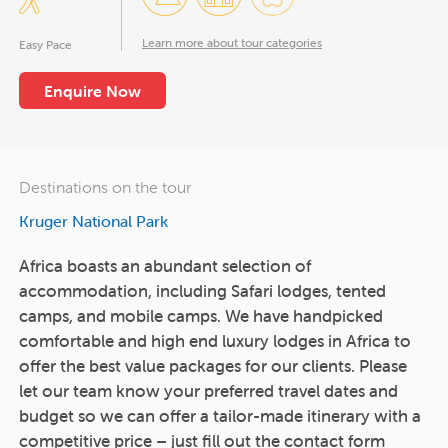
Learn more about tour categories
Easy Pace
Enquire Now
Destinations on the tour
Kruger National Park
Africa boasts an abundant selection of
accommodation, including Safari lodges, tented
camps, and mobile camps. We have handpicked
comfortable and high end luxury lodges in Africa to
offer the best value packages for our clients. Please
let our team know your preferred travel dates and
budget so we can offer a tailor-made itinerary with a
competitive price – just fill out the contact form