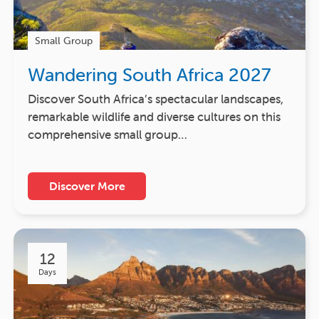
Small Group
Wandering South Africa 2027
Discover South Africa’s spectacular landscapes,
remarkable wildlife and diverse cultures on this
comprehensive small group…
Discover More
12
Days