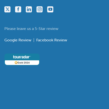
Please leave us a 5-Star review
Google Review
|
Facebook Review
Gold 2024