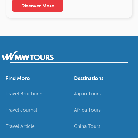
Discover More
Find More
Destinations
Travel Brochures
Japan Tours
Travel Journal
Africa Tours
Travel Article
China Tours