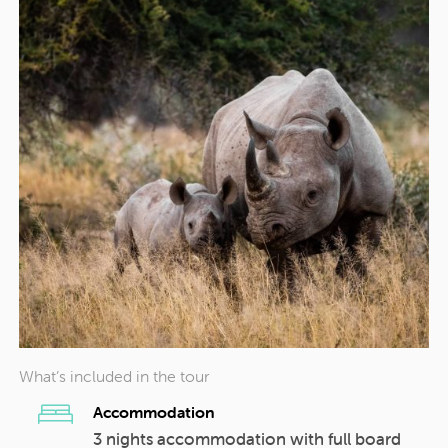
What’s included in the tour
Accommodation
3 nights accommodation with full board