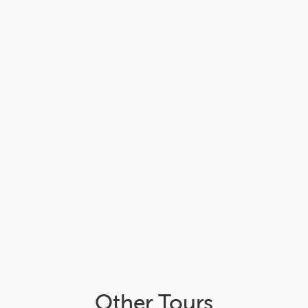
Other Tours