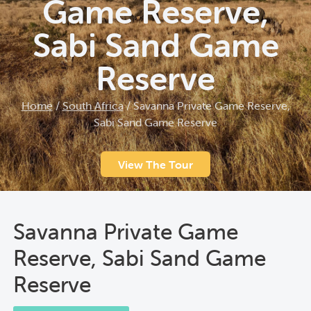
Game Reserve,
Sabi Sand Game
Reserve
Home
/
South Africa
/
Savanna Private Game Reserve,
Sabi Sand Game Reserve
View The Tour
Savanna Private Game
Reserve, Sabi Sand Game
Reserve