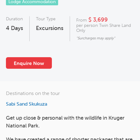
Lodge Accommodation
Duration
Tour Type
$ 3,699
From
per person Twin Share Land
4
Days
Excursions
Only
"Surcharges may apply"
Enquire Now
Destinations on the tour
Sabi Sand Skukuza
Get up close & personal with the wildlife in Kruger
National Park.
We have created a range of shorter packages that are