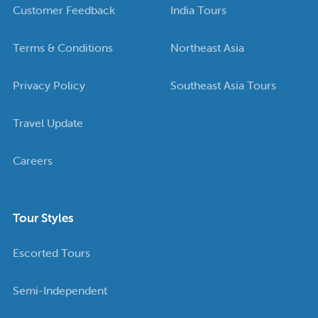
Customer Feedback
India Tours
Terms & Conditions
Northeast Asia
Privacy Policy
Southeast Asia Tours
Travel Update
Careers
Tour Styles
Escorted Tours
Semi-Independent