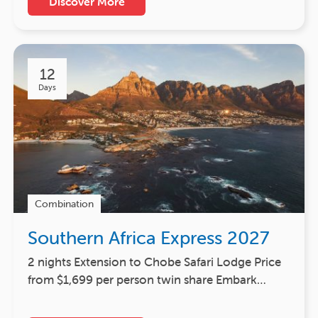
Discover More
12
Days
Combination
Southern Africa Express 2027
2 nights Extension to Chobe Safari Lodge Price
from $1,699 per person twin share Embark…