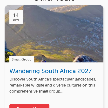
14
Days
Small Group
Wandering South Africa 2027
Discover South Africa’s spectacular landscapes,
remarkable wildlife and diverse cultures on this
comprehensive small group…