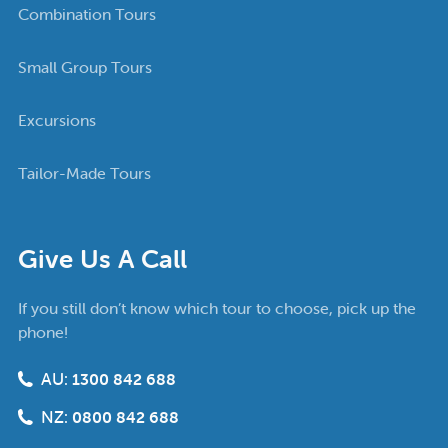
Combination Tours
Small Group Tours
Excursions
Tailor-Made Tours
Give Us A Call
If you still don’t know which tour to choose, pick up the
phone!
AU:
1300 842 688
NZ:
0800 842 688