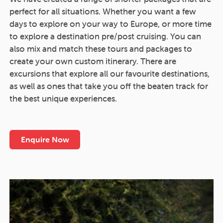
perfect for all situations. Whether you want a few
days to explore on your way to Europe, or more time
to explore a destination pre/post cruising. You can
also mix and match these tours and packages to
create your own custom itinerary. There are
excursions that explore all our favourite destinations,
as well as ones that take you off the beaten track for
the best unique experiences.
Enquire Now