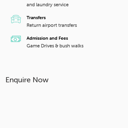
and laundry service
Transfers
Return airport transfers
Admission and Fees
Game Drives & bush walks
Enquire Now