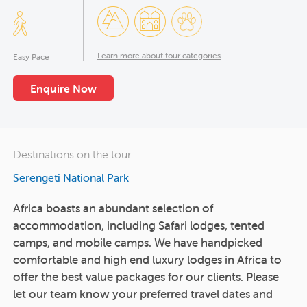
Learn more about tour categories
Easy Pace
Enquire Now
Destinations on the tour
Serengeti National Park
Africa boasts an abundant selection of
accommodation, including Safari lodges, tented
camps, and mobile camps. We have handpicked
comfortable and high end luxury lodges in Africa to
offer the best value packages for our clients. Please
let our team know your preferred travel dates and