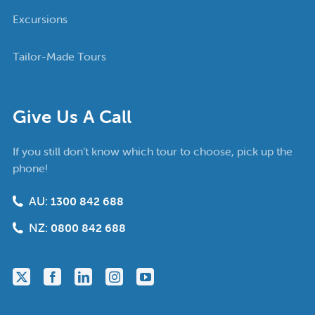
Excursions
Tailor-Made Tours
Give Us A Call
If you still don’t know which tour to choose, pick up the
phone!
AU:
1300 842 688
NZ:
0800 842 688