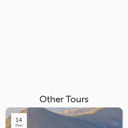
Other Tours
14
Days