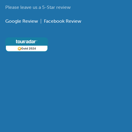
Please leave us a 5-Star review
Google Review
|
Facebook Review
Gold 2024