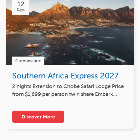
12
Days
Combination
Southern Africa Express 2027
2 nights Extension to Chobe Safari Lodge Price
from $1,699 per person twin share Embark…
Discover More