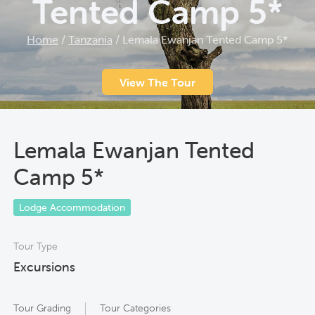
Tented Camp 5*
Home
/
Tanzania
/
Lemala Ewanjan Tented Camp 5*
View The Tour
Lemala Ewanjan Tented
Camp 5*
Lodge Accommodation
Tour Type
Excursions
Tour Grading
Tour Categories