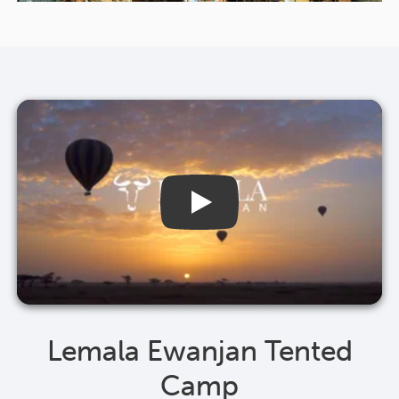
Lemala Ewanjan Tented
Camp