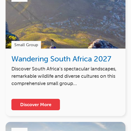
Small Group
Wandering South Africa 2027
Discover South Africa’s spectacular landscapes,
remarkable wildlife and diverse cultures on this
comprehensive small group…
Discover More