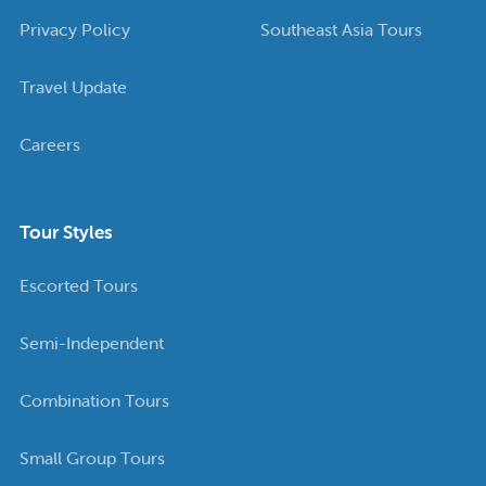
Privacy Policy
Southeast Asia Tours
Travel Update
Careers
Tour Styles
Escorted Tours
Semi-Independent
Combination Tours
Small Group Tours