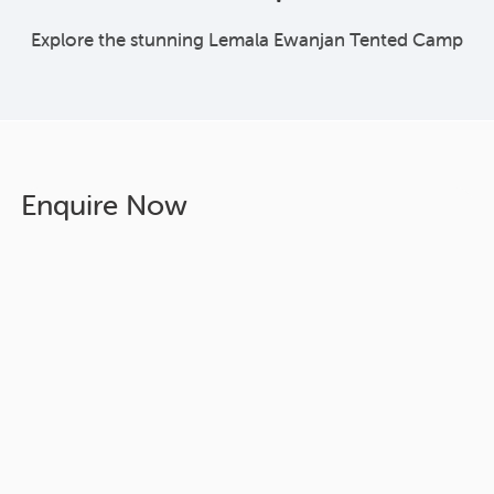
Explore the stunning Lemala Ewanjan Tented Camp
Enquire Now