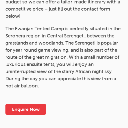
budget so we can offer a tailor-made itinerary with a
competitive price – just fill out the contact form
below!
The Ewanjan Tented Camp is perfectly situated in the
Seronera region in Central Serengeti, between the
grasslands and woodlands. The Serengeti is popular
for year round game viewing, and is also part of the
route of the great migration. With a small number of
luxurious ensuite tents, you will enjoy an
uninterrupted view of the starry African night sky.
During the day you can appreciate this view from a
hot air balloon.
Enquire Now