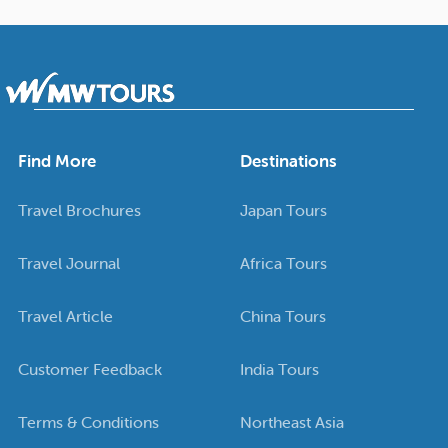
Find More
Destinations
Travel Brochures
Japan Tours
Travel Journal
Africa Tours
Travel Article
China Tours
Customer Feedback
India Tours
Terms & Conditions
Northeast Asia