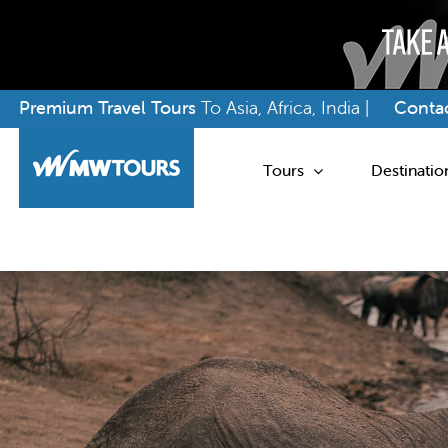
Skip
Premium Travel Tours
To Asia, Africa, India |
Contac
to
content
Tours
Destinatio