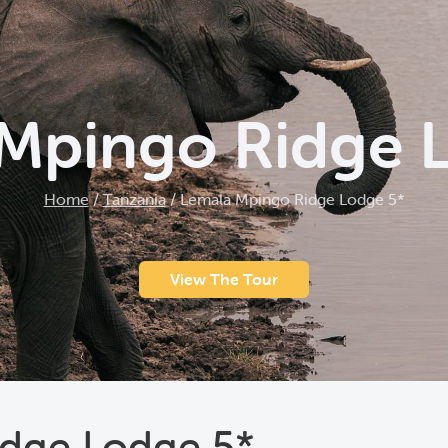
Mpingo Ridge 
Home
/
Tanzania
/
Lemala Mpingo Ridge Lodge 5*
View The Tour
dge Lodge 5*