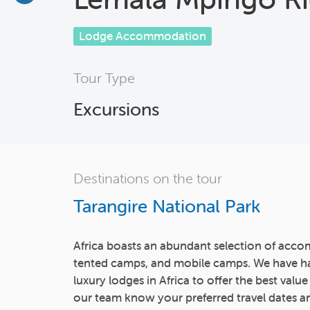
Lodge Accommodation
Tour Type
Excursions
Destinations on the tour
Tarangire National Park
Africa boasts an abundant selection of acco
tented camps, and mobile camps. We have h
luxury lodges in Africa to offer the best value
our team know your preferred travel dates an