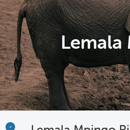
Lemala 
Lemala Mpingo Ri