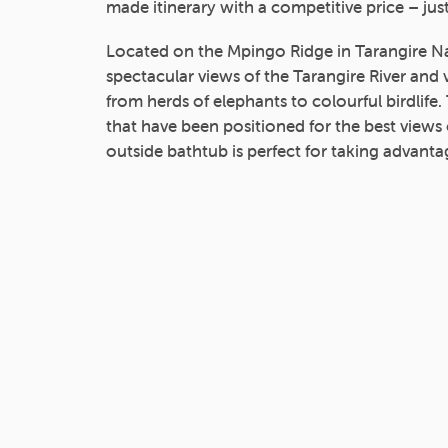
made itinerary with a competitive price – just
Located on the Mpingo Ridge in Tarangire Na
spectacular views of the Tarangire River and 
from herds of elephants to colourful birdlife.
that have been positioned for the best views 
outside bathtub is perfect for taking advantag