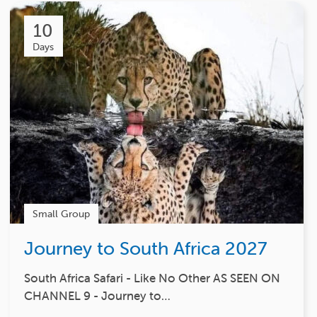
10
Days
Small Group
Journey to South Africa 2027
South Africa Safari - Like No Other AS SEEN ON
CHANNEL 9 - Journey to…