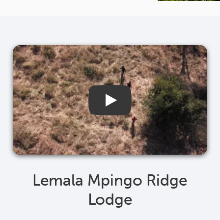
Lemala Mpingo Ridge
Lodge