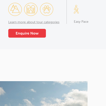
Easy Pace
Learn more about tour categories
Enquire Now