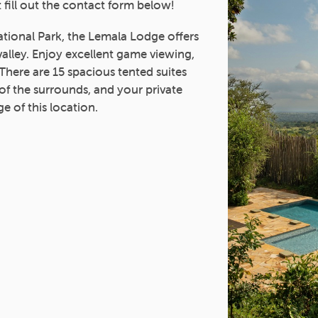
 fill out the contact form below!
tional Park, the Lemala Lodge offers
valley. Enjoy excellent game viewing,
 There are 15 spacious tented suites
of the surrounds, and your private
e of this location.