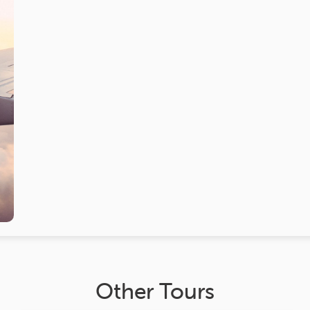
Other Tours