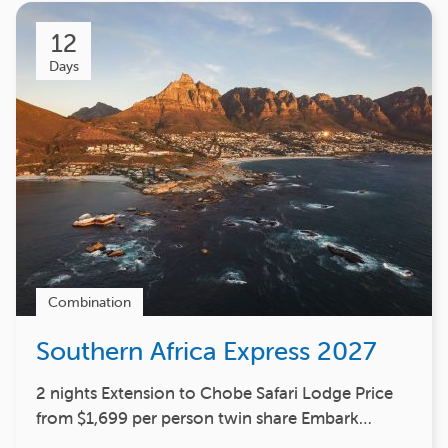
12
Days
Combination
Southern Africa Express 2027
2 nights Extension to Chobe Safari Lodge Price
from $1,699 per person twin share Embark…