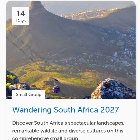
14
Days
Small Group
Wandering South Africa 2027
Discover South Africa’s spectacular landscapes,
remarkable wildlife and diverse cultures on this
comprehensive small group…