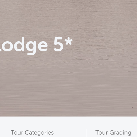
Lodge 5*
Tour Categories
Tour Grading