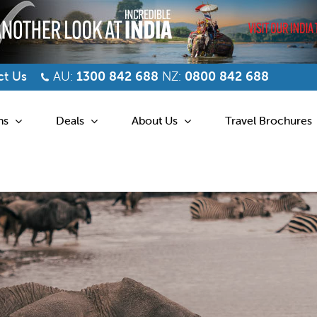
t Us
AU:
1300 842 688
NZ:
0800 842 688
ns
Deals
About Us
Travel Brochures