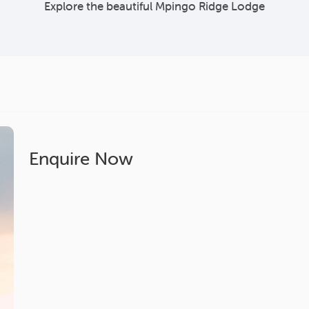
Explore the beautiful Mpingo Ridge Lodge
Enquire Now