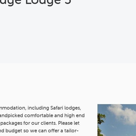
mmodation, including Safari lodges,
andpicked comfortable and high end
 packages for our clients. Please let
d budget so we can offer a tailor-