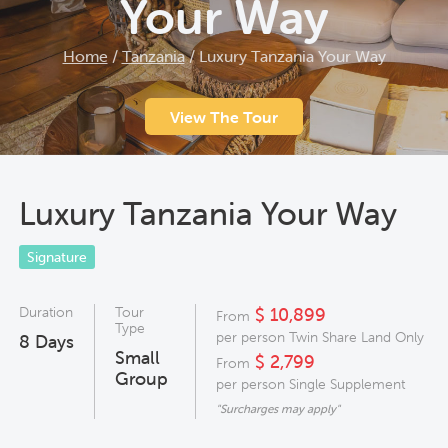
Your Way
Home
/
Tanzania
/
Luxury Tanzania Your Way
View The Tour
Luxury Tanzania Your Way
Signature
Duration
Tour
$ 10,899
From
Type
per person Twin Share Land Only
8
Days
Small
$ 2,799
From
Group
per person Single Supplement
"Surcharges may apply"