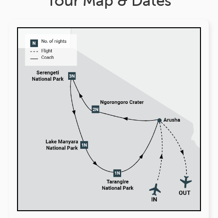
Tour Map & Dates