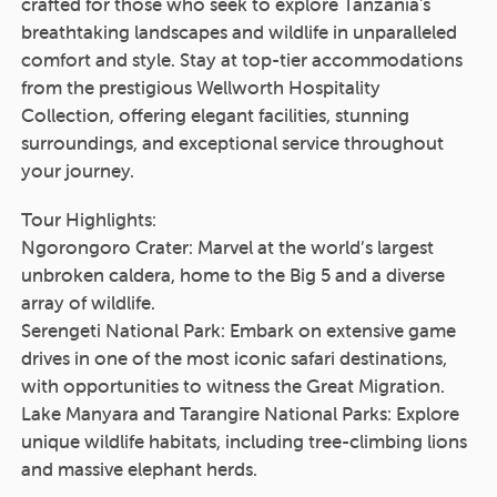
crafted for those who seek to explore Tanzania's
breathtaking landscapes and wildlife in unparalleled
comfort and style. Stay at top-tier accommodations
from the prestigious Wellworth Hospitality
Collection, offering elegant facilities, stunning
surroundings, and exceptional service throughout
your journey.
Tour Highlights:
Ngorongoro Crater: Marvel at the world’s largest
unbroken caldera, home to the Big 5 and a diverse
array of wildlife.
Serengeti National Park: Embark on extensive game
drives in one of the most iconic safari destinations,
with opportunities to witness the Great Migration.
Lake Manyara and Tarangire National Parks: Explore
unique wildlife habitats, including tree-climbing lions
and massive elephant herds.