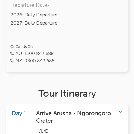
Departure Dates
2026: Daily Departure
2027: Daily Departure
Or Call Us On:
AU: 1300 842 688
NZ: 0800 842 688
Tour Itinerary
Day 1
Arrive Arusha - Ngorongoro
Crater
-/L/D