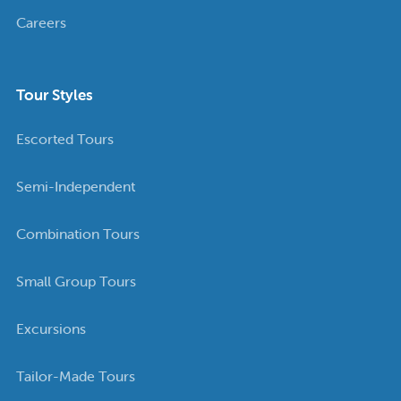
Careers
Tour Styles
Escorted Tours
Semi-Independent
Combination Tours
Small Group Tours
Excursions
Tailor-Made Tours