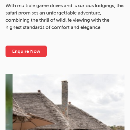
With multiple game drives and luxurious lodgings, this
safari promises an unforgettable adventure,
combining the thrill of wildlife viewing with the
highest standards of comfort and elegance.
Enquire Now