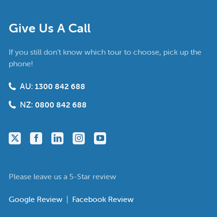
Give Us A Call
If you still don’t know which tour to choose, pick up the
phone!
AU:
1300 842 688
NZ:
0800 842 688
Please leave us a 5-Star review
Google Review
|
Facebook Review