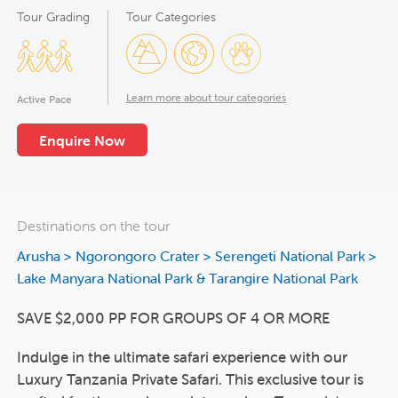
Tour Grading
Tour Categories
Learn more about tour categories
Active Pace
Enquire Now
Destinations on the tour
Arusha
>
Ngorongoro Crater
>
Serengeti National Park
>
Lake Manyara National Park & Tarangire National Park
SAVE $2,000 PP FOR GROUPS OF 4 OR MORE
Indulge in the ultimate safari experience with our
Luxury Tanzania Private Safari. This exclusive tour is