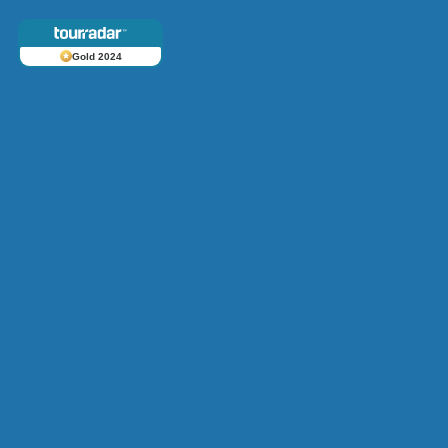
Gold 2024