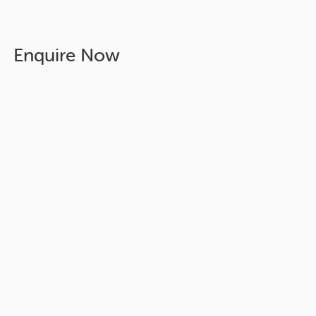
Enquire Now