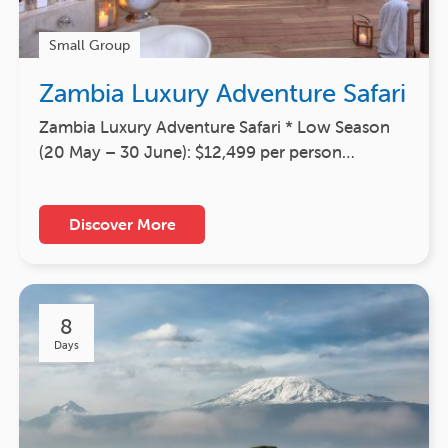
Small Group
Zambia Luxury Adventure Safari
Zambia Luxury Adventure Safari * Low Season
(20 May – 30 June): $12,499 per person…
Discover More
8
Days