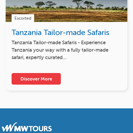
Escorted
Tanzania Tailor-made Safaris
Tanzania Tailor-made Safaris - Experience
Tanzania your way with a fully tailor-made
safari, expertly curated…
Discover More