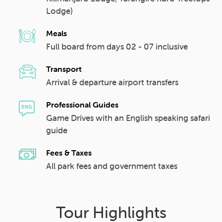
Lodge)
Meals
Full board from days 02 - 07 inclusive
Transport
Arrival & departure airport transfers
Professional Guides
Game Drives with an English speaking safari
guide
Fees & Taxes
All park fees and government taxes
Tour Highlights