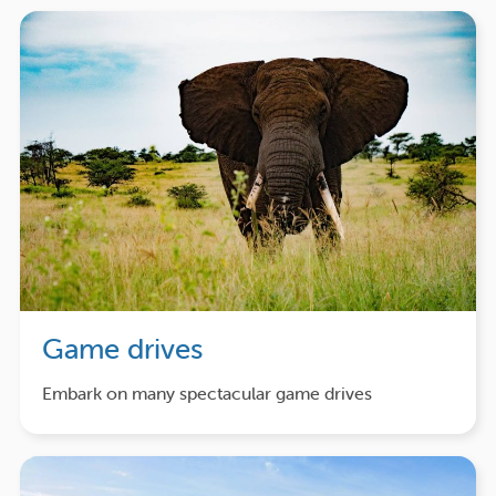
Game drives
Embark on many spectacular game drives