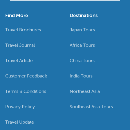
Find More
Destinations
Travel Brochures
Japan Tours
Travel Journal
Africa Tours
Travel Article
China Tours
Customer Feedback
India Tours
Terms & Conditions
Northeast Asia
Privacy Policy
Southeast Asia Tours
Travel Update