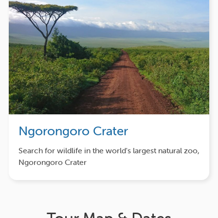
Ngorongoro Crater
Search for wildlife in the world's largest natural zoo,
Ngorongoro Crater