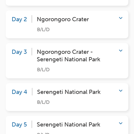
Day 2
Ngorongoro Crater
B/L/D
Day 3
Ngorongoro Crater -
Serengeti National Park
B/L/D
Day 4
Serengeti National Park
B/L/D
Day 5
Serengeti National Park