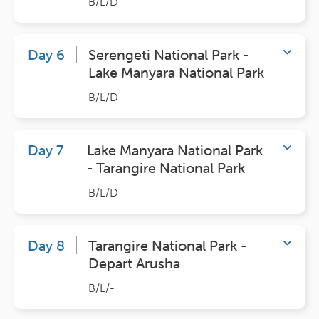
B/L/D
Day 6
Serengeti National Park -
Lake Manyara National Park
B/L/D
Day 7
Lake Manyara National Park
- Tarangire National Park
B/L/D
Day 8
Tarangire National Park -
Depart Arusha
B/L/-