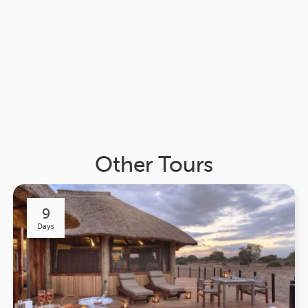
Other Tours
9
Days