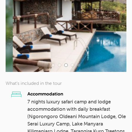
What’s included in the tour
Accommodation
7 nights luxury safari camp and lodge
accommodation with daily breakfast
(Ngorongoro Oldeani Mountain Lodge, Ole
Serai Luxury Camp, Lake Manyara
Kilimanjaro Lodge, Tarangire Kuro Treetops