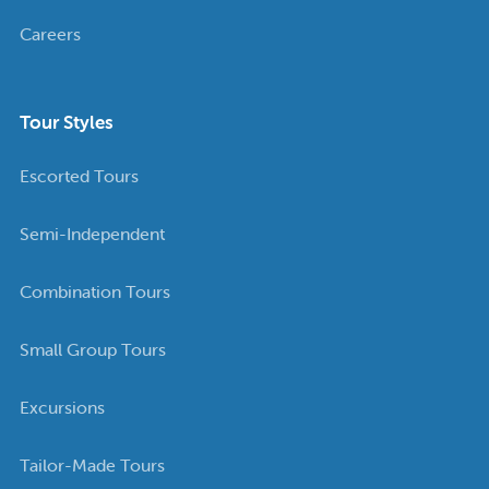
Careers
Tour Styles
Escorted Tours
Semi-Independent
Combination Tours
Small Group Tours
Excursions
Tailor-Made Tours