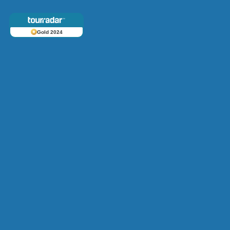
Gold 2024