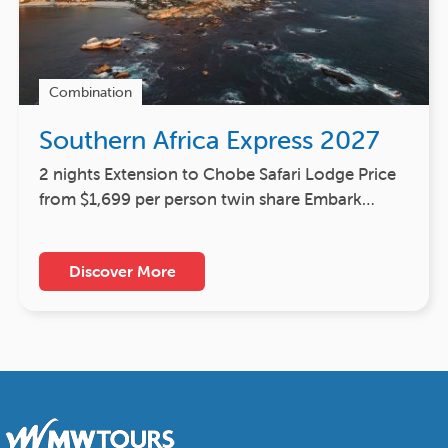
Combination
Southern Africa Express 2027
2 nights Extension to Chobe Safari Lodge Price
from $1,699 per person twin share Embark…
Discover More