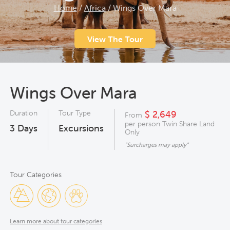
Home
/
Africa
/
Wings Over Mara
View The Tour
Wings Over Mara
Duration
Tour Type
$ 2,649
From
per person Twin Share Land
3
Days
Excursions
Only
"Surcharges may apply"
Tour Categories
Learn more about tour categories