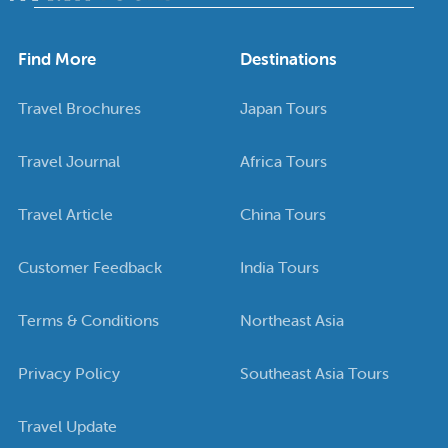
Find More
Destinations
Travel Brochures
Japan Tours
Travel Journal
Africa Tours
Travel Article
China Tours
Customer Feedback
India Tours
Terms & Conditions
Northeast Asia
Privacy Policy
Southeast Asia Tours
Travel Update