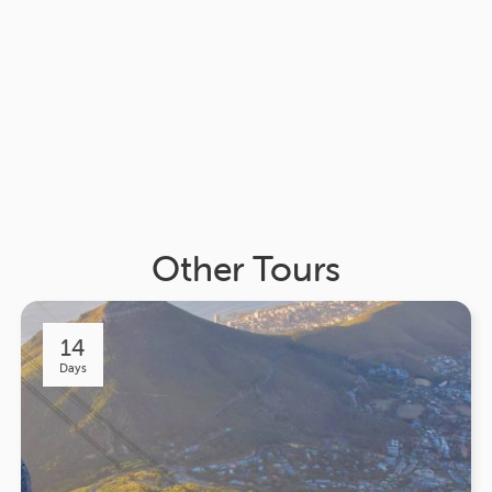
Other Tours
14
Days