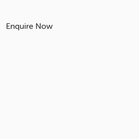
Enquire Now