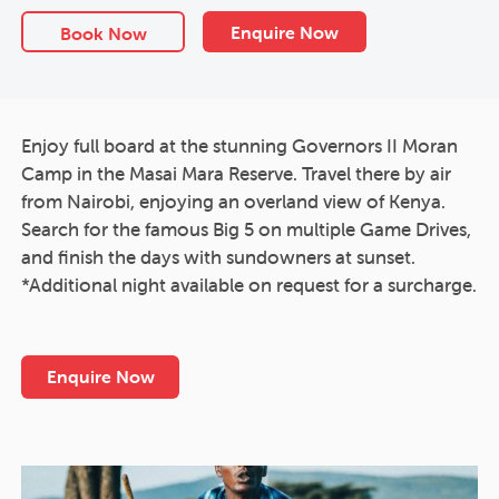
Enquire Now
Book Now
Enjoy full board at the stunning Governors II Moran
Camp in the Masai Mara Reserve. Travel there by air
from Nairobi, enjoying an overland view of Kenya.
Search for the famous Big 5 on multiple Game Drives,
and finish the days with sundowners at sunset.
*Additional night available on request for a surcharge.
Enquire Now