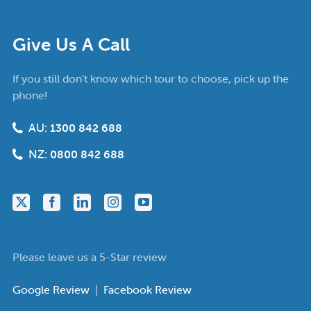
Give Us A Call
If you still don’t know which tour to choose, pick up the
phone!
AU:
1300 842 688
NZ:
0800 842 688
Please leave us a 5-Star review
Google Review
|
Facebook Review