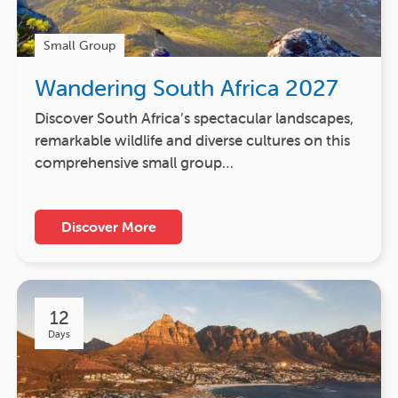
Small Group
Wandering South Africa 2027
Discover South Africa’s spectacular landscapes,
remarkable wildlife and diverse cultures on this
comprehensive small group…
Discover More
12
Days