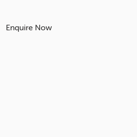
Enquire Now