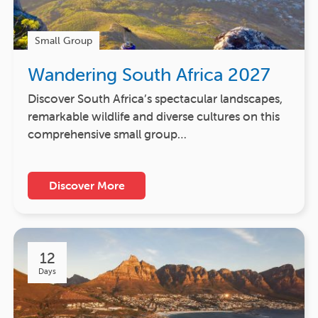
Small Group
Wandering South Africa 2027
Discover South Africa’s spectacular landscapes,
remarkable wildlife and diverse cultures on this
comprehensive small group…
Discover More
12
Days