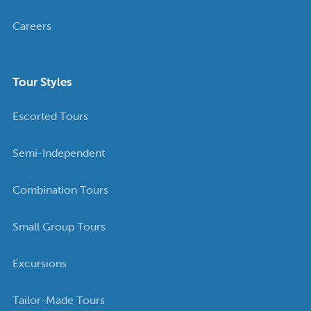
Careers
Tour Styles
Escorted Tours
Semi-Independent
Combination Tours
Small Group Tours
Excursions
Tailor-Made Tours