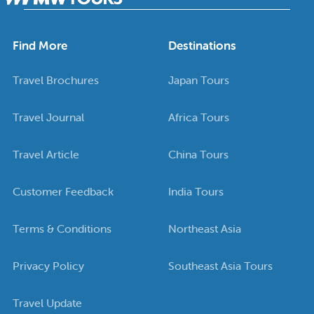
Find More
Destinations
Travel Brochures
Japan Tours
Travel Journal
Africa Tours
Travel Article
China Tours
Customer Feedback
India Tours
Terms & Conditions
Northeast Asia
Privacy Policy
Southeast Asia Tours
Travel Update