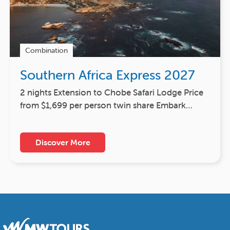
Combination
Southern Africa Express 2027
2 nights Extension to Chobe Safari Lodge Price
from $1,699 per person twin share Embark…
Discover More