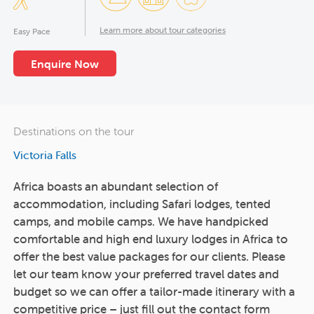
Learn more about tour categories
Easy Pace
Enquire Now
Destinations on the tour
Victoria Falls
Africa boasts an abundant selection of
accommodation, including Safari lodges, tented
camps, and mobile camps. We have handpicked
comfortable and high end luxury lodges in Africa to
offer the best value packages for our clients. Please
let our team know your preferred travel dates and
budget so we can offer a tailor-made itinerary with a
competitive price – just fill out the contact form