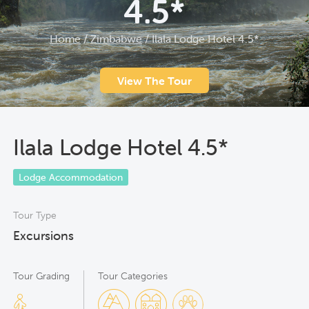
4.5*
Home
/
Zimbabwe
/
Ilala Lodge Hotel 4.5*
View The Tour
Ilala Lodge Hotel 4.5*
Lodge Accommodation
Tour Type
Excursions
Tour Grading
Tour Categories