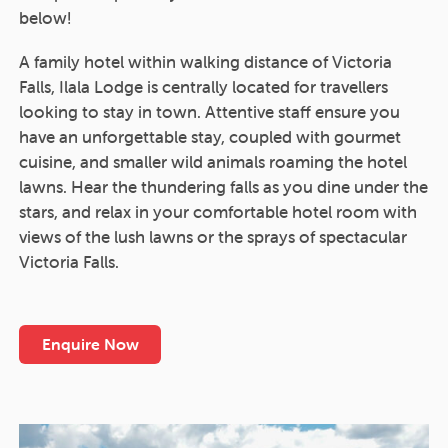
below!
A family hotel within walking distance of Victoria
Falls, Ilala Lodge is centrally located for travellers
looking to stay in town. Attentive staff ensure you
have an unforgettable stay, coupled with gourmet
cuisine, and smaller wild animals roaming the hotel
lawns. Hear the thundering falls as you dine under the
stars, and relax in your comfortable hotel room with
views of the lush lawns or the sprays of spectacular
Victoria Falls.
Enquire Now