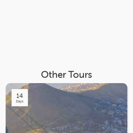
Other Tours
14
Days