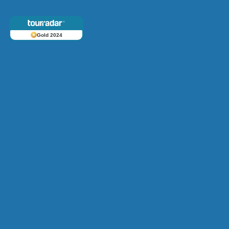
Gold 2024