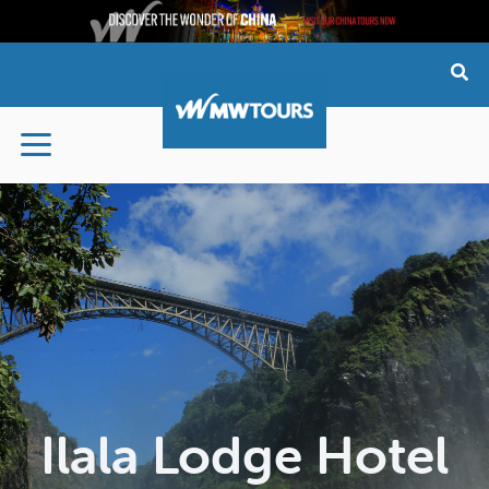
Skip
to
content
Ilala Lodge Hotel