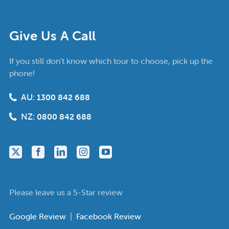
Give Us A Call
If you still don’t know which tour to choose, pick up the
phone!
AU:
1300 842 688
NZ:
0800 842 688
Please leave us a 5-Star review
Google Review
|
Facebook Review