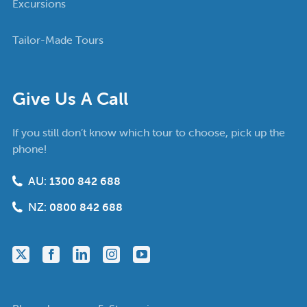
Excursions
Tailor-Made Tours
Give Us A Call
If you still don’t know which tour to choose, pick up the
phone!
AU:
1300 842 688
NZ:
0800 842 688