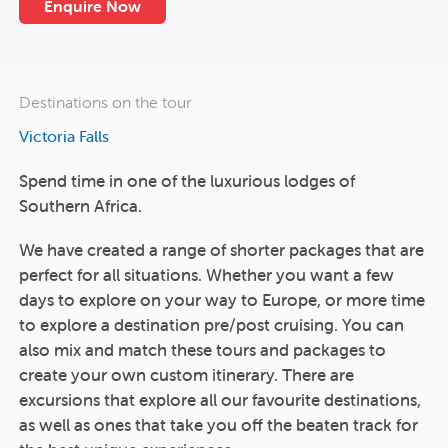
Enquire Now
Destinations on the tour
Victoria Falls
Spend time in one of the luxurious lodges of
Southern Africa.
We have created a range of shorter packages that are
perfect for all situations. Whether you want a few
days to explore on your way to Europe, or more time
to explore a destination pre/post cruising. You can
also mix and match these tours and packages to
create your own custom itinerary. There are
excursions that explore all our favourite destinations,
as well as ones that take you off the beaten track for