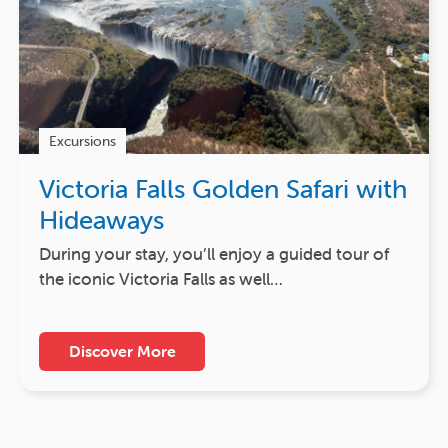
Excursions
Victoria Falls Golden Safari with
Hideaways
During your stay, you’ll enjoy a guided tour of
the iconic Victoria Falls as well…
Discover More