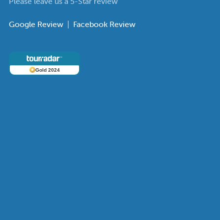
Please leave us a 5-Star review
Google Review
|
Facebook Review
Gold 2024