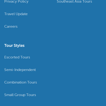
Privacy Policy
Southeast Asia Tours
Travel Update
Careers
Tour Styles
Escorted Tours
Semi-Independent
Combination Tours
Small Group Tours