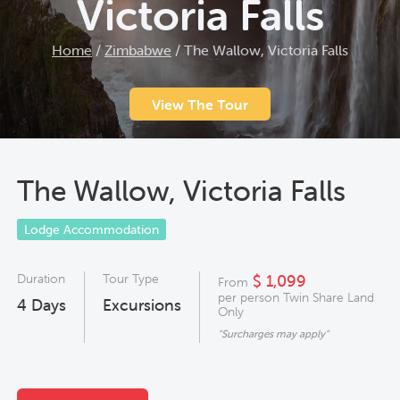
Victoria Falls
Home
/
Zimbabwe
/
The Wallow, Victoria Falls
View The Tour
The Wallow, Victoria Falls
Lodge Accommodation
Duration
Tour Type
$ 1,099
From
per person Twin Share Land
4
Days
Excursions
Only
"Surcharges may apply"