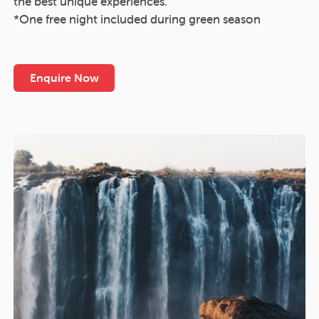
the best unique experiences.
*One free night included during green season
Enquire Now