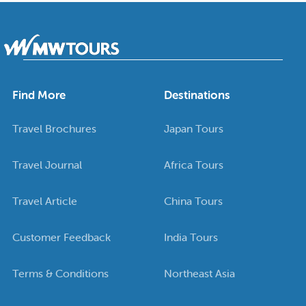
Find More
Destinations
Travel Brochures
Japan Tours
Travel Journal
Africa Tours
Travel Article
China Tours
Customer Feedback
India Tours
Terms & Conditions
Northeast Asia