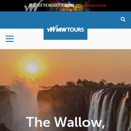
Skip
to
content
The Wallow,