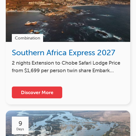
Combination
Southern Africa Express 2027
2 nights Extension to Chobe Safari Lodge Price
from $1,699 per person twin share Embark…
Discover More
9
Days