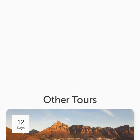
Other Tours
12
Days