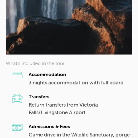
What’s included in the tour
Accommodation
3 nights accommodation with full board
Transfers
Return transfers from Victoria
Falls/Livingstone Airport
Admissions & Fees
Game drive in the Wildlife Sanctuary, gorge