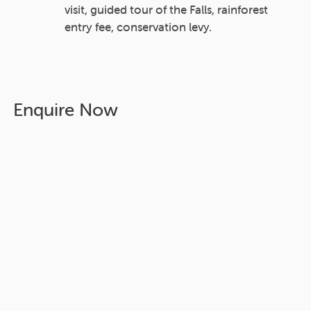
visit, guided tour of the Falls, rainforest
entry fee, conservation levy.
Enquire Now