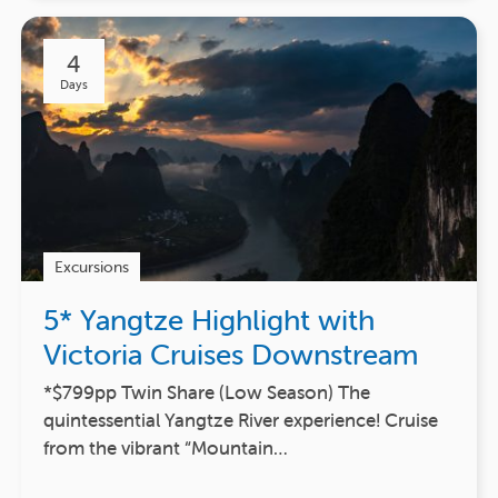
4
Days
Excursions
5* Yangtze Highlight with
Victoria Cruises Downstream
*$799pp Twin Share (Low Season) The
quintessential Yangtze River experience! Cruise
from the vibrant “Mountain…