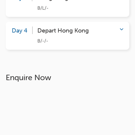
B/L/-
Day 4
Depart Hong Kong
B/-/-
Enquire Now