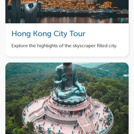
Hong Kong City Tour
Explore the highlights of the skyscraper filled city.