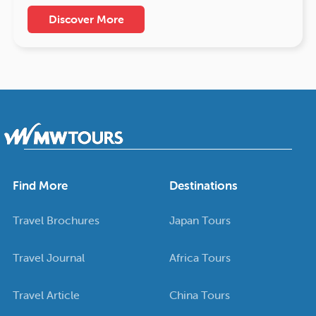
Discover More
Find More
Destinations
Travel Brochures
Japan Tours
Travel Journal
Africa Tours
Travel Article
China Tours