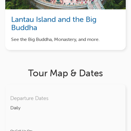
Lantau Island and the Big
Buddha
See the Big Buddha, Monastery, and more.
Tour Map & Dates
Departure Dates
Daily
Or Call Us On: