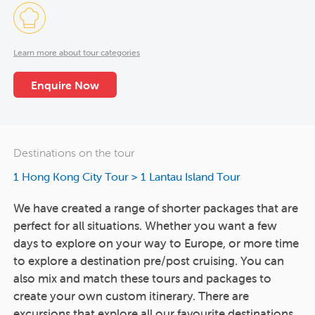
Learn more about tour categories
Enquire Now
Destinations on the tour
1 Hong Kong City Tour
>
1 Lantau Island Tour
We have created a range of shorter packages that are
perfect for all situations. Whether you want a few
days to explore on your way to Europe, or more time
to explore a destination pre/post cruising. You can
also mix and match these tours and packages to
create your own custom itinerary. There are
excursions that explore all our favourite destinations,