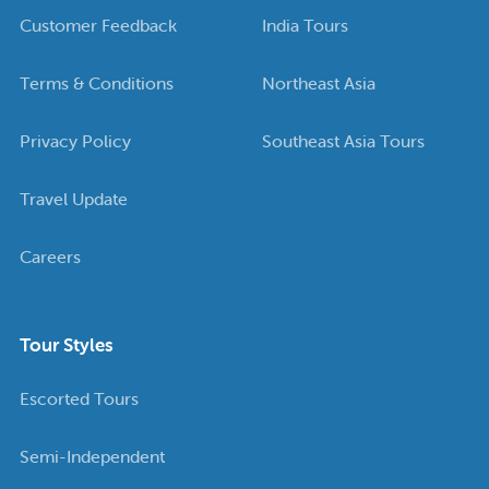
Customer Feedback
India Tours
Terms & Conditions
Northeast Asia
Privacy Policy
Southeast Asia Tours
Travel Update
Careers
Tour Styles
Escorted Tours
Semi-Independent