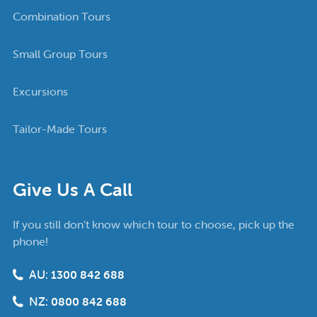
Combination Tours
Small Group Tours
Excursions
Tailor-Made Tours
Give Us A Call
If you still don’t know which tour to choose, pick up the
phone!
AU:
1300 842 688
NZ:
0800 842 688