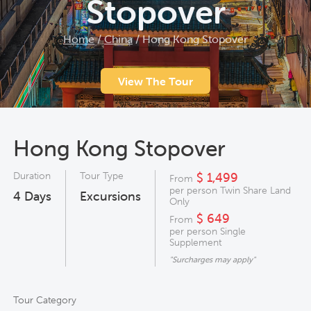
Stopover
Home
/
China
/
Hong Kong Stopover
View The Tour
Hong Kong Stopover
Duration
Tour Type
$ 1,499
From
per person Twin Share Land
4
Days
Excursions
Only
$ 649
From
per person Single
Supplement
"Surcharges may apply"
Tour Category