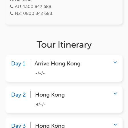
AU: 1300 842 688
NZ: 0800 842 688
Tour Itinerary
Day 1
Arrive Hong Kong
-/-/-
Day 2
Hong Kong
B/-/-
Day 3
Hong Kong