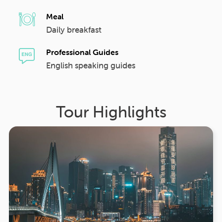
Meal
Daily breakfast
Professional Guides
English speaking guides
Tour Highlights