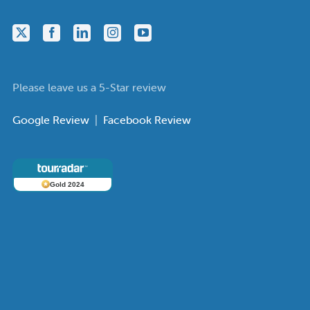
Please leave us a 5-Star review
Google Review
|
Facebook Review
Gold 2024