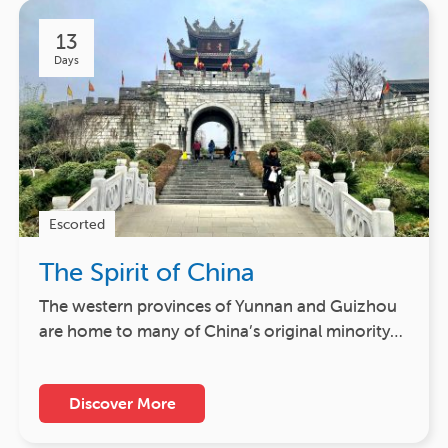
13
Days
Escorted
The Spirit of China
The western provinces of Yunnan and Guizhou
are home to many of China’s original minority…
Discover More