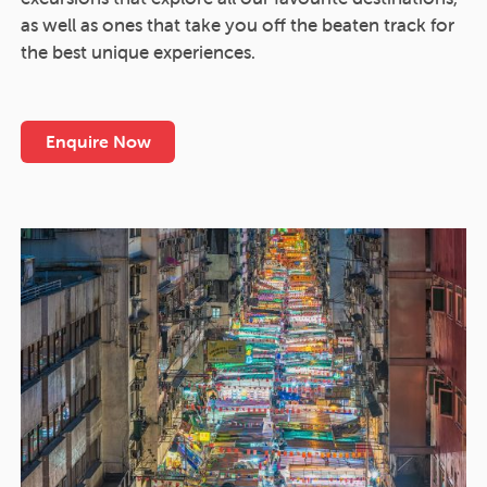
as well as ones that take you off the beaten track for
the best unique experiences.
Enquire Now