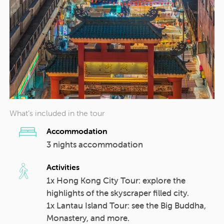
What’s included in the tour
Accommodation
3 nights accommodation
Activities
1x Hong Kong City Tour: explore the
highlights of the skyscraper filled city.
1x Lantau Island Tour: see the Big Buddha,
Monastery, and more.