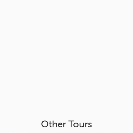
Other Tours