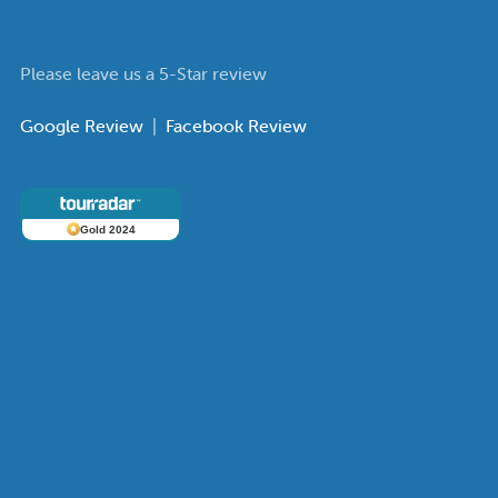
Please leave us a 5-Star review
Google Review
|
Facebook Review
Gold 2024