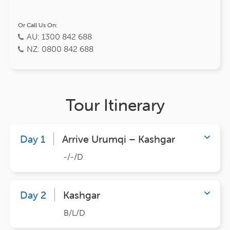
Or Call Us On:
AU: 1300 842 688
NZ: 0800 842 688
Tour Itinerary
Day 1
Arrive Urumqi – Kashgar
-/-/D
Day 2
Kashgar
B/L/D