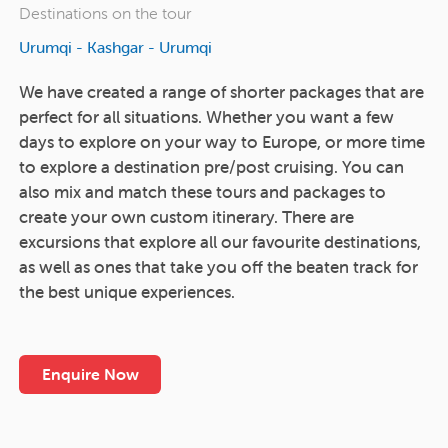
Destinations on the tour
Urumqi - Kashgar - Urumqi
We have created a range of shorter packages that are
perfect for all situations. Whether you want a few
days to explore on your way to Europe, or more time
to explore a destination pre/post cruising. You can
also mix and match these tours and packages to
create your own custom itinerary. There are
excursions that explore all our favourite destinations,
as well as ones that take you off the beaten track for
the best unique experiences.
Enquire Now