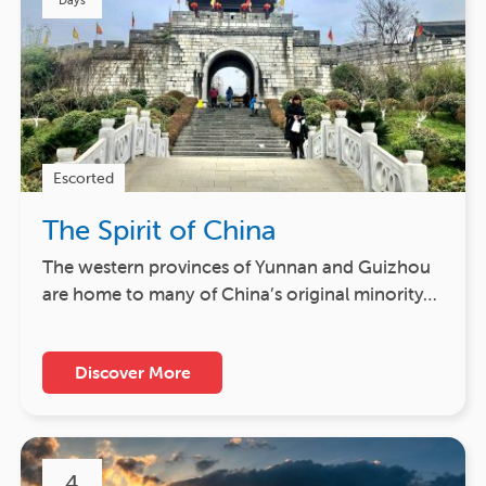
Days
Escorted
The Spirit of China
The western provinces of Yunnan and Guizhou
are home to many of China’s original minority…
Discover More
4