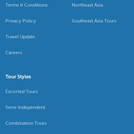
Terms & Conditions
Northeast Asia
Privacy Policy
Southeast Asia Tours
Travel Update
Careers
Tour Styles
Escorted Tours
Semi-Independent
Combination Tours