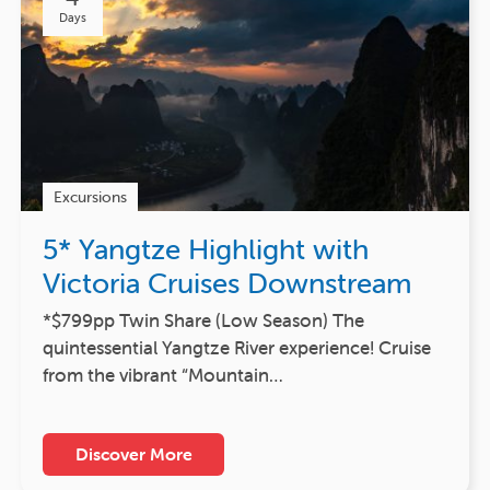
Days
Excursions
5* Yangtze Highlight with
Victoria Cruises Downstream
*$799pp Twin Share (Low Season) The
quintessential Yangtze River experience! Cruise
from the vibrant “Mountain…
Discover More