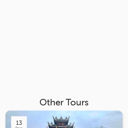
Other Tours
13