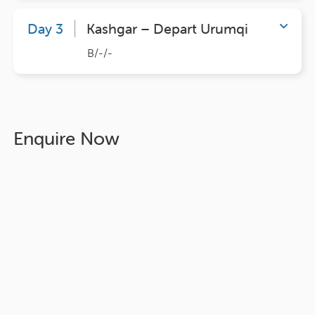
Day 3
Kashgar – Depart Urumqi
B/-/-
Enquire Now