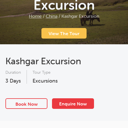
Excursion
Home
/
China
/
Kashgar Excursion
View The Tour
Kashgar Excursion
Duration
Tour Type
3
Days
Excursions
Enquire Now
Book Now