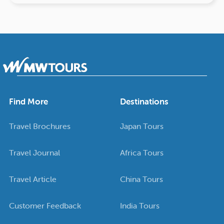
Find More
Destinations
Travel Brochures
Japan Tours
Travel Journal
Africa Tours
Travel Article
China Tours
Customer Feedback
India Tours