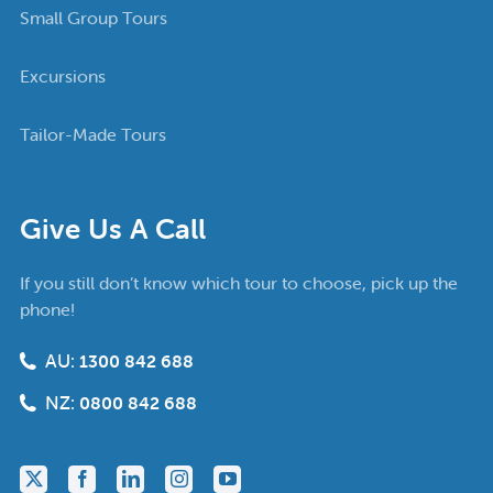
Small Group Tours
Excursions
Tailor-Made Tours
Give Us A Call
If you still don’t know which tour to choose, pick up the
phone!
AU:
1300 842 688
NZ:
0800 842 688