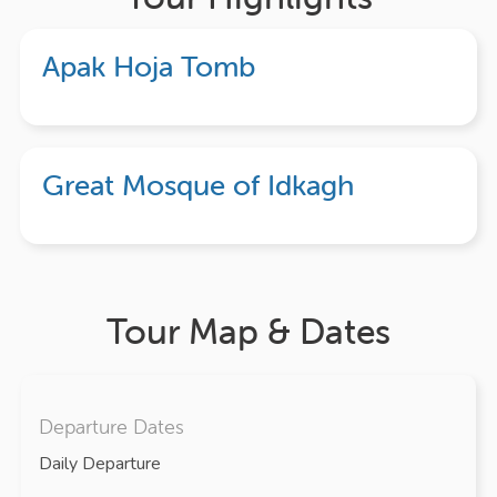
Apak Hoja Tomb
Great Mosque of Idkagh
Tour Map & Dates
Departure Dates
Daily Departure