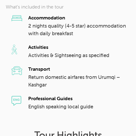
What’s included in the tour
Accommodation
2 nights quality (4-5 star) accommodation
with daily breakfast
Activities
Activities & Sightseeing as specified
Transport
Return domestic airfares from Urumqi –
Kashgar
Professional Guides
English speaking local guide
Tour Highlights