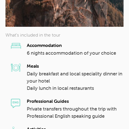
What’s included in the tour
Accommodation
6 nights accommodation of your choice
Meals
Daily breakfast and local speciality dinner in
your hotel
Daily lunch in local restaurants
Professional Guides
Private transfers throughout the trip with
Professional English speaking guide
Activities