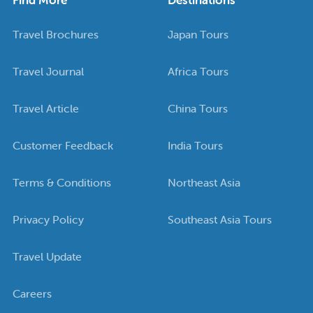
Travel Brochures
Japan Tours
Travel Journal
Africa Tours
Travel Article
China Tours
Customer Feedback
India Tours
Terms & Conditions
Northeast Asia
Privacy Policy
Southeast Asia Tours
Travel Update
Careers