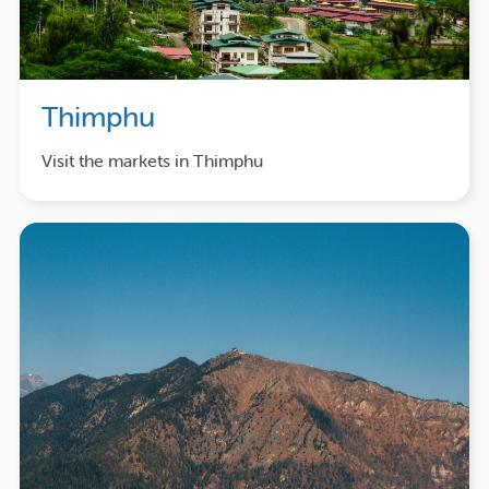
Thimphu
Visit the markets in Thimphu