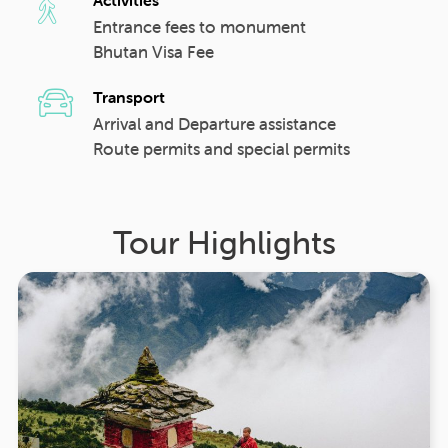
Entrance fees to monument
Bhutan Visa Fee
Transport
Arrival and Departure assistance
Route permits and special permits
Tour Highlights