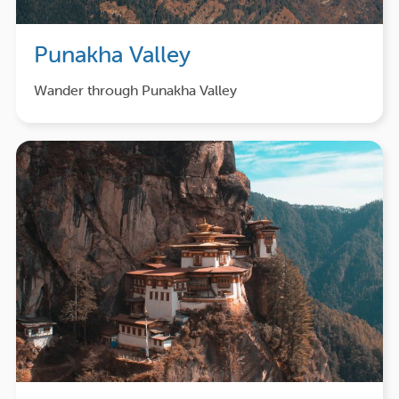
Punakha Valley
Wander through Punakha Valley