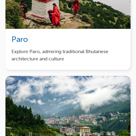
Paro
Explore Paro, admiring traditional Bhutanese
architecture and culture