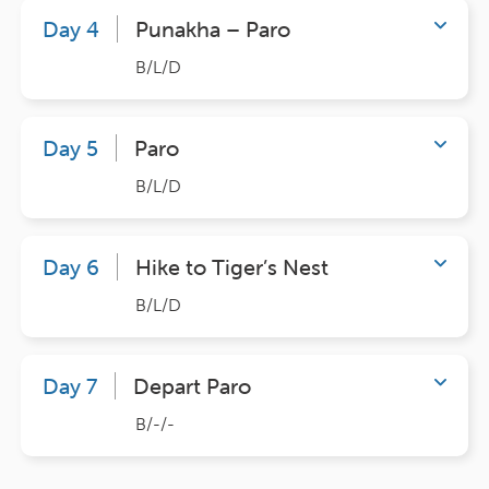
Day 4
Punakha – Paro
B/L/D
Day 5
Paro
B/L/D
Day 6
Hike to Tiger’s Nest
B/L/D
Day 7
Depart Paro
B/-/-