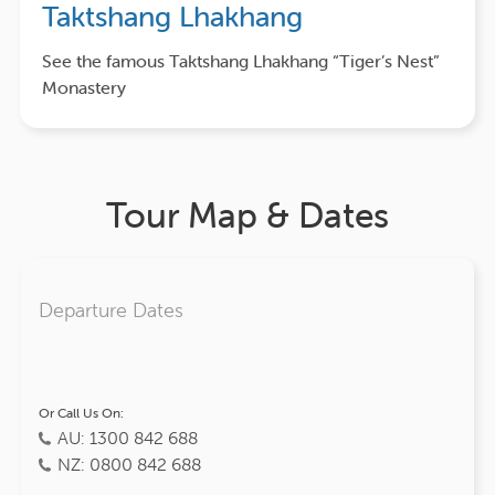
Taktshang Lhakhang
See the famous Taktshang Lhakhang “Tiger’s Nest”
Monastery
Tour Map & Dates
Departure Dates
Or Call Us On:
AU: 1300 842 688
NZ: 0800 842 688