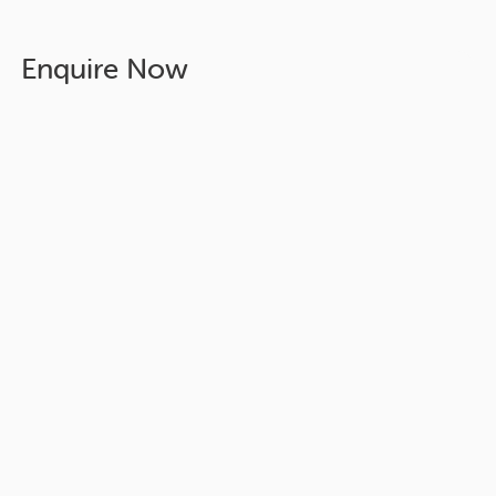
Enquire Now