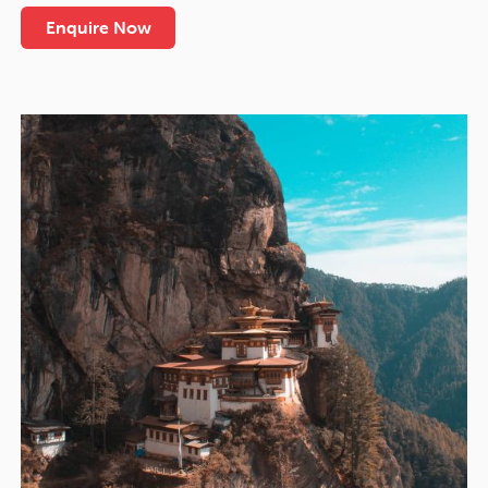
Enquire Now