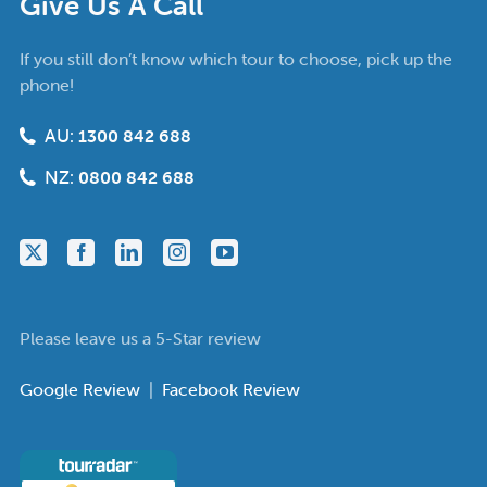
Give Us A Call
If you still don’t know which tour to choose, pick up the
phone!
AU:
1300 842 688
NZ:
0800 842 688
Please leave us a 5-Star review
Google Review
|
Facebook Review