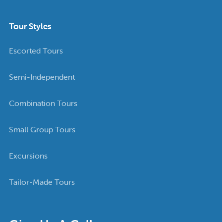
Tour Styles
Escorted Tours
Semi-Independent
Combination Tours
Small Group Tours
Excursions
Tailor-Made Tours