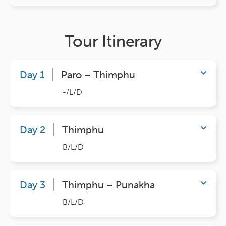
Tour Itinerary
Day 1
Paro – Thimphu
-/L/D
Day 2
Thimphu
B/L/D
Day 3
Thimphu – Punakha
B/L/D