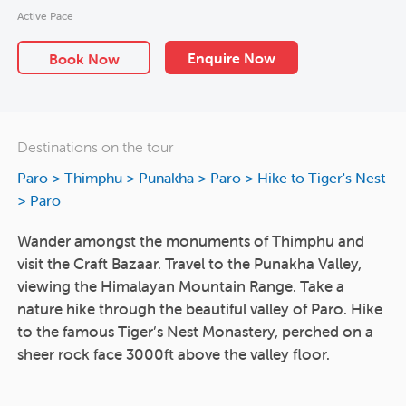
Active Pace
Enquire Now
Book Now
Destinations on the tour
Paro > Thimphu > Punakha > Paro > Hike to Tiger's Nest
> Paro
Wander amongst the monuments of Thimphu and
visit the Craft Bazaar. Travel to the Punakha Valley,
viewing the Himalayan Mountain Range. Take a
nature hike through the beautiful valley of Paro. Hike
to the famous Tiger’s Nest Monastery, perched on a
sheer rock face 3000ft above the valley floor.