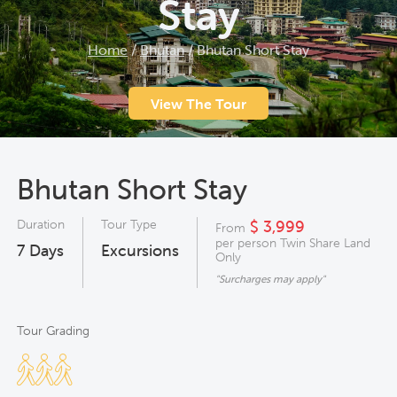
Stay
Home
/
Bhutan
/
Bhutan Short Stay
View The Tour
Bhutan Short Stay
Duration
Tour Type
$ 3,999
From
per person Twin Share Land
7
Days
Excursions
Only
"Surcharges may apply"
Tour Grading