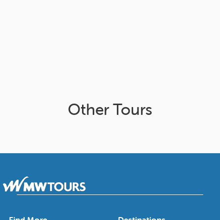
Other Tours
Find More
Destinations