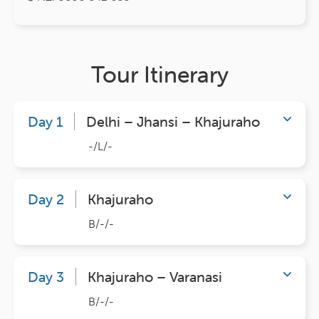
Tour Itinerary
Day 1
Delhi – Jhansi – Khajuraho
-/L/-
Day 2
Khajuraho
B/-/-
Day 3
Khajuraho – Varanasi
B/-/-