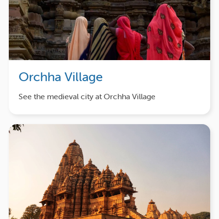
Orchha Village
See the medieval city at Orchha Village