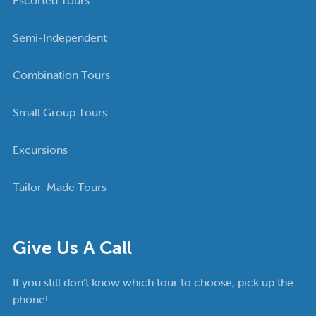
Semi-Independent
Combination Tours
Small Group Tours
Excursions
Tailor-Made Tours
Give Us A Call
If you still don’t know which tour to choose, pick up the
phone!