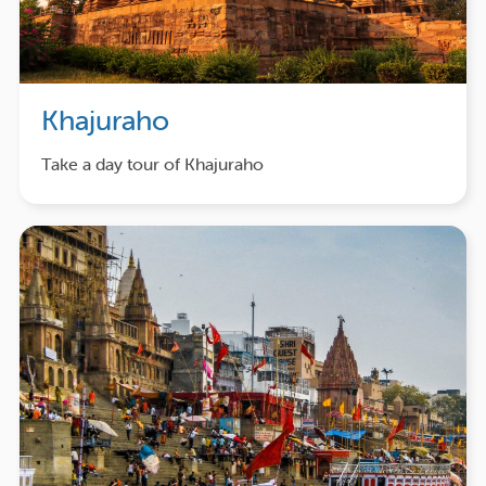
Khajuraho
Take a day tour of Khajuraho