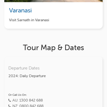
Varanasi
Visit Sarnath in Varanasi
Tour Map & Dates
Departure Dates
2024: Daily Departure
Or Call Us On:
AU: 1300 842 688
NZ: 0800 842 688