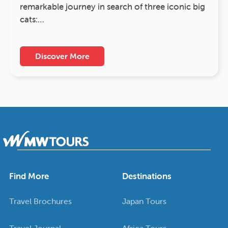
remarkable journey in search of three iconic big
cats:…
Discover More
Find More
Destinations
Travel Brochures
Japan Tours
Travel Journal
Africa Tours