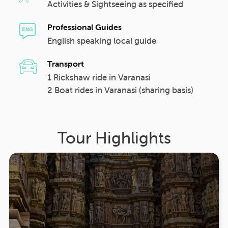
Activities & Sightseeing as specified
Professional Guides
English speaking local guide
Transport
1 Rickshaw ride in Varanasi
2 Boat rides in Varanasi (sharing basis)
Tour Highlights