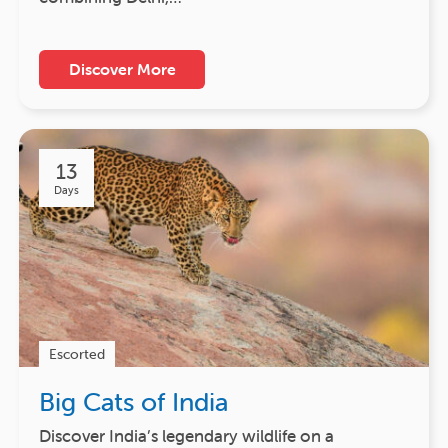
Discover More
13
Days
Escorted
Big Cats of India
Discover India’s legendary wildlife on a