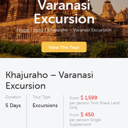
Varanasi
Excursion
Home
/
India
/
Khajuraho – Varanasi Excursion
View The Tour
Khajuraho – Varanasi
Excursion
Duration
Tour Type
$ 1,599
From
per person Twin Share Land
5
Days
Excursions
Only
$ 450
From
per person Single
Supplement