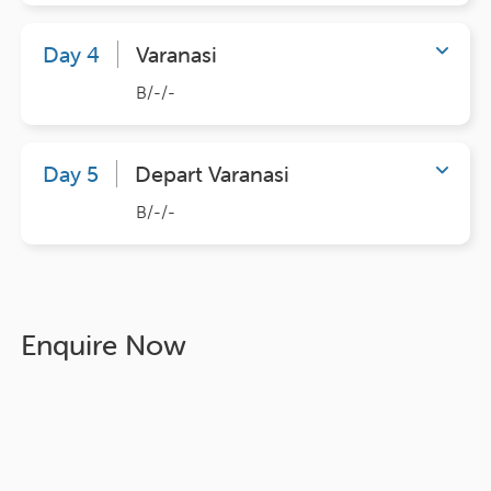
Day 4
Varanasi
B/-/-
Day 5
Depart Varanasi
B/-/-
Enquire Now