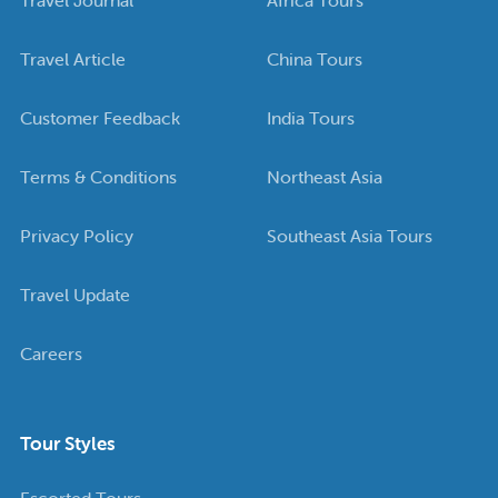
Travel Article
China Tours
Customer Feedback
India Tours
Terms & Conditions
Northeast Asia
Privacy Policy
Southeast Asia Tours
Travel Update
Careers
Tour Styles
Escorted Tours