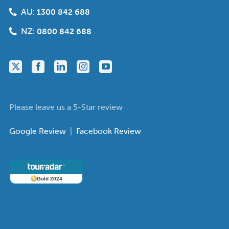
AU:
1300 842 688
NZ:
0800 842 688
Please leave us a 5-Star review
Google Review
|
Facebook Review
Gold 2024