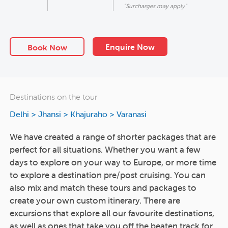
"Surcharges may apply"
Enquire Now
Book Now
Destinations on the tour
Delhi > Jhansi > Khajuraho > Varanasi
We have created a range of shorter packages that are
perfect for all situations. Whether you want a few
days to explore on your way to Europe, or more time
to explore a destination pre/post cruising. You can
also mix and match these tours and packages to
create your own custom itinerary. There are
excursions that explore all our favourite destinations,
as well as ones that take you off the beaten track for