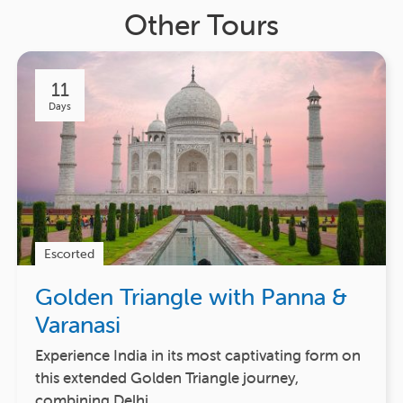
Other Tours
11
Days
Escorted
Golden Triangle with Panna &
Varanasi
Experience India in its most captivating form on
this extended Golden Triangle journey,
combining Delhi,…