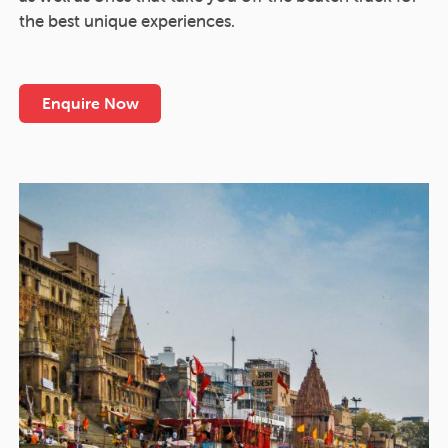
the best unique experiences.
Enquire Now