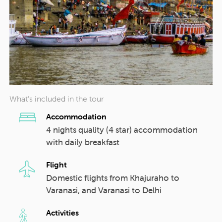
What’s included in the tour
Accommodation
4 nights quality (4 star) accommodation
with daily breakfast
Flight
Domestic flights from Khajuraho to
Varanasi, and Varanasi to Delhi
Activities