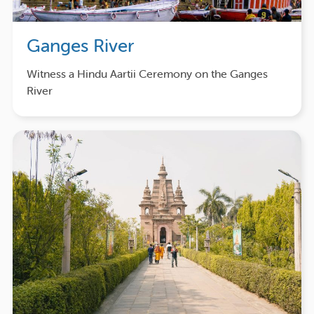
Ganges River
Witness a Hindu Aartii Ceremony on the Ganges
River