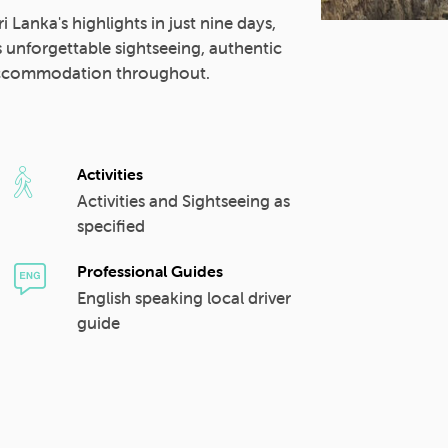
i Lanka's highlights in just nine days,
s unforgettable sightseeing, authentic
d accommodation throughout.
Activities
Activities and Sightseeing as
specified
Professional Guides
English speaking local driver
guide