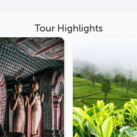
Tour Highlights