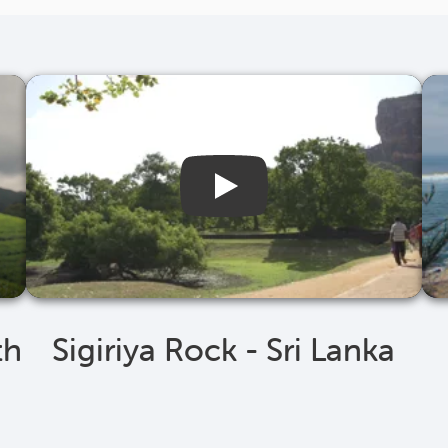
th
Sigiriya Rock - Sri Lanka