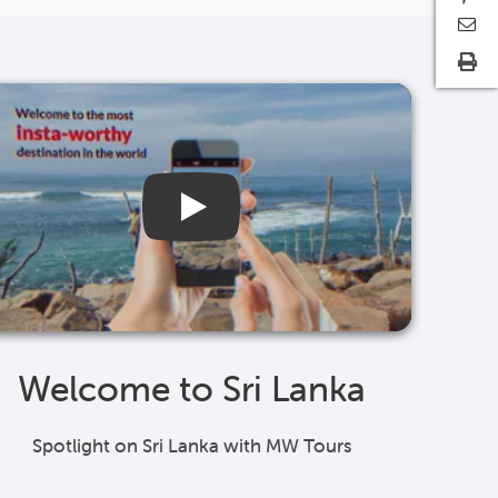
Welcome to Sri Lanka
Spotlight on Sri Lanka with MW Tours