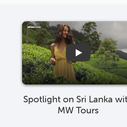
Spotlight on Sri Lanka wi
MW Tours