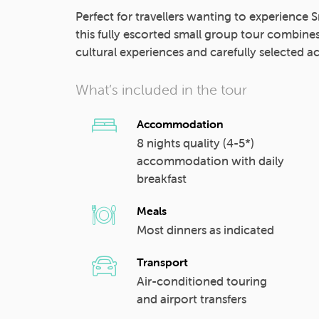
Perfect for travellers wanting to experience Sr
this fully escorted small group tour combine
cultural experiences and carefully selecte
What’s included in the tour
Accommodation
8 nights quality (4-5*)
accommodation with daily
breakfast
Meals
Most dinners as indicated
Transport
Air-conditioned touring
and airport transfers