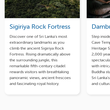
Sigiriya Rock Fortress
Dambu
Discover one of Sri Lanka's most
Step insid
extraordinary landmarks as you
Cave Temp
climb the ancient Sigiriya Rock
Heritage S
Fortress. Rising dramatically above
2,000 year
the surrounding jungle, this
spectacula
remarkable fifth-century citadel
with intri
rewards visitors with breathtaking
Buddha sta
panoramic views, ancient frescoes
Sri Lanka'
and fascinating royal history.
and cultur