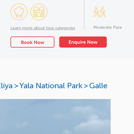
Moderate Pace
Learn more about tour categories
Enquire Now
Book Now
liya
>
Yala National Park
>
Galle