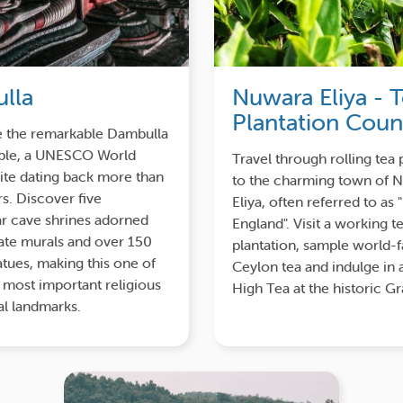
lla
Nuwara Eliya - 
Plantation Coun
e the remarkable Dambulla
le, a UNESCO World
Travel through rolling tea 
ite dating back more than
to the charming town of 
s. Discover five
Eliya, often referred to as "
r cave shrines adorned
England". Visit a working t
cate murals and over 150
plantation, sample world
tues, making this one of
Ceylon tea and indulge in 
s most important religious
High Tea at the historic G
al landmarks.