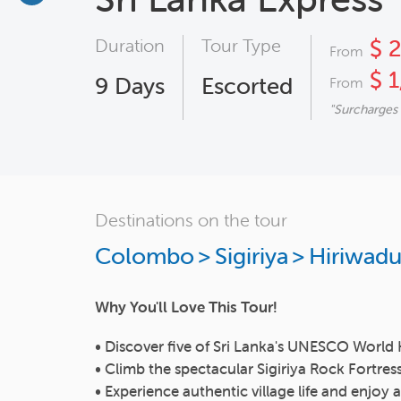
Duration
Tour Type
$ 
From
$ 1
9
Days
Escorted
From
"Surcharges
Destinations on the tour
Colombo
>
Sigiriya
>
Hiriwad
Why You'll Love This Tour!
• Discover five of Sri Lanka's UNESCO World 
• Climb the spectacular Sigiriya Rock Fortres
• Experience authentic village life and enjo