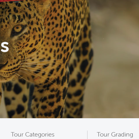
s
Tour Categories
Tour Grading