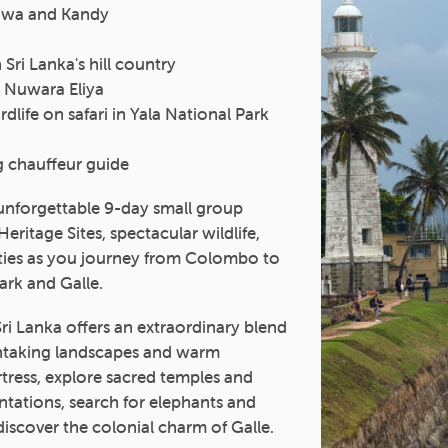
ruwa and Kandy
Sri Lanka's hill country
n Nuwara Eliya
dlife on safari in Yala National Park
g chauffeur guide
 unforgettable 9-day small group
itage Sites, spectacular wildlife,
cities as you journey from Colombo to
ark and Galle.
Sri Lanka offers an extraordinary blend
athtaking landscapes and warm
ortress, explore sacred temples and
ntations, search for elephants and
discover the colonial charm of Galle.