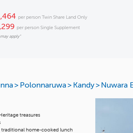
2,464
per person Twin Share Land Only
,299
per person Single Supplement
 may apply"
unna
>
Polonnaruwa
>
Kandy
>
Nuwara E
Heritage treasures
s
y a traditional home-cooked lunch