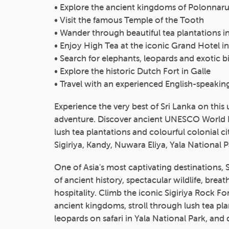
• Explore the ancient kingdoms of Polonna
• Visit the famous Temple of the Tooth
• Wander through beautiful tea plantations in 
• Enjoy High Tea at the iconic Grand Hotel i
• Search for elephants, leopards and exotic bir
• Explore the historic Dutch Fort in Galle
• Travel with an experienced English-speakin
Experience the very best of Sri Lanka on this
adventure. Discover ancient UNESCO World Her
lush tea plantations and colourful colonial 
Sigiriya, Kandy, Nuwara Eliya, Yala National P
One of Asia's most captivating destinations, 
of ancient history, spectacular wildlife, bre
hospitality. Climb the iconic Sigiriya Rock F
ancient kingdoms, stroll through lush tea pla
leopards on safari in Yala National Park, and 