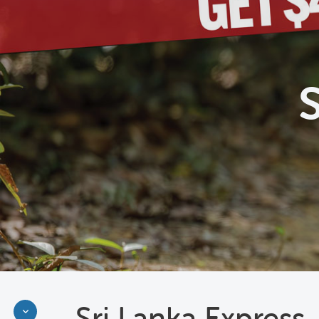
Sri Lanka Express