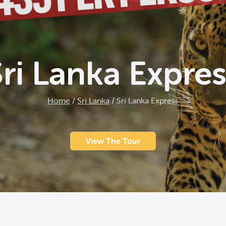
Sri Lanka Expres
Home
/
Sri Lanka
/
Sri Lanka Express
View The Tour