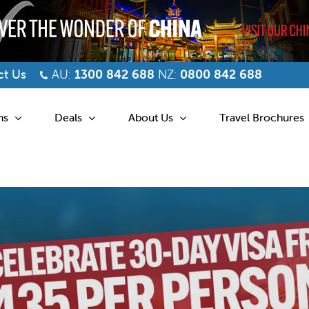
t Us
AU:
1300 842 688
NZ:
0800 842 688
ns
Deals
About Us
Travel Brochures