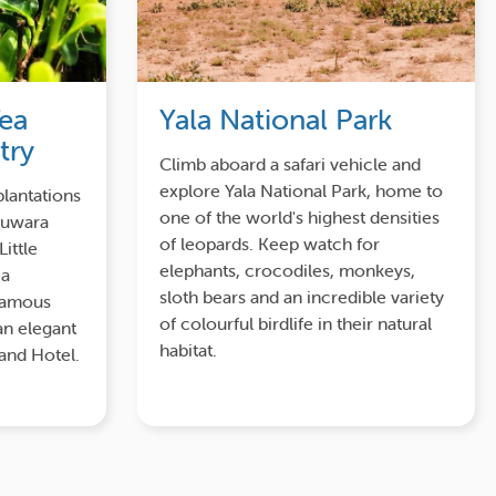
Tea
Yala National Park
try
Climb aboard a safari vehicle and
explore Yala National Park, home to
plantations
one of the world's highest densities
Nuwara
of leopards. Keep watch for
Little
elephants, crocodiles, monkeys,
ea
sloth bears and an incredible variety
-famous
of colourful birdlife in their natural
an elegant
habitat.
rand Hotel.