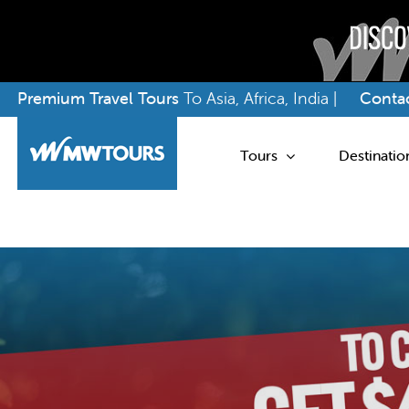
Skip
Premium Travel Tours
To Asia, Africa, India |
Contac
to
content
Tours
Destinatio