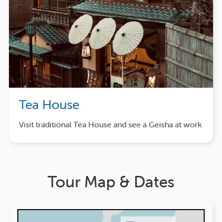
Tea House
Visit traditional Tea House and see a Geisha at work
Tour Map & Dates