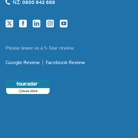
NZ:
0800 842 688
Please leave us a 5-Star review
Google Review
|
Facebook Review
Gold 2024