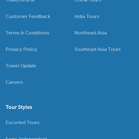
Customer Feedback
India Tours
Terms & Conditions
Northeast Asia
Privacy Policy
Southeast Asia Tours
Travel Update
Careers
Tour Styles
Escorted Tours
Semi-Independent