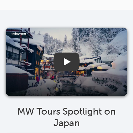
MW Tours Spotlight on
Japan