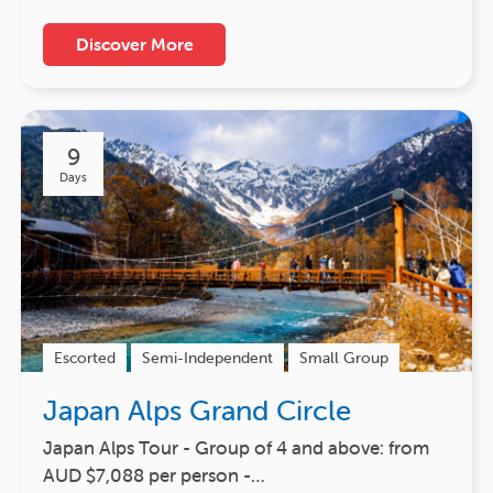
Discover More
9
Days
Escorted
Semi-Independent
Small Group
Japan Alps Grand Circle
Japan Alps Tour - Group of 4 and above: from
AUD $7,088 per person -…