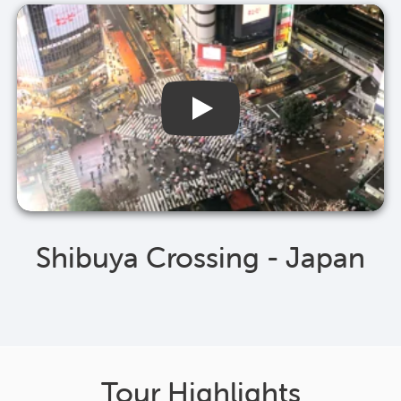
Shibuya Crossing - Japan
Tour Highlights