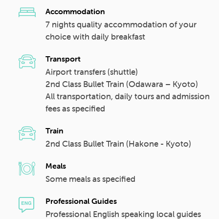
Accommodation
7 nights quality accommodation of your
choice with daily breakfast
Transport
Airport transfers (shuttle)
2nd Class Bullet Train (Odawara – Kyoto)
All transportation, daily tours and admission
fees as specified
Train
2nd Class Bullet Train (Hakone - Kyoto)
Meals
Some meals as specified
Professional Guides
Professional English speaking local guides