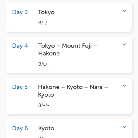
Day 3
Tokyo
B/-/-
Day 4
Tokyo – Mount Fuji –
Hakone
B/L/-
Day 5
Hakone – Kyoto – Nara –
Kyoto
B/-/-
Day 6
Kyoto