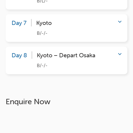
B/L/-
Day 7
Kyoto
B/-/-
Day 8
Kyoto – Depart Osaka
B/-/-
Enquire Now