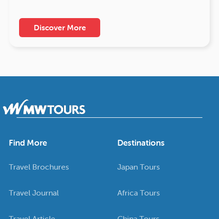
Discover More
Find More
Destinations
Travel Brochures
Japan Tours
Travel Journal
Africa Tours
Travel Article
China Tours