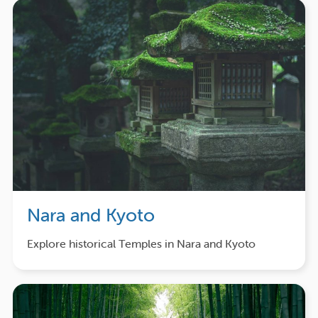
Nara and Kyoto
Explore historical Temples in Nara and Kyoto