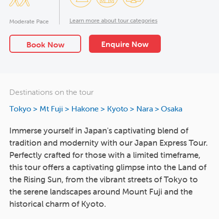
Learn more about tour categories
Moderate Pace
Enquire Now
Book Now
Destinations on the tour
Tokyo
>
Mt Fuji
>
Hakone
>
Kyoto
>
Nara
>
Osaka
Immerse yourself in Japan's captivating blend of
tradition and modernity with our Japan Express Tour.
Perfectly crafted for those with a limited timeframe,
this tour offers a captivating glimpse into the Land of
the Rising Sun, from the vibrant streets of Tokyo to
the serene landscapes around Mount Fuji and the
historical charm of Kyoto.