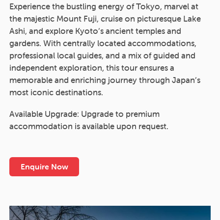
Experience the bustling energy of Tokyo, marvel at
the majestic Mount Fuji, cruise on picturesque Lake
Ashi, and explore Kyoto’s ancient temples and
gardens. With centrally located accommodations,
professional local guides, and a mix of guided and
independent exploration, this tour ensures a
memorable and enriching journey through Japan’s
most iconic destinations.
Available Upgrade: Upgrade to premium
accommodation is available upon request.
Enquire Now