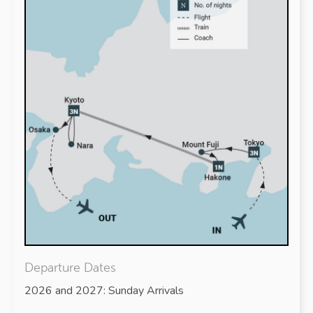
Departure Dates
2026 and 2027: Sunday Arrivals