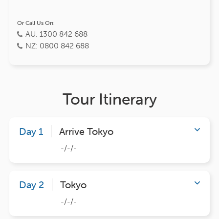
Or Call Us On:
AU: 1300 842 688
NZ: 0800 842 688
Tour Itinerary
Day 1
Arrive Tokyo
-/-/-
Day 2
Tokyo
-/-/-