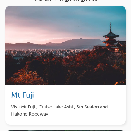
Mt Fuji
Visit Mt Fuji , Cruise Lake Ashi , 5th Station and
Hakone Ropeway