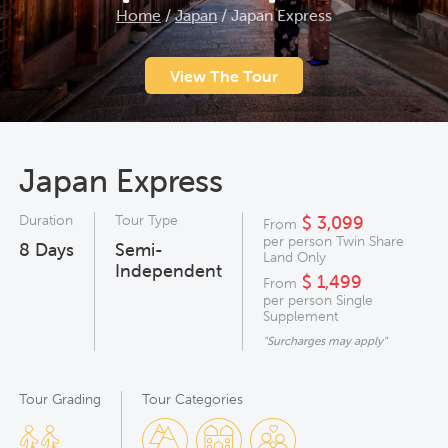
Home
/
Japan
/
Japan Express
View The Tour
Japan Express
Duration
Tour Type
$ 3,099
From
per person Twin Share
8
Days
Semi-
Land Only
Independent
$ 1,499
From
per person Single
Supplement
"Surcharges may apply"
Tour Grading
Tour Categories