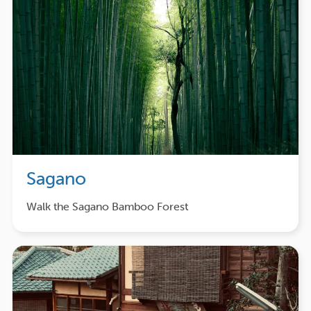
Sagano
Walk the Sagano Bamboo Forest