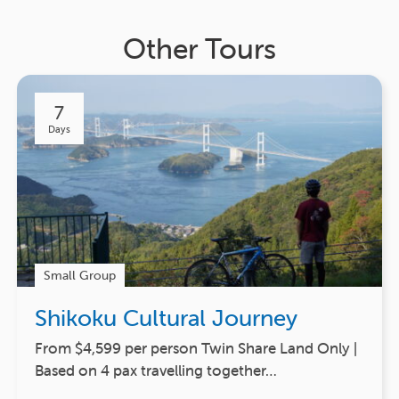
Other Tours
7
Days
Small Group
Shikoku Cultural Journey
From $4,599 per person Twin Share Land Only |
Based on 4 pax travelling together…