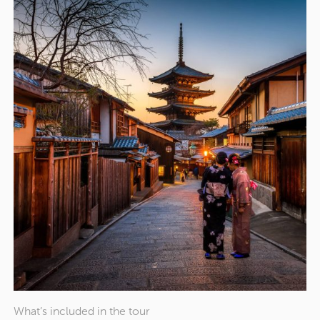
What’s included in the tour