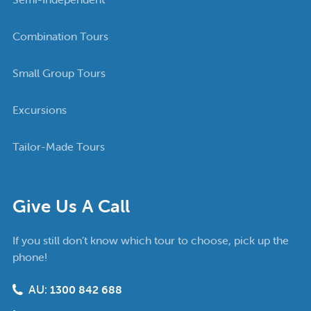
Combination Tours
Small Group Tours
Excursions
Tailor-Made Tours
Give Us A Call
If you still don’t know which tour to choose, pick up the
phone!
AU:
1300 842 688