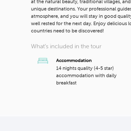
at the natural beauty, traditional villages, an
unique destinations. Your professional guides
atmosphere, and you will stay in good qual
well rested for the next day. Enjoy delicious
countries need to be discovered!
What’s included in the tour
Accommodation
14 nights quality (4-5 star)
accommodation with daily
breakfast