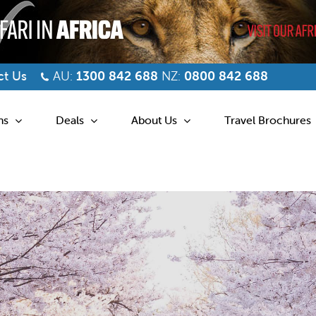
t Us
AU:
1300 842 688
NZ:
0800 842 688
ns
Deals
About Us
Travel Brochures