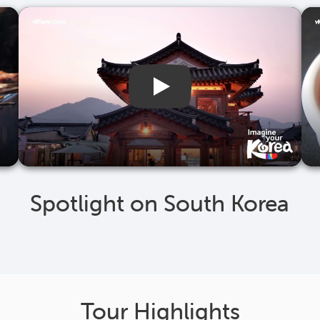
Spotlight on South Korea
Tour Highlights