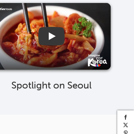
Spotlight on Seoul