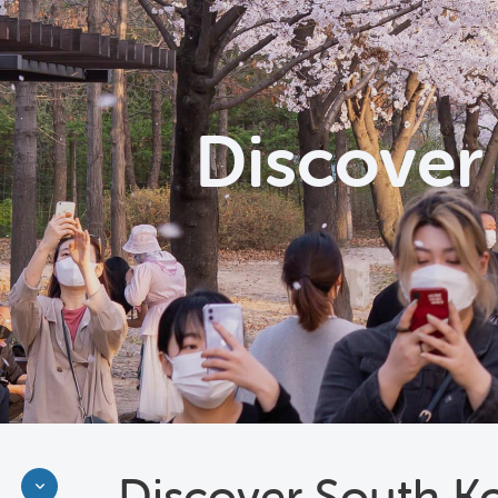
Discover
Discover South K