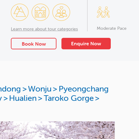
Moderate Pace
Learn more about tour categories
Enquire Now
Book Now
ndong
>
Wonju
>
Pyeongchang
y
>
Hualien
>
Taroko Gorge
>