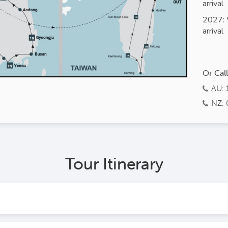
arrival
2027: 
arrival
Or Cal
AU: 
NZ: 
Tour Itinerary