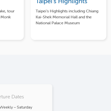
Taipei’s Highlights
ake, tour
Taipei’s Highlights including Chiang
y Monk
Kai-Shek Memorial Hall and the
National Palace Museum
ture Dates
Weekly – Saturday