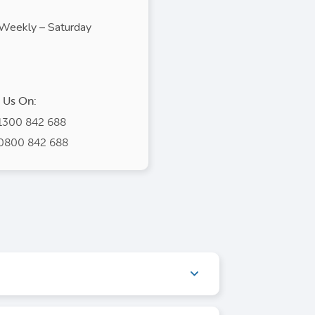
Weekly – Saturday
l Us On:
1300 842 688
0800 842 688