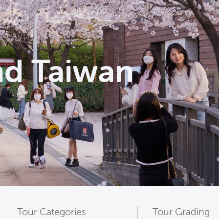
nd Taiwan
Tour Categories
Tour Grading