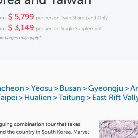
$ 5,799
om
per person Twin Share Land Only
$ 3,149
om
per person Single Supplement
urcharges may apply"
ncheon
>
Yeosu
>
Busan
>
Gyeongju
>
A
aipei
>
Hualien
>
Taitung
>
East Rift Vall
guing combination tour that takes
nd the country in South Korea. Marvel