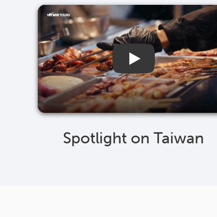
Spotlight on Taiwan