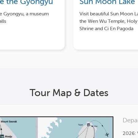
re the Gyongyu
Sun Moon Lake
he Gyongyu, a museum
Visit beautiful Sun Moon L
lls
the Wen Wu Temple, Hol
Shrine and Ci En Pagoda
Tour Map & Dates
Depar
2026: 