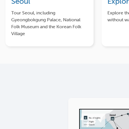
Seoul
Explo
Tour Seoul, including
Explore t
Gyeongbokgung Palace, National
without wa
Folk Museum and the Korean Folk
Village