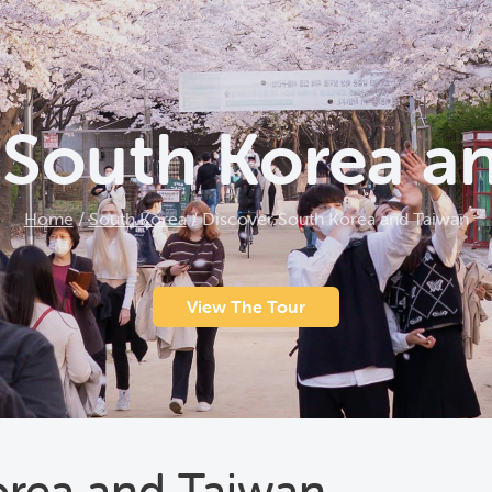
 South Korea a
Home
/
South Korea
/
Discover South Korea and Taiwan
View The Tour
orea and Taiwan