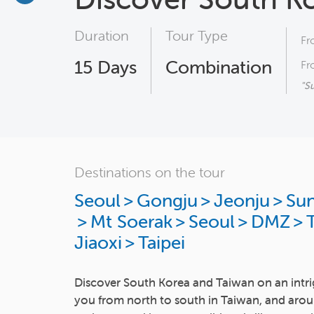
Duration
Tour Type
Fr
15
Days
Combination
Fr
"S
Destinations on the tour
Seoul
>
Gongju
>
Jeonju
>
Su
>
Mt Soerak
>
Seoul
>
DMZ
>
T
Jiaoxi
>
Taipei
Discover South Korea and Taiwan on an intri
you from north to south in Taiwan, and arou