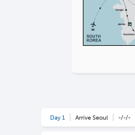
Day 1
Arrive Seoul
-/-/-