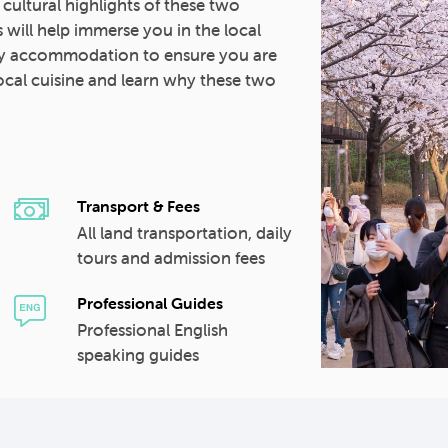
d cultural highlights of these two
 will help immerse you in the local
ity accommodation to ensure you are
 local cuisine and learn why these two
Transport & Fees
All land transportation, daily
tours and admission fees
Professional Guides
Professional English
speaking guides