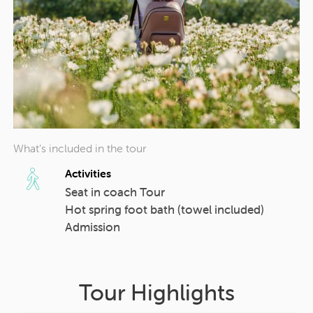
What’s included in the tour
Activities
Seat in coach Tour
Hot spring foot bath (towel included)
Admission
Tour Highlights