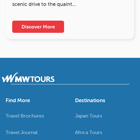
scenic drive to the quaint…
Discover More
Find More
Destinations
Travel Brochures
Japan Tours
Travel Journal
Africa Tours