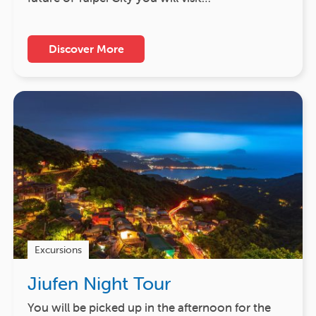
Discover More
Excursions
Jiufen Night Tour
You will be picked up in the afternoon for the