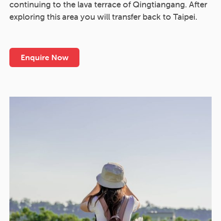
continuing to the lava terrace of Qingtiangang. After
exploring this area you will transfer back to Taipei.
Enquire Now