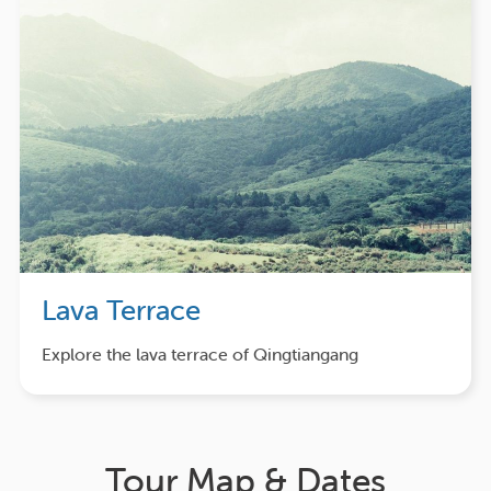
Lava Terrace
Explore the lava terrace of Qingtiangang
Tour Map & Dates