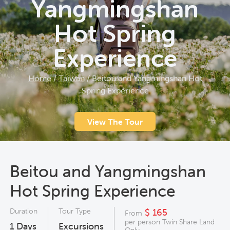
Yangmingshan
Hot Spring
Experience
Home
/
Taiwan
/
Beitou and Yangmingshan Hot
Spring Experience
View The Tour
Beitou and Yangmingshan
Hot Spring Experience
Duration
Tour Type
$ 165
From
per person Twin Share Land
1
Days
Excursions
Only