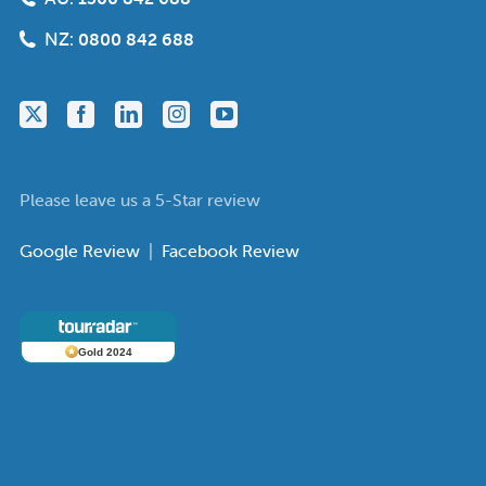
NZ:
0800 842 688
Please leave us a 5-Star review
Google Review
|
Facebook Review
Gold 2024