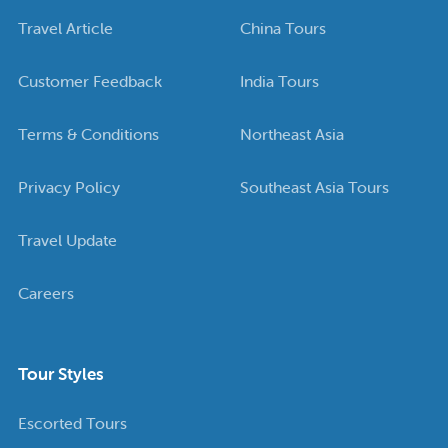
Travel Article
China Tours
Customer Feedback
India Tours
Terms & Conditions
Northeast Asia
Privacy Policy
Southeast Asia Tours
Travel Update
Careers
Tour Styles
Escorted Tours