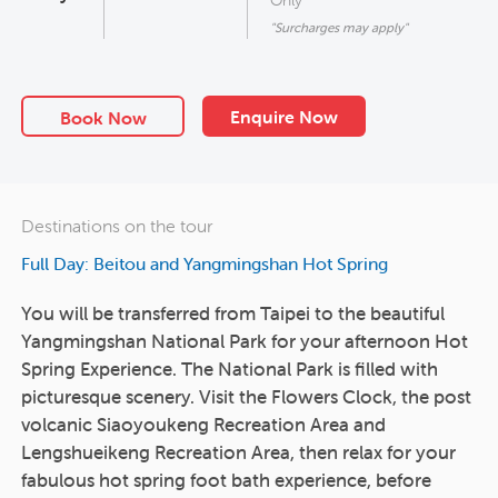
"Surcharges may apply"
Enquire Now
Book Now
Destinations on the tour
Full Day: Beitou and Yangmingshan Hot Spring
You will be transferred from Taipei to the beautiful
Yangmingshan National Park for your afternoon Hot
Spring Experience. The National Park is filled with
picturesque scenery. Visit the Flowers Clock, the post
volcanic Siaoyoukeng Recreation Area and
Lengshueikeng Recreation Area, then relax for your
fabulous hot spring foot bath experience, before