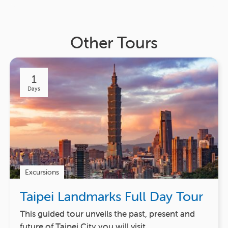
Other Tours
1
Days
Excursions
Taipei Landmarks Full Day Tour
This guided tour unveils the past, present and
future of Taipei City you will visit…