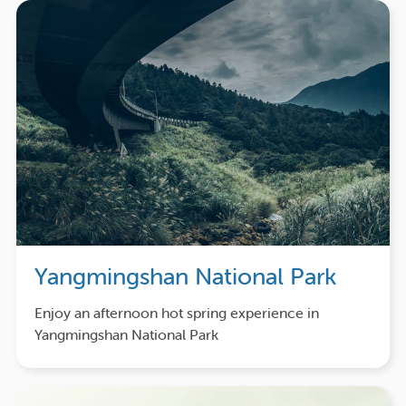
Yangmingshan National Park
Enjoy an afternoon hot spring experience in
Yangmingshan National Park