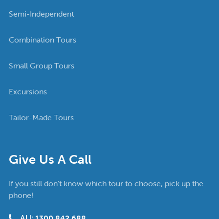
Semi-Independent
Combination Tours
Small Group Tours
Excursions
Tailor-Made Tours
Give Us A Call
If you still don’t know which tour to choose, pick up the
phone!
AU:
1300 842 688