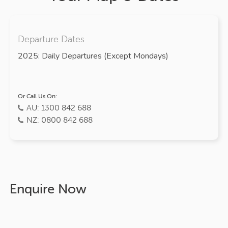
Departure Dates
2025: Daily Departures (Except Mondays)
Or Call Us On:
AU: 1300 842 688
NZ: 0800 842 688
Enquire Now