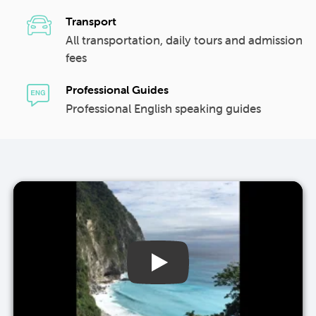
Transport
All transportation, daily tours and admission
fees
Professional Guides
Professional English speaking guides