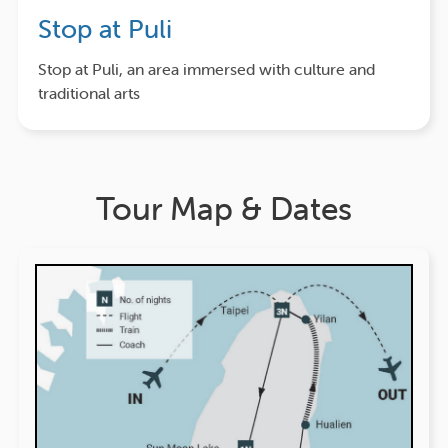
Stop at Puli
Stop at Puli, an area immersed with culture and
traditional arts
Tour Map & Dates