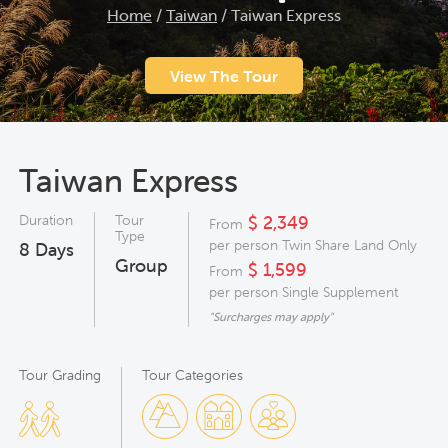
Home
/
Taiwan
/
Taiwan Express
View The Tour
Taiwan Express
Duration
Tour
$ 2,349
From
Type
per person Twin Share Land Only
8
Days
Group
$ 1,599
From
per person Single Supplement
"Surcharges may apply"
Tour Grading
Tour Categories