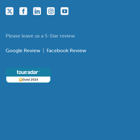
Please leave us a 5-Star review
Google Review
|
Facebook Review
Gold 2024