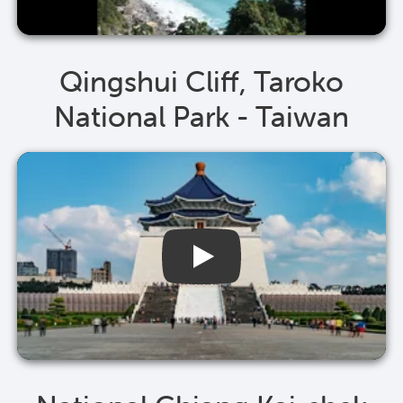
Qingshui Cliff, Taroko
National Park - Taiwan