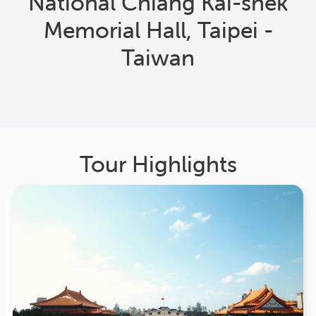
National Chiang Kai-shek
Memorial Hall, Taipei -
Taiwan
Tour Highlights