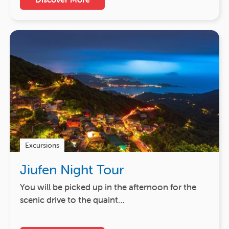
Excursions
Jiufen Night Tour
You will be picked up in the afternoon for the
scenic drive to the quaint…