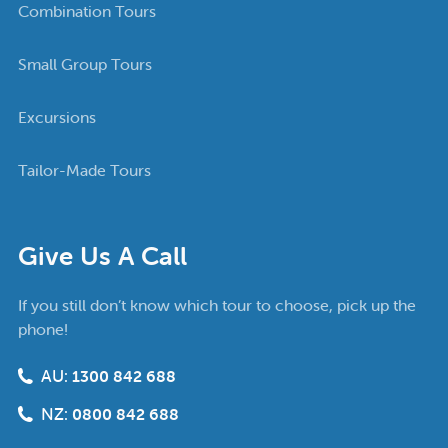
Combination Tours
Small Group Tours
Excursions
Tailor-Made Tours
Give Us A Call
If you still don’t know which tour to choose, pick up the
phone!
AU:
1300 842 688
NZ:
0800 842 688