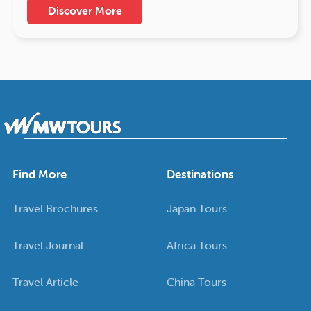
Discover More
Find More
Destinations
Travel Brochures
Japan Tours
Travel Journal
Africa Tours
Travel Article
China Tours