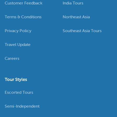
Customer Feedback
India Tours
Terms & Conditions
Northeast Asia
Privacy Policy
Southeast Asia Tours
Travel Update
Careers
Tour Styles
Escorted Tours
Semi-Independent