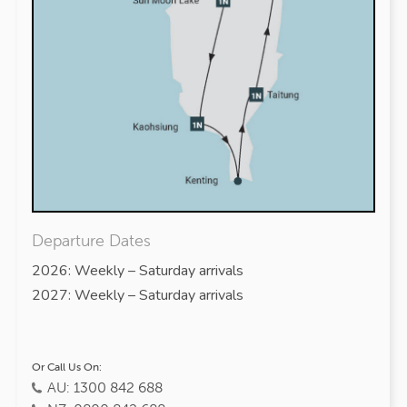
Departure Dates
2026: Weekly – Saturday arrivals
2027: Weekly – Saturday arrivals
Or Call Us On:
AU: 1300 842 688