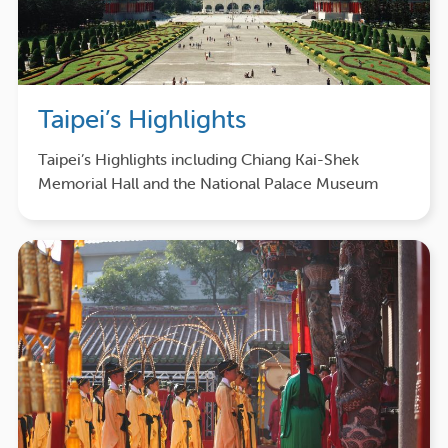
Taipei’s Highlights
Taipei’s Highlights including Chiang Kai-Shek
Memorial Hall and the National Palace Museum