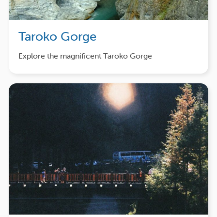
Taroko Gorge
Explore the magnificent Taroko Gorge