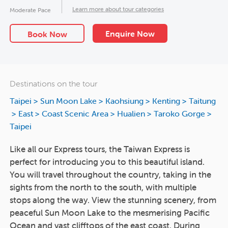
Learn more about tour categories
Moderate Pace
Enquire Now
Book Now
Destinations on the tour
Taipei
>
Sun Moon Lake
>
Kaohsiung
>
Kenting
>
Taitung
>
East
>
Coast Scenic Area
>
Hualien
>
Taroko Gorge
>
Taipei
Like all our Express tours, the Taiwan Express is
perfect for introducing you to this beautiful island.
You will travel throughout the country, taking in the
sights from the north to the south, with multiple
stops along the way. View the stunning scenery, from
peaceful Sun Moon Lake to the mesmerising Pacific
Ocean and vast clifftops of the east coast. During