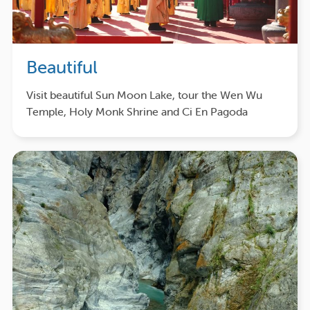
Beautiful
Visit beautiful Sun Moon Lake, tour the Wen Wu
Temple, Holy Monk Shrine and Ci En Pagoda