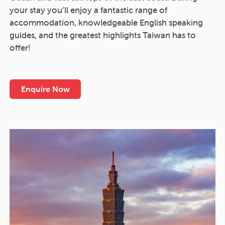
your stay you’ll enjoy a fantastic range of
accommodation, knowledgeable English speaking
guides, and the greatest highlights Taiwan has to
offer!
Enquire Now