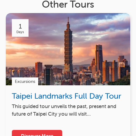
Other Tours
1
Days
Excursions
Taipei Landmarks Full Day Tour
This guided tour unveils the past, present and
future of Taipei City you will visit…
Discover More