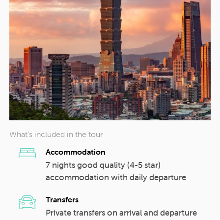
What’s included in the tour
Accommodation
7 nights good quality (4-5 star)
accommodation with daily departure
Transfers
Private transfers on arrival and departure