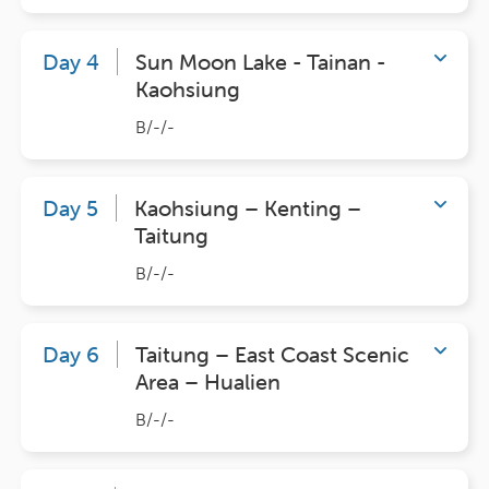
Day 4
Sun Moon Lake - Tainan -
Kaohsiung
B/-/-
Day 5
Kaohsiung – Kenting –
Taitung
B/-/-
Day 6
Taitung – East Coast Scenic
Area – Hualien
B/-/-