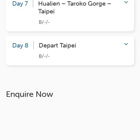
Day 7
Hualien – Taroko Gorge –
Taipei
B/-/-
Day 8
Depart Taipei
B/-/-
Enquire Now