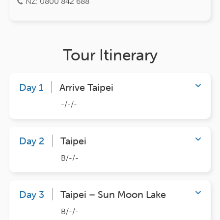
NZ: 0800 842 688
Tour Itinerary
Day 1
Arrive Taipei
-/-/-
Day 2
Taipei
B/-/-
Day 3
Taipei – Sun Moon Lake
B/-/-