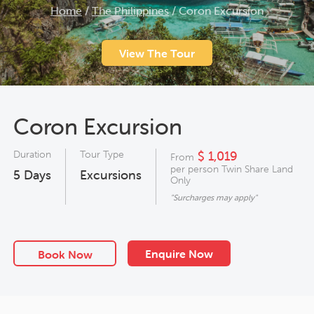
Home
/
The Philippines
/
Coron Excursion
View The Tour
Coron Excursion
Duration
Tour Type
$ 1,019
From
per person Twin Share Land
5
Days
Excursions
Only
"Surcharges may apply"
Enquire Now
Book Now