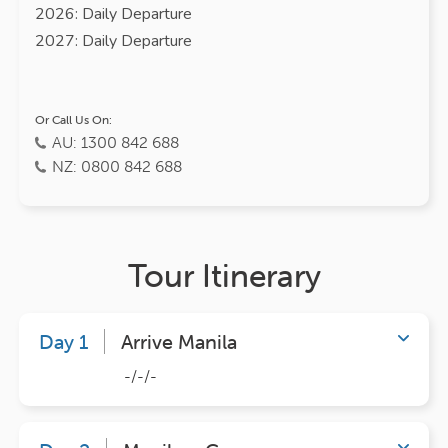
2026: Daily Departure
2027: Daily Departure
Or Call Us On:
AU: 1300 842 688
NZ: 0800 842 688
Tour Itinerary
Day 1
Arrive Manila
-/-/-