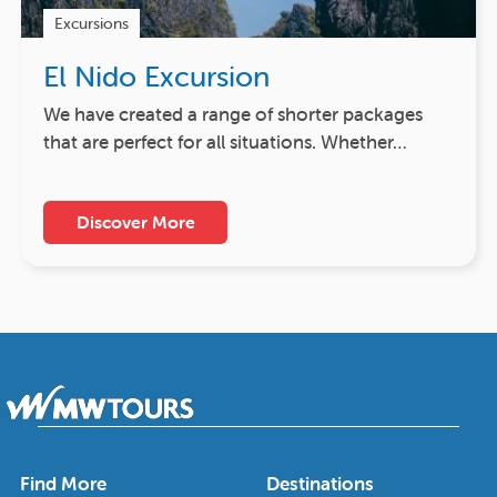
Excursions
El Nido Excursion
We have created a range of shorter packages
that are perfect for all situations. Whether…
Discover More
Find More
Destinations