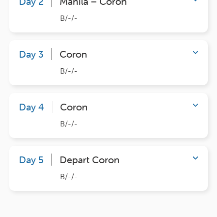
Day 2
Manila – Coron
B/-/-
Day 3
Coron
B/-/-
Day 4
Coron
B/-/-
Day 5
Depart Coron
B/-/-