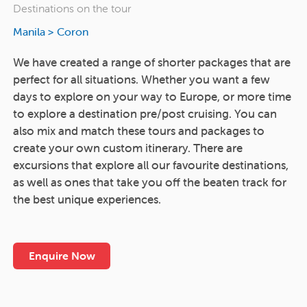
Destinations on the tour
Manila
>
Coron
We have created a range of shorter packages that are
perfect for all situations. Whether you want a few
days to explore on your way to Europe, or more time
to explore a destination pre/post cruising. You can
also mix and match these tours and packages to
create your own custom itinerary. There are
excursions that explore all our favourite destinations,
as well as ones that take you off the beaten track for
the best unique experiences.
Enquire Now