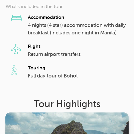
What’s included in the tour
Accommodation
4 nights (4 star) accommodation with daily
breakfast (includes one night in Manila)
Flight
Return airport transfers
Touring
Full day tour of Bohol
Tour Highlights