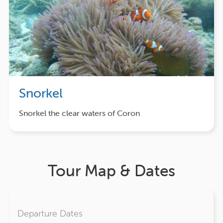
Snorkel
Snorkel the clear waters of Coron
Tour Map & Dates
Departure Dates