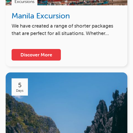
Excursions
Manila Excursion
We have created a range of shorter packages
that are perfect for all situations. Whether…
Discover More
5
Days