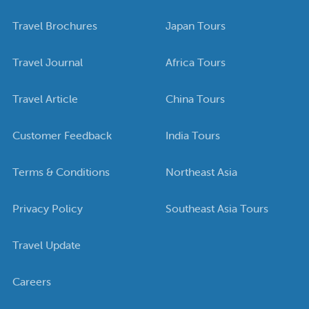
Travel Brochures
Japan Tours
Travel Journal
Africa Tours
Travel Article
China Tours
Customer Feedback
India Tours
Terms & Conditions
Northeast Asia
Privacy Policy
Southeast Asia Tours
Travel Update
Careers