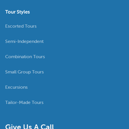
Tour Styles
Escorted Tours
Semi-Independent
Combination Tours
Small Group Tours
Excursions
Tailor-Made Tours
Give Us A Call