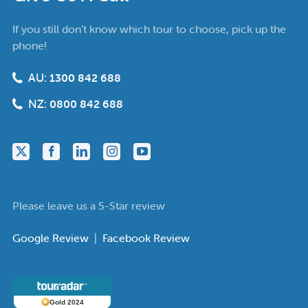
If you still don’t know which tour to choose, pick up the
phone!
AU:
1300 842 688
NZ:
0800 842 688
Please leave us a 5-Star review
Google Review
|
Facebook Review
Gold 2024