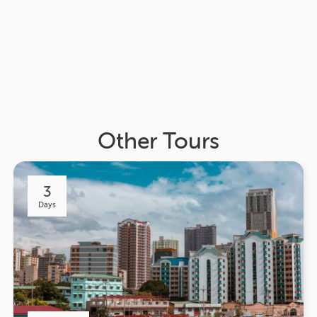
Other Tours
3
Days