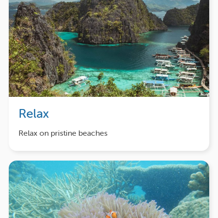
Relax
Relax on pristine beaches