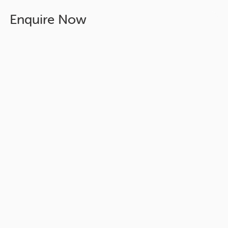
Enquire Now