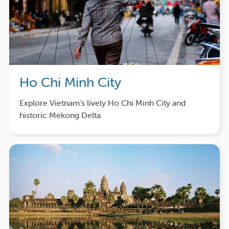
Ho Chi Minh City
Explore Vietnam’s lively Ho Chi Minh City and
historic Mekong Delta