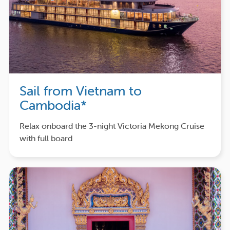
Sail from Vietnam to
Cambodia*
Relax onboard the 3-night Victoria Mekong Cruise
with full board