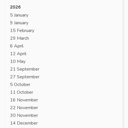
2026
5 January
9 January
15 February
29 March
6 April
12 April
10 May
21 September
27 September
5 October
11 October
16 November
22 November
30 November
14 December