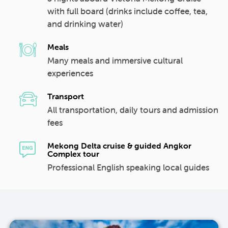
with full board (drinks include coffee, tea,
and drinking water)
Meals
Many meals and immersive cultural
experiences
Transport
All transportation, daily tours and admission
fees
Mekong Delta cruise & guided Angkor
Complex tour
Professional English speaking local guides