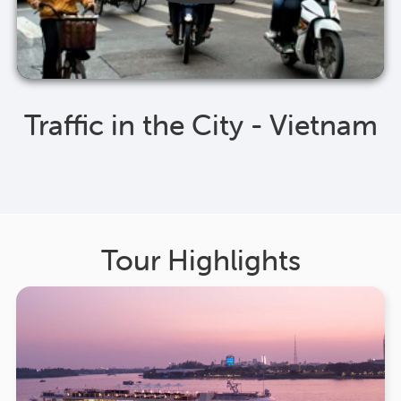
Traffic in the City - Vietnam
Tour Highlights