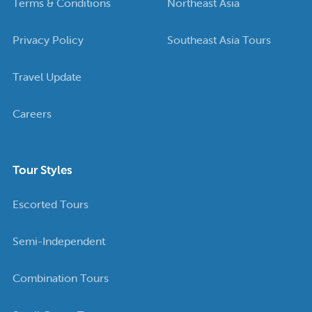
Terms & Conditions
Northeast Asia
Privacy Policy
Southeast Asia Tours
Travel Update
Careers
Tour Styles
Escorted Tours
Semi-Independent
Combination Tours