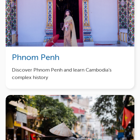
Phnom Penh
Discover Phnom Penh and learn Cambodia’s
complex history