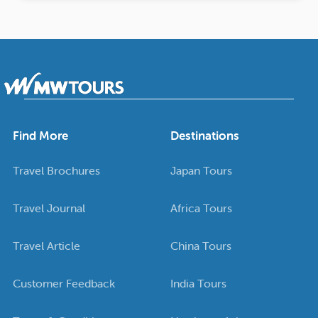
Find More
Destinations
Travel Brochures
Japan Tours
Travel Journal
Africa Tours
Travel Article
China Tours
Customer Feedback
India Tours