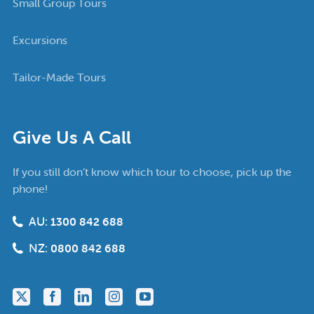
Small Group Tours
Excursions
Tailor-Made Tours
Give Us A Call
If you still don’t know which tour to choose, pick up the
phone!
AU:
1300 842 688
NZ:
0800 842 688