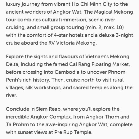
luxury journey from vibrant Ho Chi Minh City to the
ancient wonders of Angkor Wat. The Magical Mekong
tour combines cultural immersion, scenic river
cruising, and small group touring (min. 2, max. 10)
with the comfort of 4-star hotels and a deluxe 3-night
cruise aboard the RV Victoria Mekong.
Explore the sights and flavours of Vietnam’s Mekong
Delta, including the famed Cai Rang Floating Market,
before crossing into Cambodia to uncover Phnom
Penh’s rich history. Then, cruise north to visit rural
villages, silk workshops, and sacred temples along the
river.
Conclude in Siem Reap, where you'll explore the
incredible Angkor Complex, from Angkor Thom and
Ta Prohm to the awe-inspiring Angkor Wat, complete
with sunset views at Pre Rup Temple.