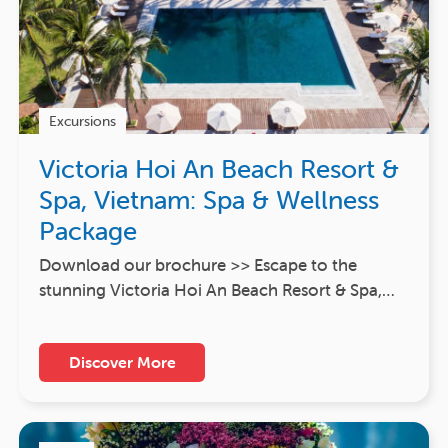
Excursions
Victoria Hoi An Beach Resort &
Spa, Vietnam: Spa & Wellness
Package
Download our brochure >> Escape to the
stunning Victoria Hoi An Beach Resort & Spa,…
Discover More