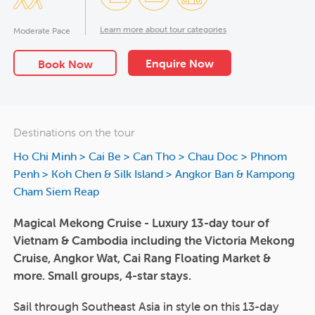
Learn more about tour categories
Moderate Pace
Enquire Now
Book Now
Destinations on the tour
Ho Chi Minh
>
Cai Be
>
Can Tho
>
Chau Doc
>
Phnom
Penh
>
Koh Chen & Silk Island
>
Angkor Ban & Kampong
Cham Siem Reap
Magical Mekong Cruise - Luxury 13-day tour of
Vietnam & Cambodia including the Victoria Mekong
Cruise, Angkor Wat, Cai Rang Floating Market &
more. Small groups, 4-star stays.
Sail through Southeast Asia in style on this 13-day