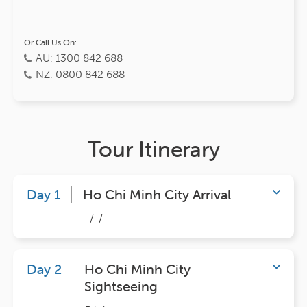
Or Call Us On:
AU: 1300 842 688
NZ: 0800 842 688
Tour Itinerary
Day 1
Ho Chi Minh City Arrival
-/-/-
Day 2
Ho Chi Minh City
Sightseeing