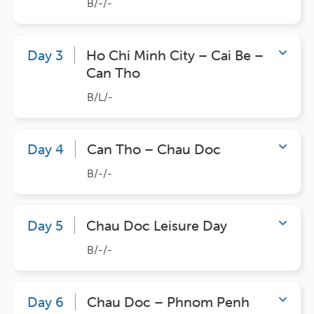
B/-/-
Day 3
Ho Chi Minh City – Cai Be –
Can Tho
B/L/-
Day 4
Can Tho – Chau Doc
B/-/-
Day 5
Chau Doc Leisure Day
B/-/-
Day 6
Chau Doc – Phnom Penh