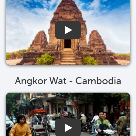
Angkor Wat - Cambodia