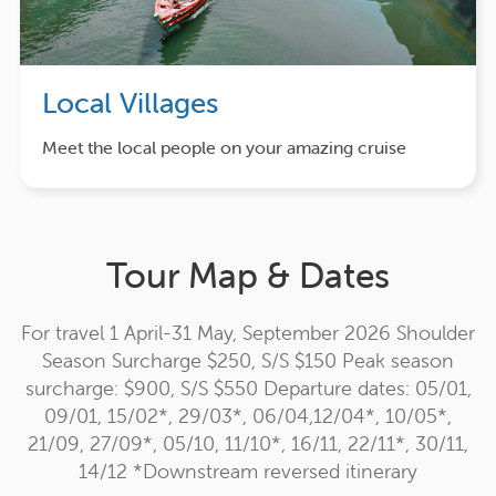
Local Villages
Meet the local people on your amazing cruise
Tour Map & Dates
For travel 1 April-31 May, September 2026 Shoulder
Season Surcharge $250, S/S $150 Peak season
surcharge: $900, S/S $550 Departure dates: 05/01,
09/01, 15/02*, 29/03*, 06/04,12/04*, 10/05*,
21/09, 27/09*, 05/10, 11/10*, 16/11, 22/11*, 30/11,
14/12 *Downstream reversed itinerary