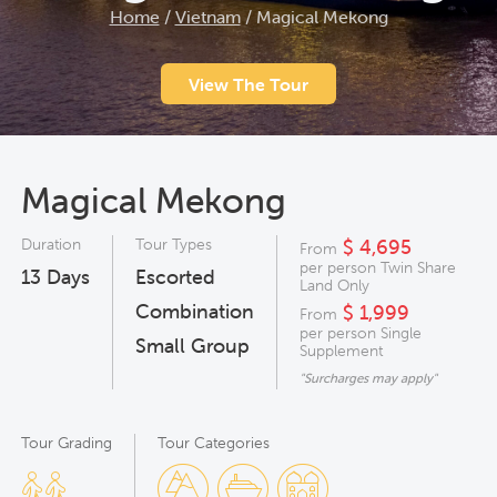
Home
/
Vietnam
/
Magical Mekong
View The Tour
Magical Mekong
Duration
Tour Types
$ 4,695
From
per person Twin Share
13
Days
Escorted
Land Only
Combination
$ 1,999
From
per person Single
Small Group
Supplement
"Surcharges may apply"
Tour Grading
Tour Categories