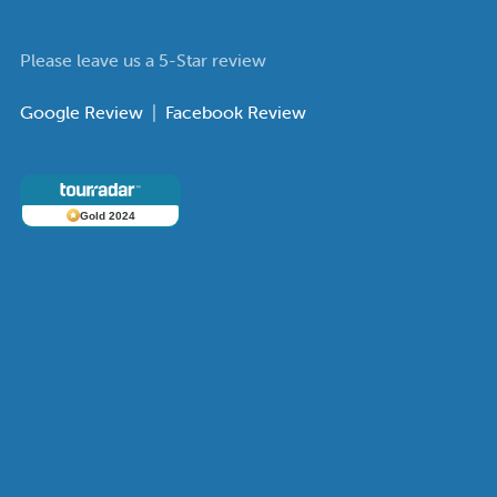
Please leave us a 5-Star review
Google Review
|
Facebook Review
Gold 2024