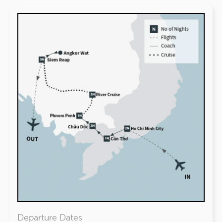
Departure Dates