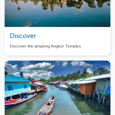
Discover
Discover the amazing Angkor Temples