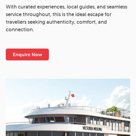
With curated experiences, local guides, and seamless
service throughout, this is the ideal escape for
travellers seeking authenticity, comfort, and
connection.
Enquire Now