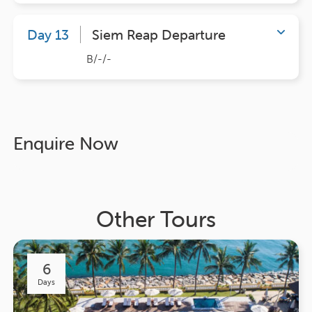
Day 13
Siem Reap Departure
B/-/-
Enquire Now
Other Tours
6
Days