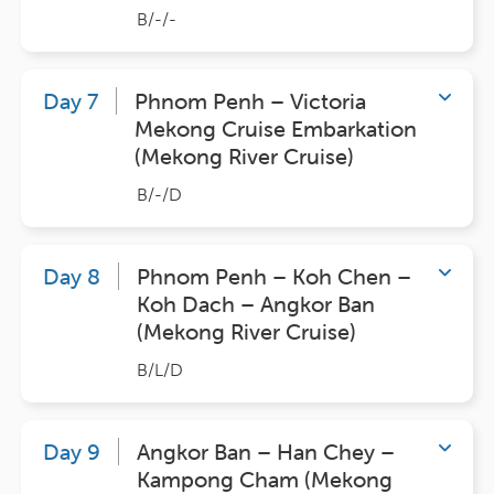
B/-/-
Day 7
Phnom Penh – Victoria
Mekong Cruise Embarkation
(Mekong River Cruise)
B/-/D
Day 8
Phnom Penh – Koh Chen –
Koh Dach – Angkor Ban
(Mekong River Cruise)
B/L/D
Day 9
Angkor Ban – Han Chey –
Kampong Cham (Mekong