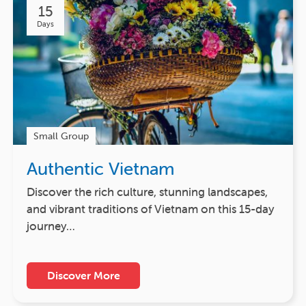
15
Days
Small Group
Authentic Vietnam
Discover the rich culture, stunning landscapes,
and vibrant traditions of Vietnam on this 15-day
journey…
Discover More