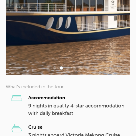
What’s included in the tour
Accommodation
9 nights in quality 4-star accommodation
with daily breakfast
Cruise
3 nights aboard Victoria Mekong Cruise