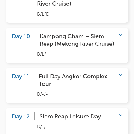
River Cruise)
B/L/D
Day 10
Kampong Cham – Siem
Reap (Mekong River Cruise)
B/L/-
Day 11
Full Day Angkor Complex
Tour
B/-/-
Day 12
Siem Reap Leisure Day
B/-/-