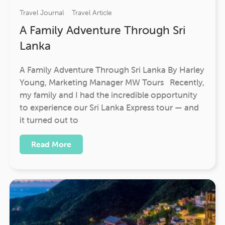
Travel Journal
Travel Article
A Family Adventure Through Sri
Lanka
A Family Adventure Through Sri Lanka By Harley
Young, Marketing Manager MW Tours Recently,
my family and I had the incredible opportunity
to experience our Sri Lanka Express tour — and
it turned out to
Read More