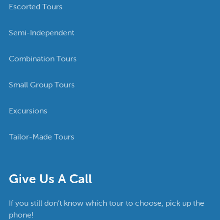
Escorted Tours
Semi-Independent
Combination Tours
Small Group Tours
Excursions
Tailor-Made Tours
Give Us A Call
If you still don’t know which tour to choose, pick up the
phone!