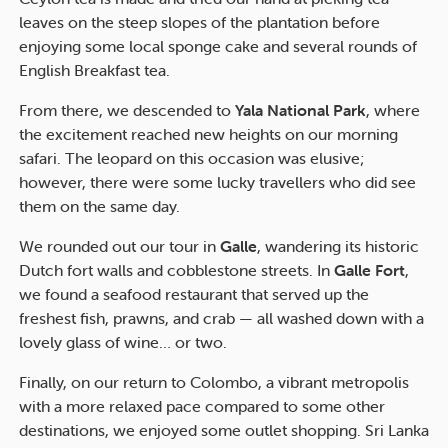
leaves on the steep slopes of the plantation before
enjoying some local sponge cake and several rounds of
English Breakfast tea.
From there, we descended to
Yala National Park
, where
the excitement reached new heights on our morning
safari. The leopard on this occasion was elusive;
however, there were some lucky travellers who did see
them on the same day.
We rounded out our tour in
Galle
, wandering its historic
Dutch fort walls and cobblestone streets. In
Galle Fort
,
we found a seafood restaurant that served up the
freshest fish, prawns, and crab — all washed down with a
lovely glass of wine… or two.
Finally, on our return to Colombo, a vibrant metropolis
with a more relaxed pace compared to some other
destinations, we enjoyed some outlet shopping. Sri Lanka