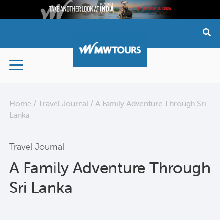
Skip
to
content
Home
/
Travel Journal
/
A Family Adventure Through Sri
Lanka
Travel Journal
A Family Adventure Through
Sri Lanka