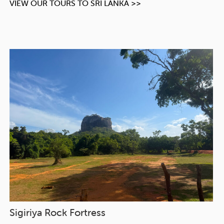
VIEW OUR TOURS TO SRI LANKA >>
Sigiriya Rock Fortress