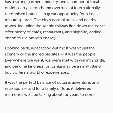
has a strong garment industry, and a number of local
outlets carry seconds and overruns of internationally
recognised brands — a great opportunity for a last-
minute splurge. The city’s coastal areas and nearby
towns, including the scenic railway line down the coast,
offer plenty of cafés, restaurants, and nightlife, adding
charm to Colombo’s energy.
Looking back, what stood out most wasn’t just the
scenery or the incredible sites — it was the people.
Everywhere we went, we were met with warmth, pride,
and genuine kindness. Sri Lanka may be a small island,
but it offers a world of experiences.
It was the perfect balance of culture, adventure, and
relaxation — and for a family of four, it delivered
memories we’ll be talking about for years to come.