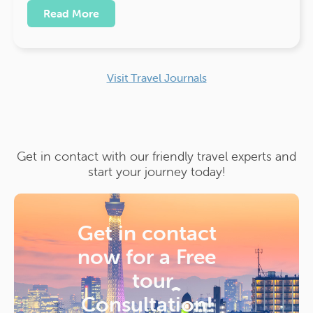
Read More
Visit Travel Journals
Get in contact with our friendly travel experts and
start your journey today!
Get in contact
now for a
Free
tour
Consultation!