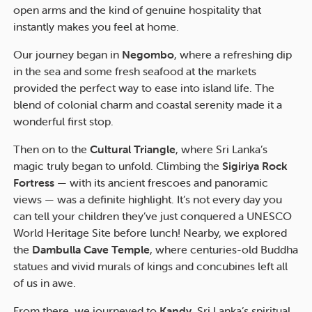
open arms and the kind of genuine hospitality that
instantly makes you feel at home.
Our journey began in
Negombo
, where a refreshing dip
in the sea and some fresh seafood at the markets
provided the perfect way to ease into island life. The
blend of colonial charm and coastal serenity made it a
wonderful first stop.
Then on to the
Cultural Triangle
, where Sri Lanka’s
magic truly began to unfold. Climbing the
Sigiriya Rock
Fortress
— with its ancient frescoes and panoramic
views — was a definite highlight. It’s not every day you
can tell your children they’ve just conquered a UNESCO
World Heritage Site before lunch! Nearby, we explored
the
Dambulla Cave Temple
, where centuries-old Buddha
statues and vivid murals of kings and concubines left all
of us in awe.
From there, we journeyed to
Kandy
, Sri Lanka’s spiritual