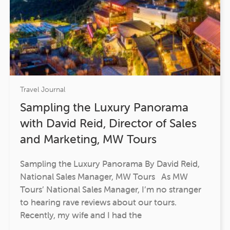
Travel Journal
Sampling the Luxury Panorama
with David Reid, Director of Sales
and Marketing, MW Tours
Sampling the Luxury Panorama By David Reid,
National Sales Manager, MW Tours As MW
Tours’ National Sales Manager, I’m no stranger
to hearing rave reviews about our tours.
Recently, my wife and I had the