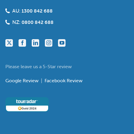
AU:
1300 842 688
NZ:
0800 842 688
Please leave us a 5-Star review
Google Review
|
Facebook Review
Gold 2024