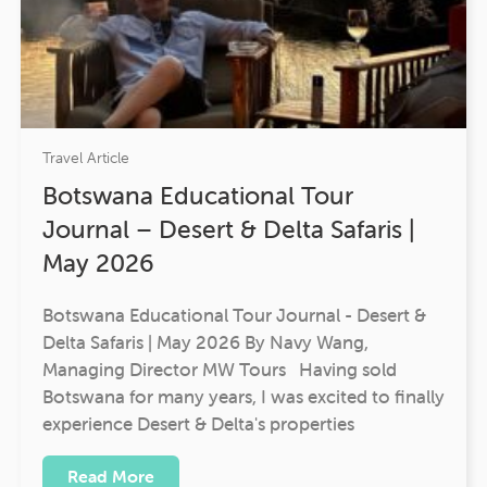
Travel Article
Botswana Educational Tour
Journal – Desert & Delta Safaris |
May 2026
Botswana Educational Tour Journal - Desert &
Delta Safaris | May 2026 By Navy Wang,
Managing Director MW Tours Having sold
Botswana for many years, I was excited to finally
experience Desert & Delta's properties
Read More