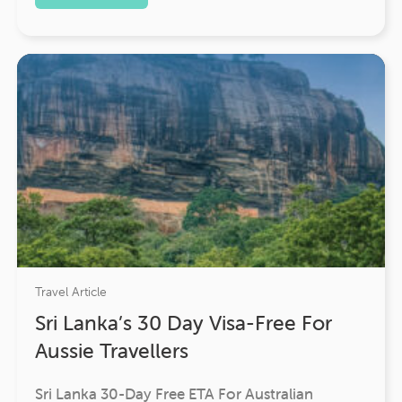
Travel Article
Sri Lanka’s 30 Day Visa-Free For
Aussie Travellers
Sri Lanka 30-Day Free ETA For Australian