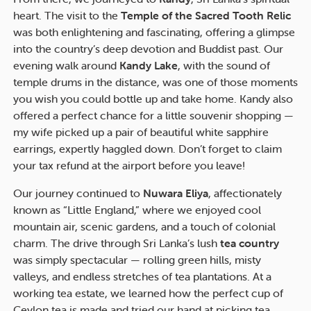
heart. The visit to the
Temple of the Sacred Tooth Relic
was both enlightening and fascinating, offering a glimpse
into the country’s deep devotion and Buddist past. Our
evening walk around
Kandy Lake
, with the sound of
temple drums in the distance, was one of those moments
you wish you could bottle up and take home. Kandy also
offered a perfect chance for a little souvenir shopping —
my wife picked up a pair of beautiful white sapphire
earrings, expertly haggled down. Don’t forget to claim
your tax refund at the airport before you leave!
Our journey continued to
Nuwara Eliya
, affectionately
known as “Little England,” where we enjoyed cool
mountain air, scenic gardens, and a touch of colonial
charm. The drive through Sri Lanka’s lush
tea country
was simply spectacular — rolling green hills, misty
valleys, and endless stretches of tea plantations. At a
working tea estate, we learned how the perfect cup of
Ceylon tea is made and tried our hand at picking tea