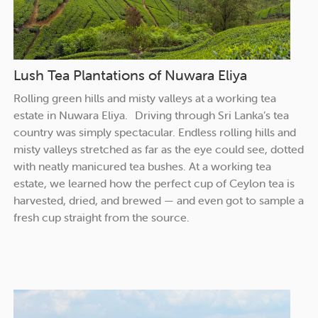
Lush Tea Plantations of Nuwara Eliya
Rolling green hills and misty valleys at a working tea
estate in Nuwara Eliya. Driving through Sri Lanka’s tea
country was simply spectacular. Endless rolling hills and
misty valleys stretched as far as the eye could see, dotted
with neatly manicured tea bushes. At a working tea
estate, we learned how the perfect cup of Ceylon tea is
harvested, dried, and brewed — and even got to sample a
fresh cup straight from the source.