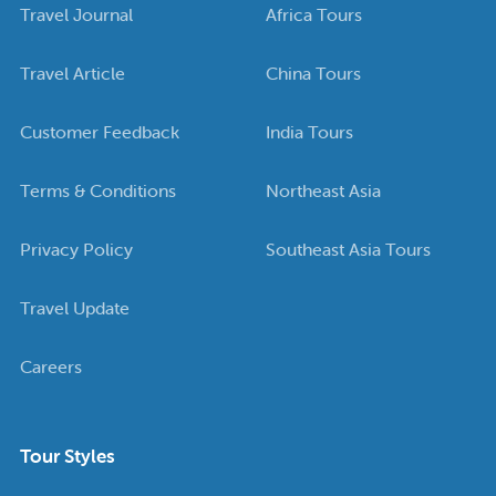
Travel Journal
Africa Tours
Travel Article
China Tours
Customer Feedback
India Tours
Terms & Conditions
Northeast Asia
Privacy Policy
Southeast Asia Tours
Travel Update
Careers
Tour Styles