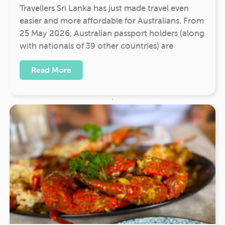
Travellers Sri Lanka has just made travel even
easier and more affordable for Australians. From
25 May 2026, Australian passport holders (along
with nationals of 39 other countries) are
Read More