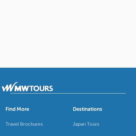
Find More
Destinations
Travel Brochures
Japan Tours