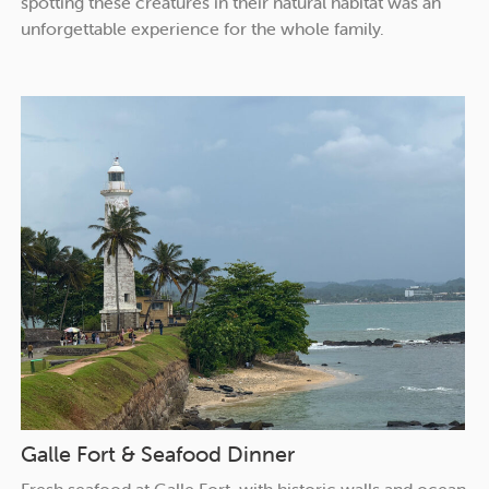
spotting these creatures in their natural habitat was an
unforgettable experience for the whole family.
Galle Fort & Seafood Dinner
Fresh seafood at Galle Fort, with historic walls and ocean