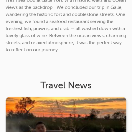
views as the backdrop. We concluded our trip in Galle,
wandering the historic fort and cobblestone streets. One
evening, we found a seafood restaurant serving the
freshest fish, prawns, and crab — all washed down with a
lovely glass of wine. Between the ocean views, charming
streets, and relaxed atmosphere, it was the perfect way
to reflect on our journey.
Travel News