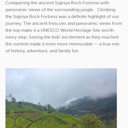
Conquering the ancient Sigiriya Rock Fortress with
panoramic views of the surrounding jungle. Climbing
the Sigiriya Rock Fortress was a definite highlight of our
journey. The ancient frescoes and panoramic views from
the top make it a UNESCO World Heritage Site worth
every step. Seeing the kids’ excitement as they reached
the summit made it even more memorable — a true mix
of history, adventure, and family fun.