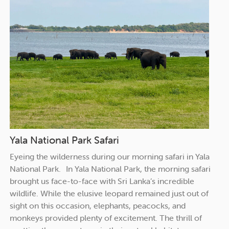
Yala National Park Safari
Eyeing the wilderness during our morning safari in Yala
National Park. In Yala National Park, the morning safari
brought us face-to-face with Sri Lanka’s incredible
wildlife. While the elusive leopard remained just out of
sight on this occasion, elephants, peacocks, and
monkeys provided plenty of excitement. The thrill of