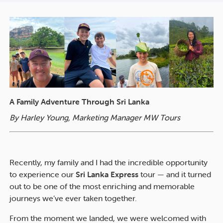
A Family Adventure Through Sri Lanka
By Harley Young, Marketing Manager MW Tours
Recently, my family and I had the incredible opportunity
to experience our
Sri Lanka Express
tour — and it turned
out to be one of the most enriching and memorable
journeys we’ve ever taken together.
From the moment we landed, we were welcomed with