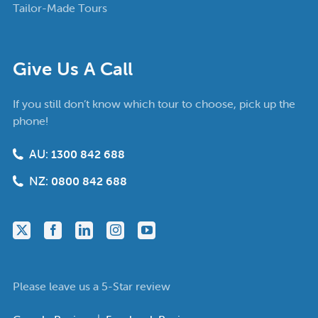
Tailor-Made Tours
Give Us A Call
If you still don’t know which tour to choose, pick up the
phone!
AU:
1300 842 688
NZ:
0800 842 688
Please leave us a 5-Star review