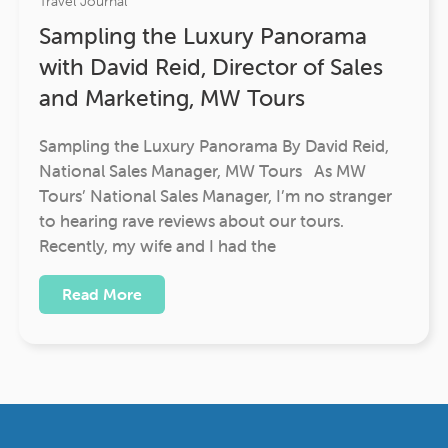
Travel Journal
Sampling the Luxury Panorama
with David Reid, Director of Sales
and Marketing, MW Tours
Sampling the Luxury Panorama By David Reid,
National Sales Manager, MW Tours As MW
Tours’ National Sales Manager, I’m no stranger
to hearing rave reviews about our tours.
Recently, my wife and I had the
Read More