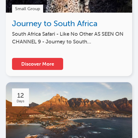
Small Group
Journey to South Africa
South Africa Safari - Like No Other AS SEEN ON
CHANNEL 9 - Journey to South…
Discover More
12
Days