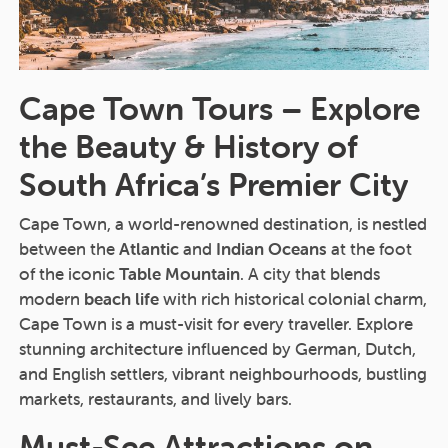
Cape Town Tours – Explore
the Beauty & History of
South Africa’s Premier City
Cape Town, a world-renowned destination, is nestled
between the
Atlantic
and
Indian Oceans
at the foot
of the iconic
Table Mountain
. A city that blends
modern
beach life
with rich historical colonial charm,
Cape Town is a must-visit for every traveller. Explore
stunning architecture influenced by German, Dutch,
and English settlers, vibrant neighbourhoods, bustling
markets, restaurants, and lively bars.
Must-See Attractions on