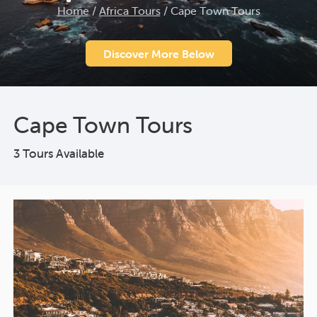
Home
/
Africa Tours
/
Cape Town Tours
Discover More Below
Cape Town Tours
3 Tours Available