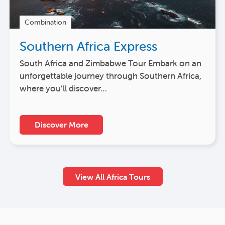
Combination
Southern Africa Express
South Africa and Zimbabwe Tour Embark on an
unforgettable journey through Southern Africa,
where you’ll discover…
Discover More
View All Africa Tours