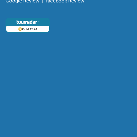
Google Review
|
Facebook Review
Gold 2024