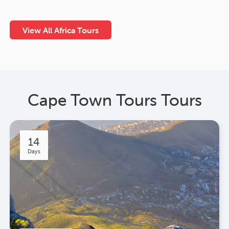
View All Africa Tours
Cape Town Tours Tours
14
Days