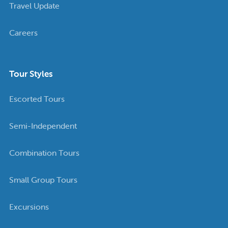
Travel Update
Careers
Tour Styles
Escorted Tours
Semi-Independent
Combination Tours
Small Group Tours
Excursions