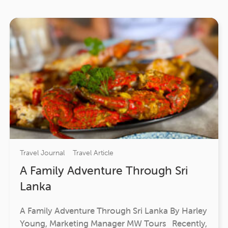
Travel Journal
Travel Article
A Family Adventure Through Sri
Lanka
A Family Adventure Through Sri Lanka By Harley
Young, Marketing Manager MW Tours Recently,