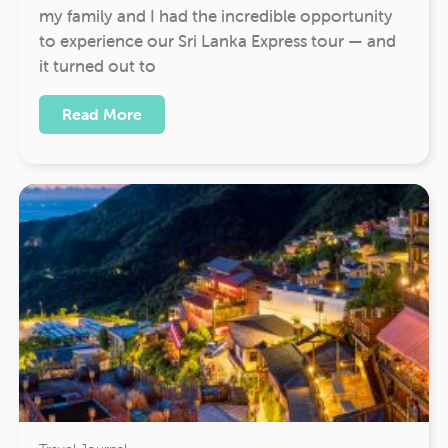
my family and I had the incredible opportunity
to experience our Sri Lanka Express tour — and
it turned out to
Read More