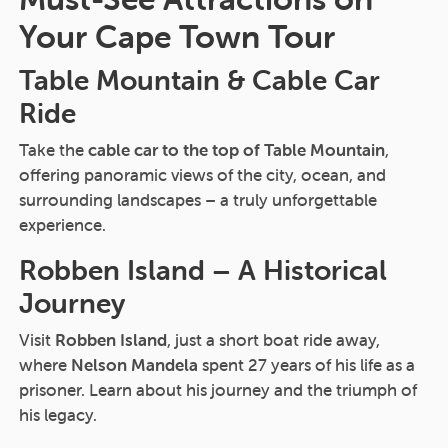
Your Cape Town Tour
Table Mountain & Cable Car
Ride
Take the
cable car to the top of Table Mountain
,
offering panoramic views of the city, ocean, and
surrounding landscapes – a truly unforgettable
experience.
Robben Island – A Historical
Journey
Visit
Robben Island
, just a short boat ride away,
where
Nelson Mandela
spent 27 years of his life as a
prisoner. Learn about his journey and the triumph of
his legacy.