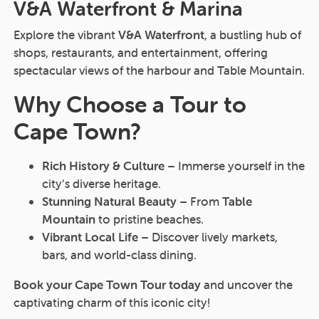
V&A Waterfront & Marina
Explore the vibrant
V&A Waterfront
, a bustling hub of
shops, restaurants, and entertainment, offering
spectacular views of the harbour and Table Mountain.
Why Choose a Tour to
Cape Town?
Rich History & Culture
– Immerse yourself in the
city’s diverse heritage.
Stunning Natural Beauty
– From
Table
Mountain
to pristine beaches.
Vibrant Local Life
– Discover lively markets,
bars, and world-class dining.
Book your Cape Town Tour today
and uncover the
captivating charm of this iconic city!