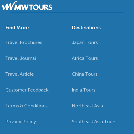
Find More
Destinations
Travel Brochures
Japan Tours
Travel Journal
Africa Tours
Travel Article
China Tours
Customer Feedback
India Tours
Terms & Conditions
Northeast Asia
Privacy Policy
Southeast Asia Tours