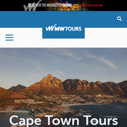
Skip
to
content
Cape Town Tours