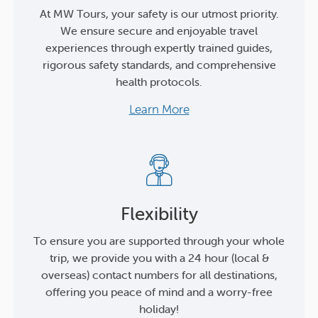
At MW Tours, your safety is our utmost priority.
We ensure secure and enjoyable travel
experiences through expertly trained guides,
rigorous safety standards, and comprehensive
health protocols.
Learn More
Flexibility
To ensure you are supported through your whole
trip, we provide you with a 24 hour (local &
overseas) contact numbers for all destinations,
offering you peace of mind and a worry-free
holiday!