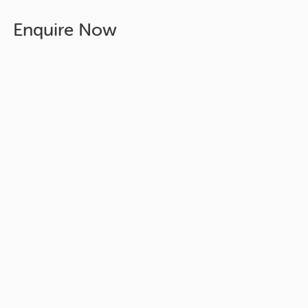
Enquire Now