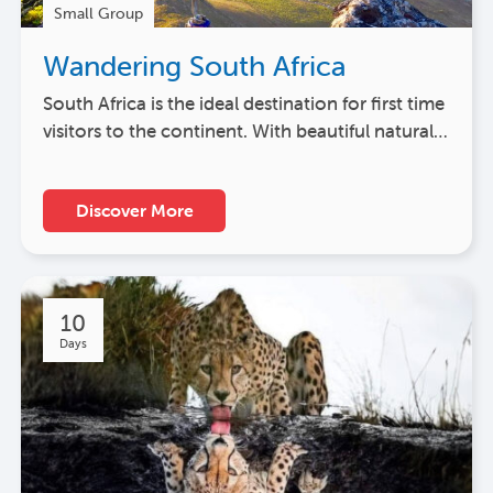
Small Group
Wandering South Africa
South Africa is the ideal destination for first time
visitors to the continent. With beautiful natural…
Discover More
10
Days