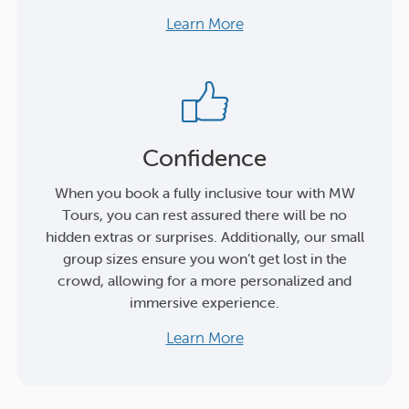
Learn More
Confidence
When you book a fully inclusive tour with MW
Tours, you can rest assured there will be no
hidden extras or surprises. Additionally, our small
group sizes ensure you won’t get lost in the
crowd, allowing for a more personalized and
immersive experience.
Learn More