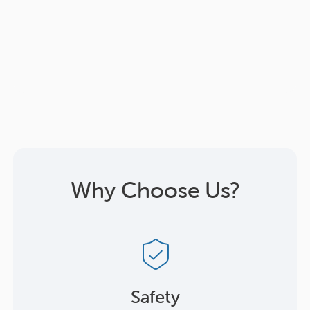
Why Choose Us?
Safety