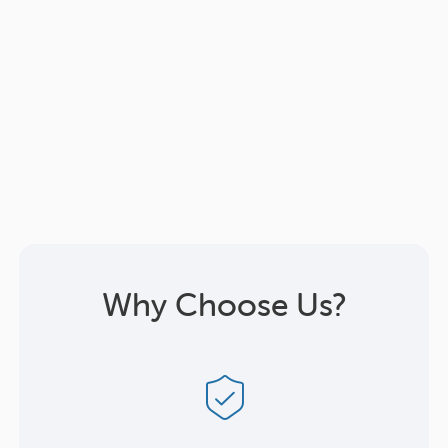
Why Choose Us?