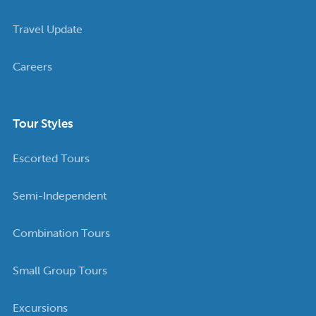
Travel Update
Careers
Tour Styles
Escorted Tours
Semi-Independent
Combination Tours
Small Group Tours
Excursions