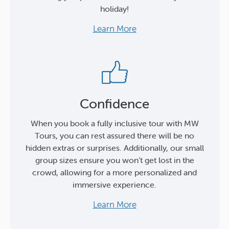
holiday!
Learn More
Confidence
When you book a fully inclusive tour with MW
Tours, you can rest assured there will be no
hidden extras or surprises. Additionally, our small
group sizes ensure you won’t get lost in the
crowd, allowing for a more personalized and
immersive experience.
Learn More