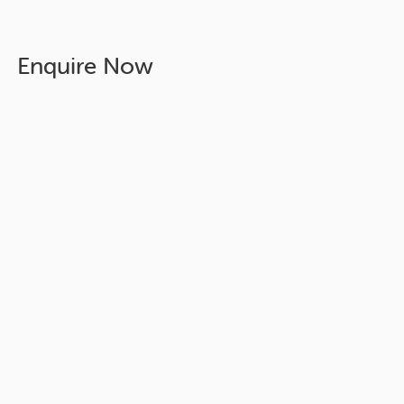
Enquire Now