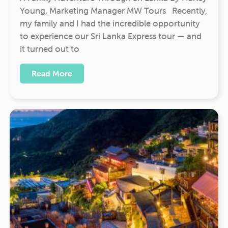
Young, Marketing Manager MW Tours Recently,
my family and I had the incredible opportunity
to experience our Sri Lanka Express tour — and
it turned out to
Read More