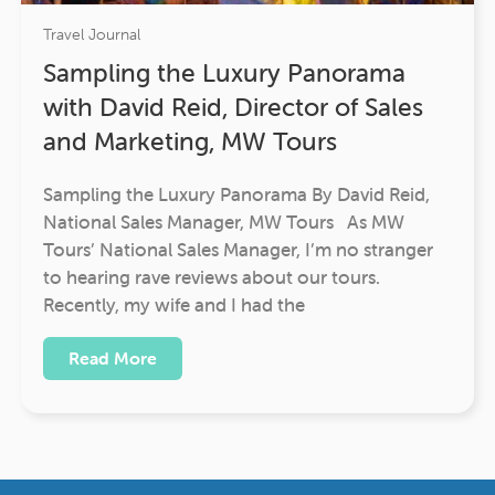
Travel Journal
Sampling the Luxury Panorama
with David Reid, Director of Sales
and Marketing, MW Tours
Sampling the Luxury Panorama By David Reid,
National Sales Manager, MW Tours As MW
Tours’ National Sales Manager, I’m no stranger
to hearing rave reviews about our tours.
Recently, my wife and I had the
Read More