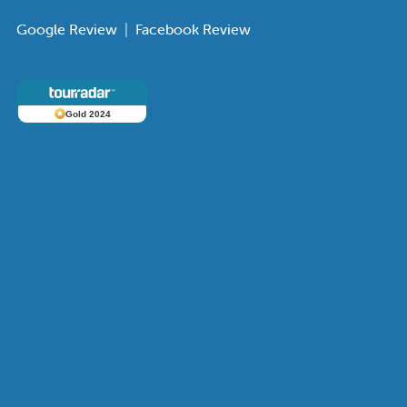
Google Review
|
Facebook Review
Gold 2024