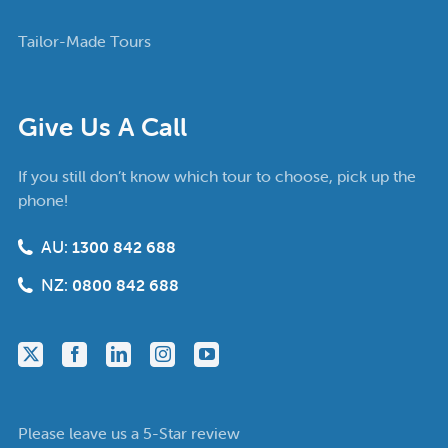
Tailor-Made Tours
Give Us A Call
If you still don’t know which tour to choose, pick up the
phone!
AU:
1300 842 688
NZ:
0800 842 688
Please leave us a 5-Star review