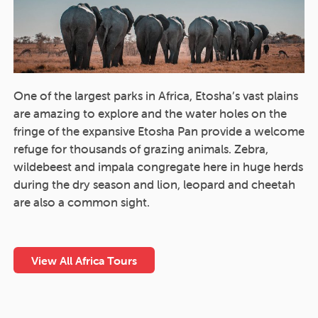
One of the largest parks in Africa, Etosha’s vast plains
are amazing to explore and the water holes on the
fringe of the expansive Etosha Pan provide a welcome
refuge for thousands of grazing animals. Zebra,
wildebeest and impala congregate here in huge herds
during the dry season and lion, leopard and cheetah
are also a common sight.
View All Africa Tours