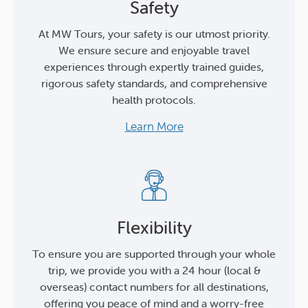
Safety
At MW Tours, your safety is our utmost priority.
We ensure secure and enjoyable travel
experiences through expertly trained guides,
rigorous safety standards, and comprehensive
health protocols.
Learn More
Flexibility
To ensure you are supported through your whole
trip, we provide you with a 24 hour (local &
overseas) contact numbers for all destinations,
offering you peace of mind and a worry-free