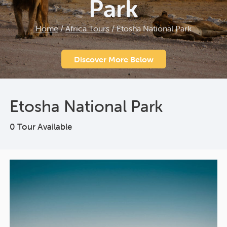
Park
Home
/
Africa Tours
/
Etosha National Park
Discover More Below
Etosha National Park
0 Tour Available