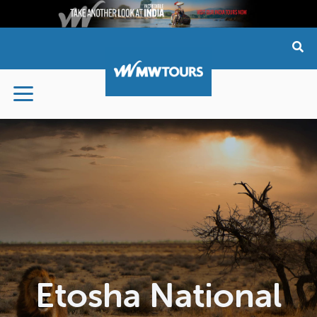
Skip
to
content
Etosha National