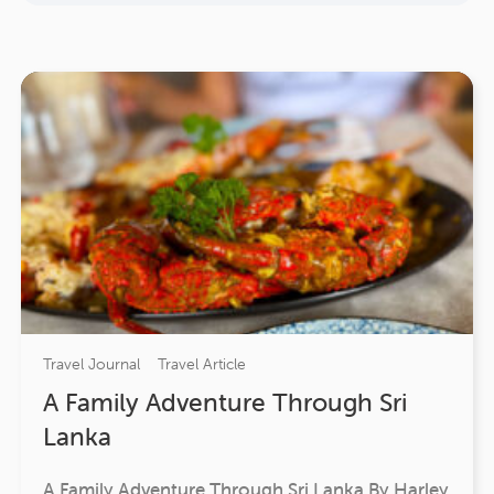
Travel Journal
Travel Article
A Family Adventure Through Sri
Lanka
A Family Adventure Through Sri Lanka By Harley