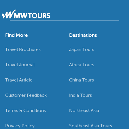
Find More
Destinations
Travel Brochures
Japan Tours
Travel Journal
Africa Tours
Travel Article
China Tours
Customer Feedback
India Tours
Terms & Conditions
Northeast Asia
Privacy Policy
Southeast Asia Tours