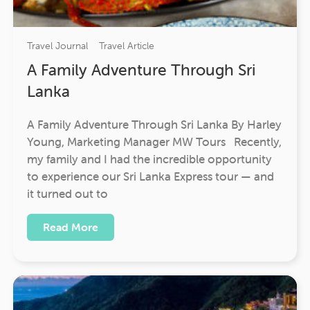
Travel Journal
Travel Article
A Family Adventure Through Sri
Lanka
A Family Adventure Through Sri Lanka By Harley
Young, Marketing Manager MW Tours Recently,
my family and I had the incredible opportunity
to experience our Sri Lanka Express tour — and
it turned out to
Read More