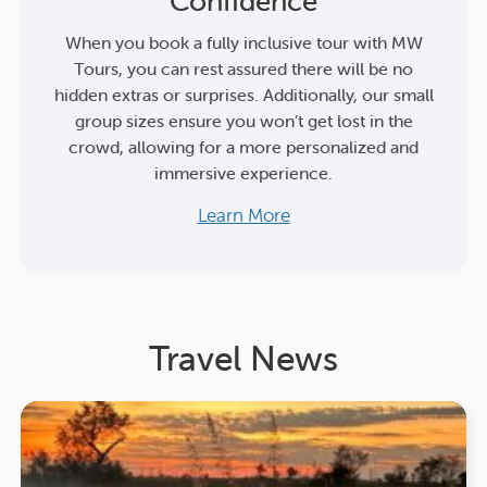
Confidence
When you book a fully inclusive tour with MW
Tours, you can rest assured there will be no
hidden extras or surprises. Additionally, our small
group sizes ensure you won’t get lost in the
crowd, allowing for a more personalized and
immersive experience.
Learn More
Travel News