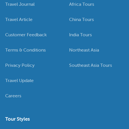
Travel Journal
Africa Tours
Travel Article
China Tours
Customer Feedback
India Tours
Terms & Conditions
Northeast Asia
Privacy Policy
Southeast Asia Tours
Travel Update
Careers
Tour Styles