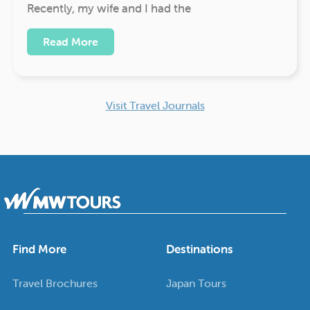
Recently, my wife and I had the
Read More
Visit Travel Journals
Find More
Destinations
Travel Brochures
Japan Tours