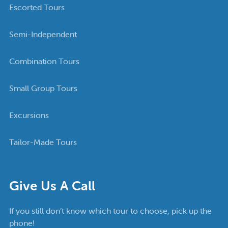
Escorted Tours
Semi-Independent
Combination Tours
Small Group Tours
Excursions
Tailor-Made Tours
Give Us A Call
If you still don’t know which tour to choose, pick up the
phone!