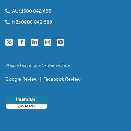
AU:
1300 842 688
NZ:
0800 842 688
Please leave us a 5-Star review
Google Review
|
Facebook Review
Gold 2024