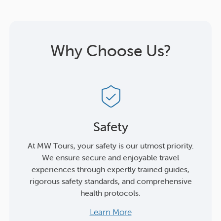
Why Choose Us?
Safety
At MW Tours, your safety is our utmost priority.
We ensure secure and enjoyable travel
experiences through expertly trained guides,
rigorous safety standards, and comprehensive
health protocols.
Learn More