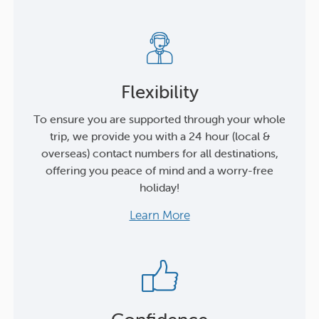
Flexibility
To ensure you are supported through your whole
trip, we provide you with a 24 hour (local &
overseas) contact numbers for all destinations,
offering you peace of mind and a worry-free
holiday!
Learn More