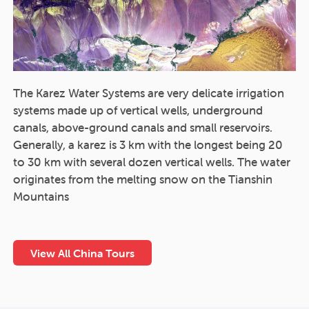
The Karez Water Systems are very delicate irrigation
systems made up of vertical wells, underground
canals, above-ground canals and small reservoirs.
Generally, a karez is 3 km with the longest being 20
to 30 km with several dozen vertical wells. The water
originates from the melting snow on the Tianshin
Mountains
View All China Tours