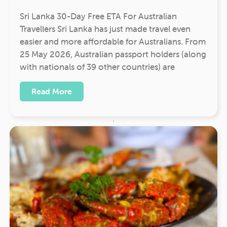
Sri Lanka 30-Day Free ETA For Australian
Travellers Sri Lanka has just made travel even
easier and more affordable for Australians. From
25 May 2026, Australian passport holders (along
with nationals of 39 other countries) are
Read More