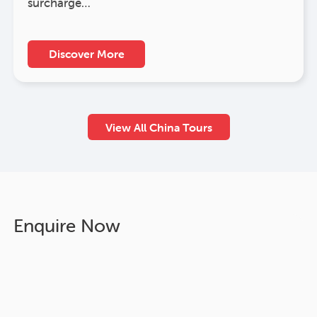
surcharge…
Discover More
View All China Tours
Enquire Now