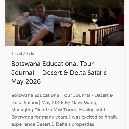
Travel Article
Botswana Educational Tour
Journal – Desert & Delta Safaris |
May 2026
Botswana Educational Tour Journal - Desert &
Delta Safaris | May 2026 By Navy Wang,
Managing Director MW Tours Having sold
Botswana for many years, I was excited to finally
experience Desert & Delta's properties