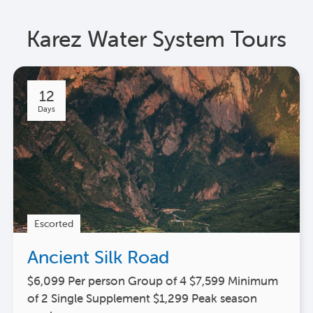
Karez Water System Tours
12
Days
Escorted
Ancient Silk Road
$6,099 Per person Group of 4 $7,599 Minimum
of 2 Single Supplement $1,299 Peak season