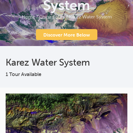
System
Home
/
China Tours
/
Karez Water System
Discover More Below
Karez Water System
1 Tour Available