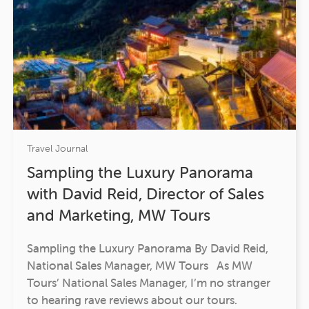
Travel Journal
Sampling the Luxury Panorama
with David Reid, Director of Sales
and Marketing, MW Tours
Sampling the Luxury Panorama By David Reid,
National Sales Manager, MW Tours As MW
Tours’ National Sales Manager, I’m no stranger
to hearing rave reviews about our tours.