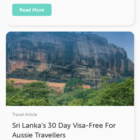
Read More
Travel Article
Sri Lanka’s 30 Day Visa-Free For
Aussie Travellers